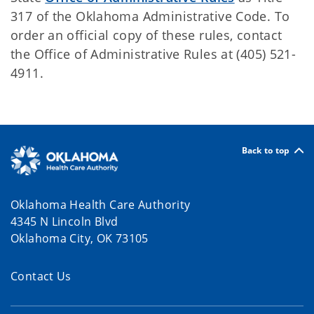
317 of the Oklahoma Administrative Code. To
order an official copy of these rules, contact
the Office of Administrative Rules at (405) 521-
4911.
Back to top
Oklahoma Health Care Authority
4345 N Lincoln Blvd
Oklahoma City, OK 73105
Contact Us