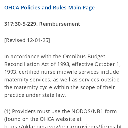
OHCA Policies and Rules Main Page
317:30-5-229. Reimbursement
[Revised 12-01-25]
In accordance with the Omnibus Budget
Reconciliation Act of 1993, effective October 1,
1993, certified nurse midwife services include
maternity services, as well as services outside
the maternity cycle within the scope of their
practice under state law.
(1) Providers must use the NODOS/NB1 form
(found on the OHCA website at
https://oklahoma.gov/ohca/providers/forms.ht