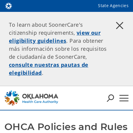
State Agencies
To learn about SoonerCare's
citizenship requirements,
view our
eligibility guidelines
. Para obtener
más información sobre los requisitos
de ciudadanía de SoonerCare,
consulte nuestras pautas de
elegibilidad
.
OHCA Policies and Rules