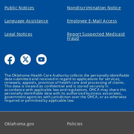
Public Notices
Nondiscrimination Notice
Language Assistance
Employee E-Mail Access
Legal Notices
Report Suspected Medicaid
Fraud
The Oklahoma Health Care Authority collects the personally identifiable
data submitted and received in regard to applications for services,
renewals, appeals, provision of health care and processing of claims.
This data is treated as confidential and is stored securely in
accordance with applicable law and regulations. OHCA may share this
personally identifiable data with its authorized business associates,
government agencies with jurisdiction over the OHCA, or as otherwise
required or permitted by applicable law.
Oklahoma.gov
Policies