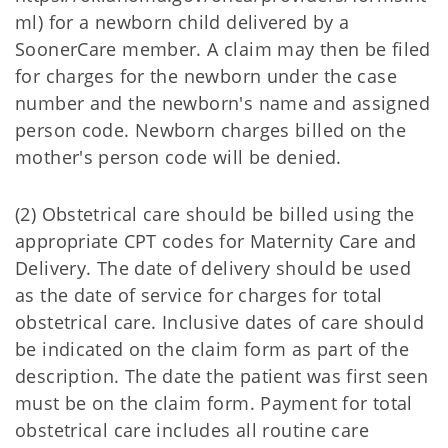
ml) for a newborn child delivered by a
SoonerCare member. A claim may then be filed
for charges for the newborn under the case
number and the newborn's name and assigned
person code. Newborn charges billed on the
mother's person code will be denied.
(2) Obstetrical care should be billed using the
appropriate CPT codes for Maternity Care and
Delivery. The date of delivery should be used
as the date of service for charges for total
obstetrical care. Inclusive dates of care should
be indicated on the claim form as part of the
description. The date the patient was first seen
must be on the claim form. Payment for total
obstetrical care includes all routine care