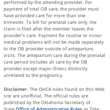
performed by the attending provider. For
payment of total OB care, the provider must
have provided care for more than one
trimester. To bill for prenatal care only, the
claim is filed after the member leaves the
provider's care. Payment for routine or minor
medical problems will not be made separately
to the OB provider outside of antepartum
visits. The antepartum care during the prenatal
care period includes all care by the OB
provider except major illness distinctly
unrelated to the pregnancy.
Disclaimer.
The OHCA rules found on this Web
site are unofficial. The official rules are
published by the Oklahoma Secretary of
State
Office of Administrative Rules
as Title