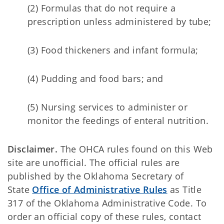
(2) Formulas that do not require a
prescription unless administered by tube;
(3) Food thickeners and infant formula;
(4) Pudding and food bars; and
(5) Nursing services to administer or
monitor the feedings of enteral nutrition.
Disclaimer.
The OHCA rules found on this Web
site are unofficial. The official rules are
published by the Oklahoma Secretary of
State
Office of Administrative Rules
as Title
317 of the Oklahoma Administrative Code. To
order an official copy of these rules, contact