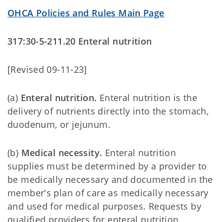
OHCA Policies and Rules Main Page
317:30-5-211.20 Enteral nutrition
[Revised 09-11-23]
(a)
Enteral nutrition.
Enteral nutrition
is the
delivery of nutrients directly into the stomach,
duodenum, or jejunum.
(b)
Medical necessity.
Enteral nutrition
supplies must be determined by a provider to
be medically necessary and documented in the
member's plan of care as medically necessary
and used for medical purposes. Requests by
qualified providers for enteral nutrition