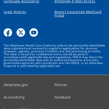
Language Assistance
Employee E-Mail Access
Legal Notices
Report Suspected Medicaid
Fraud
The Oklahoma Health Care Authority collects the personally identifiable
data submitted and received in regard to applications for services,
renewals, appeals, provision of health care and processing of claims.
This data is treated as confidential and is stored securely in
accordance with applicable law and regulations. OHCA may share this
personally identifiable data with its authorized business associates,
government agencies with jurisdiction over the OHCA, or as otherwise
required or permitted by applicable law.
Oklahoma.gov
Policies
Accessibility
Feedback