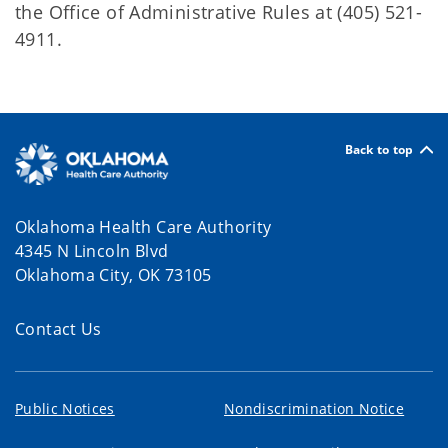
the Office of Administrative Rules at (405) 521-
4911.
Back to top
Oklahoma Health Care Authority
4345 N Lincoln Blvd
Oklahoma City, OK 73105
Contact Us
Public Notices
Nondiscrimination Notice