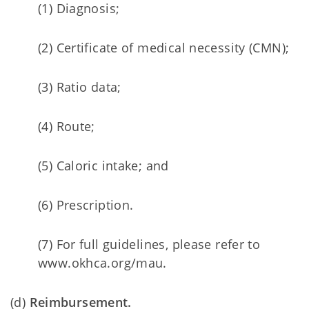
(1) Diagnosis;
(2) Certificate of medical necessity (CMN);
(3) Ratio data;
(4) Route;
(5) Caloric intake; and
(6) Prescription.
(7) For full guidelines, please refer to
www.okhca.org/mau.
(d)
Reimbursement.