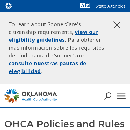
State Agencies
Powered by
To learn about SoonerCare's
citizenship requirements,
view our
eligibility guidelines
. Para obtener
más información sobre los requisitos
de ciudadanía de SoonerCare,
consulte nuestras pautas de
elegibilidad
.
OHCA Policies and Rules