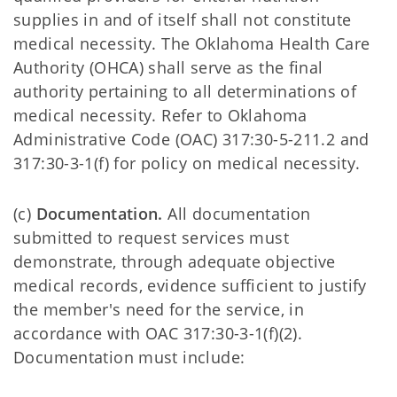
supplies in and of itself shall not constitute
medical necessity. The Oklahoma Health Care
Authority (OHCA) shall serve as the final
authority pertaining to all determinations of
medical necessity. Refer to Oklahoma
Administrative Code (OAC) 317:30-5-211.2 and
317:30-3-1(f) for policy on medical necessity.
(c)
Documentation.
All documentation
submitted to request services must
demonstrate, through adequate objective
medical records, evidence sufficient to justify
the member's need for the service, in
accordance with OAC 317:30-3-1(f)(2).
Documentation must include: