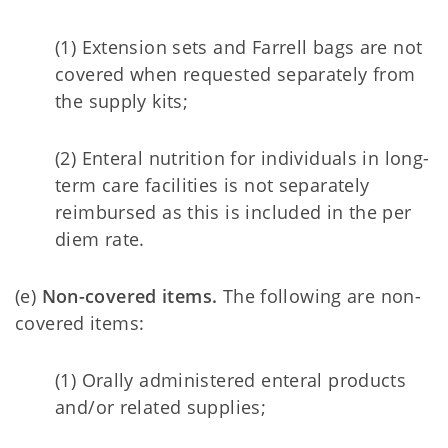
(1) Extension sets and Farrell bags are not
covered when requested separately from
the supply kits;
(2) Enteral nutrition for individuals in long-
term care facilities is not separately
reimbursed as this is included in the per
diem rate.
(e)
Non-covered items.
The following are non-
covered items:
(1) Orally administered enteral products
and/or related supplies;