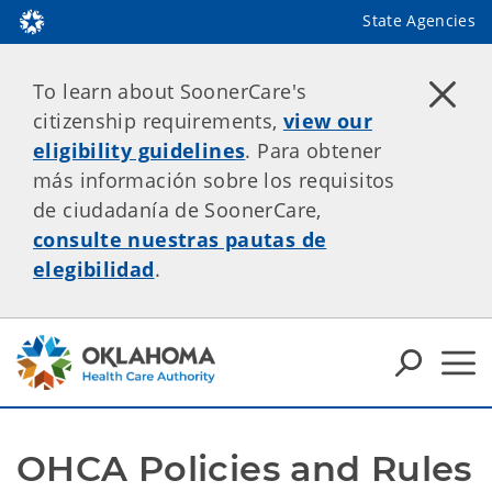
State Agencies
To learn about SoonerCare's
citizenship requirements,
view our
eligibility guidelines
. Para obtener
más información sobre los requisitos
de ciudadanía de SoonerCare,
consulte nuestras pautas de
elegibilidad
.
OHCA Policies and Rules