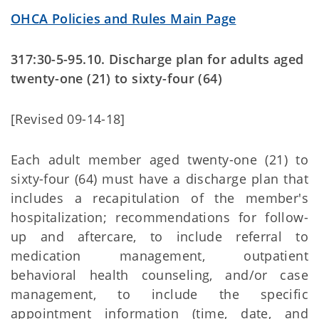
OHCA Policies and Rules Main Page
317:30-5-95.10. Discharge plan for adults aged
twenty-one (21) to sixty-four (64)
[Revised 09-14-18]
Each adult member aged twenty-one (21) to
sixty-four (64) must have a discharge plan that
includes a recapitulation of the member's
hospitalization; recommendations for follow-
up and aftercare, to include referral to
medication management, outpatient
behavioral health counseling, and/or case
management, to include the specific
appointment information (time, date, and