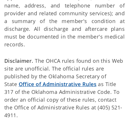
name, address, and telephone number of
provider and related community services); and
a summary of the member's condition at
discharge. All discharge and aftercare plans
must be documented in the member's medical
records.
Disclaimer.
The OHCA rules found on this Web
site are unofficial. The official rules are
published by the Oklahoma Secretary of
State
Office of Administrative Rules
as Title
317 of the Oklahoma Administrative Code. To
order an official copy of these rules, contact
the Office of Administrative Rules at (405) 521-
4911.