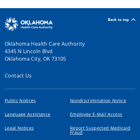
Back to top
Oklahoma Health Care Authority
4345 N Lincoln Blvd
Oklahoma City, OK 73105
Contact Us
Public Notices
Nondiscrimination Notice
Language Assistance
Employee E-Mail Access
Legal Notices
Report Suspected Medicaid
Fraud