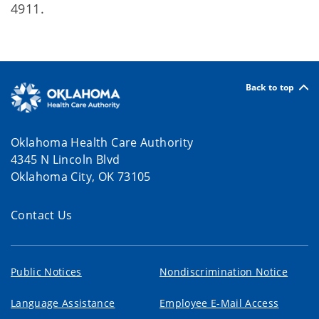
4911.
Back to top
Oklahoma Health Care Authority
4345 N Lincoln Blvd
Oklahoma City, OK 73105
Contact Us
Public Notices
Nondiscrimination Notice
Language Assistance
Employee E-Mail Access