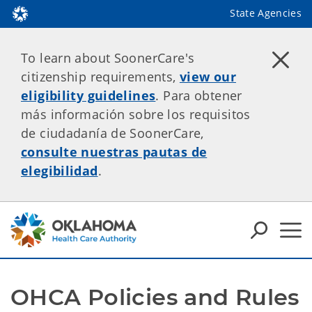
State Agencies
To learn about SoonerCare's
citizenship requirements,
view our
eligibility guidelines
. Para obtener
más información sobre los requisitos
de ciudadanía de SoonerCare,
consulte nuestras pautas de
elegibilidad
.
OHCA Policies and Rules