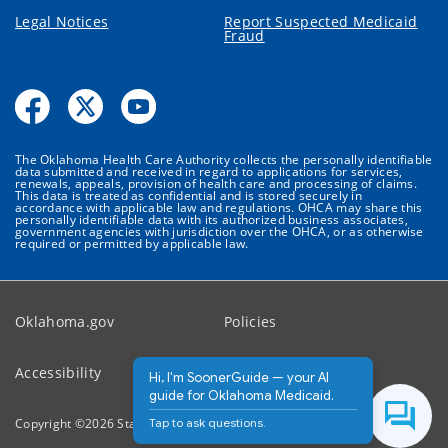
Legal Notices
Report Suspected Medicaid
Fraud
The Oklahoma Health Care Authority collects the personally identifiable
data submitted and received in regard to applications for services,
renewals, appeals, provision of health care and processing of claims.
This data is treated as confidential and is stored securely in
accordance with applicable law and regulations. OHCA may share this
personally identifiable data with its authorized business associates,
government agencies with jurisdiction over the OHCA, or as otherwise
required or permitted by applicable law.
Oklahoma.gov
Policies
Accessibility
Feedback
Hi, I'm SoonerGuide — your AI
guide for Oklahoma Medicaid.
Tap to ask questions.
Copyright ©
2026
State of Oklahoma