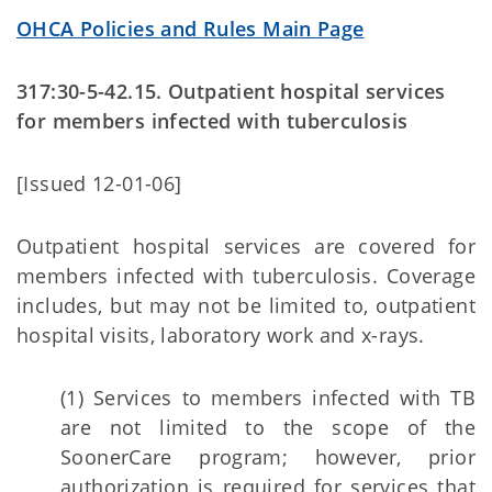
OHCA Policies and Rules Main Page
317:30-5-42.15. Outpatient hospital services
for members infected with tuberculosis
[Issued 12-01-06]
Outpatient hospital services are covered for
members infected with tuberculosis. Coverage
includes, but may not be limited to, outpatient
hospital visits, laboratory work and x-rays.
(1) Services to members infected with TB
are not limited to the scope of the
SoonerCare program; however, prior
authorization is required for services that