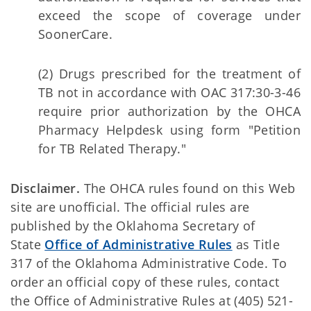
exceed the scope of coverage under
SoonerCare.
(2) Drugs prescribed for the treatment of
TB not in accordance with OAC 317:30-3-46
require prior authorization by the OHCA
Pharmacy Helpdesk using form "Petition
for TB Related Therapy."
Disclaimer.
The OHCA rules found on this Web
site are unofficial. The official rules are
published by the Oklahoma Secretary of
State
Office of Administrative Rules
as Title
317 of the Oklahoma Administrative Code. To
order an official copy of these rules, contact
the Office of Administrative Rules at (405) 521-