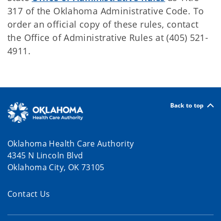
317 of the Oklahoma Administrative Code. To
order an official copy of these rules, contact
the Office of Administrative Rules at (405) 521-
4911.
Back to top
Oklahoma Health Care Authority
4345 N Lincoln Blvd
Oklahoma City, OK 73105
Contact Us