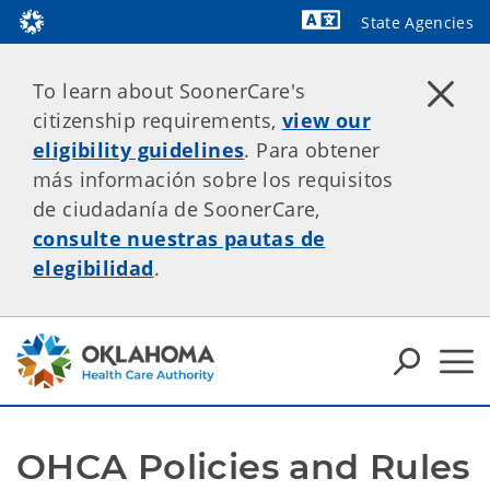
State Agencies
Powered by
To learn about SoonerCare's
citizenship requirements,
view our
eligibility guidelines
. Para obtener
más información sobre los requisitos
de ciudadanía de SoonerCare,
consulte nuestras pautas de
elegibilidad
.
OHCA Policies and Rules