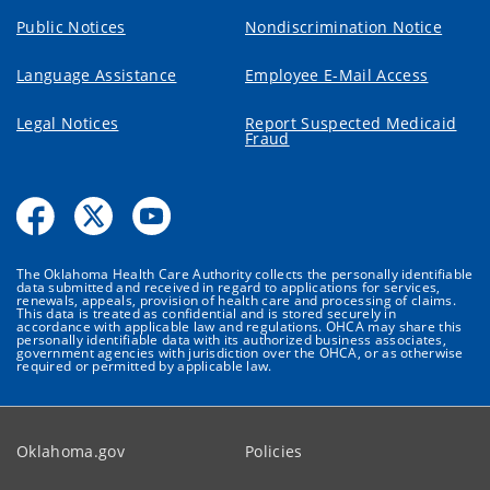
Public Notices
Nondiscrimination Notice
Language Assistance
Employee E-Mail Access
Legal Notices
Report Suspected Medicaid
Fraud
The Oklahoma Health Care Authority collects the personally identifiable
data submitted and received in regard to applications for services,
renewals, appeals, provision of health care and processing of claims.
This data is treated as confidential and is stored securely in
accordance with applicable law and regulations. OHCA may share this
personally identifiable data with its authorized business associates,
government agencies with jurisdiction over the OHCA, or as otherwise
required or permitted by applicable law.
Oklahoma.gov
Policies