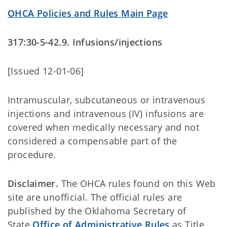
OHCA Policies and Rules Main Page
317:30-5-42.9. Infusions/injections
[Issued 12-01-06]
Intramuscular, subcutaneous or intravenous
injections and intravenous (IV) infusions are
covered when medically necessary and not
considered a compensable part of the
procedure.
Disclaimer.
The OHCA rules found on this Web
site are unofficial. The official rules are
published by the Oklahoma Secretary of
State
Office of Administrative Rules
as Title