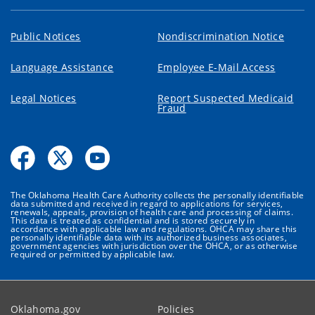
Public Notices
Nondiscrimination Notice
Language Assistance
Employee E-Mail Access
Legal Notices
Report Suspected Medicaid
Fraud
The Oklahoma Health Care Authority collects the personally identifiable
data submitted and received in regard to applications for services,
renewals, appeals, provision of health care and processing of claims.
This data is treated as confidential and is stored securely in
accordance with applicable law and regulations. OHCA may share this
personally identifiable data with its authorized business associates,
government agencies with jurisdiction over the OHCA, or as otherwise
required or permitted by applicable law.
Oklahoma.gov
Policies