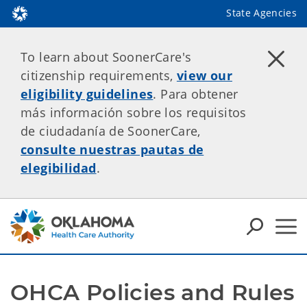
State Agencies
To learn about SoonerCare's
citizenship requirements,
view our
eligibility guidelines
. Para obtener
más información sobre los requisitos
de ciudadanía de SoonerCare,
consulte nuestras pautas de
elegibilidad
.
OHCA Policies and Rules