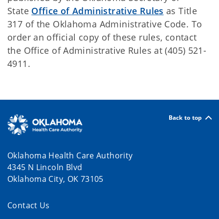
State
Office of Administrative Rules
as Title
317 of the Oklahoma Administrative Code. To
order an official copy of these rules, contact
the Office of Administrative Rules at (405) 521-
4911.
Back to top
Oklahoma Health Care Authority
4345 N Lincoln Blvd
Oklahoma City, OK 73105
Contact Us