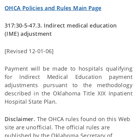
OHCA Policies and Rules Main Page
317:30-5-47.3. Indirect medical education
(IME) adjustment
[Revised 12-01-06]
Payment will be made to hospitals qualifying
for Indirect Medical Education payment
adjustments pursuant to the methodology
described in the Oklahoma Title XIX Inpatient
Hospital State Plan.
Disclaimer.
The OHCA rules found on this Web
site are unofficial. The official rules are
published by the Oklahoma Secretary of