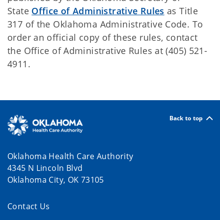
State
Office of Administrative Rules
as Title
317 of the Oklahoma Administrative Code. To
order an official copy of these rules, contact
the Office of Administrative Rules at (405) 521-
4911.
Back to top
Oklahoma Health Care Authority
4345 N Lincoln Blvd
Oklahoma City, OK 73105
Contact Us