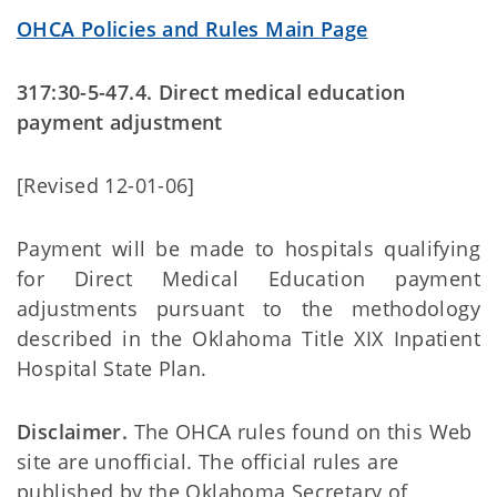
OHCA Policies and Rules Main Page
317:30-5-47.4. Direct medical education
payment adjustment
[Revised 12-01-06]
Payment will be made to hospitals qualifying
for Direct Medical Education payment
adjustments pursuant to the methodology
described in the Oklahoma Title XIX Inpatient
Hospital State Plan.
Disclaimer.
The OHCA rules found on this Web
site are unofficial. The official rules are
published by the Oklahoma Secretary of