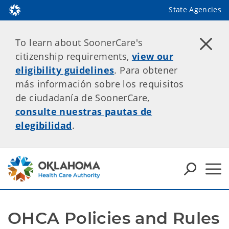
State Agencies
To learn about SoonerCare's
citizenship requirements,
view our
eligibility guidelines
. Para obtener
más información sobre los requisitos
de ciudadanía de SoonerCare,
consulte nuestras pautas de
elegibilidad
.
OHCA Policies and Rules