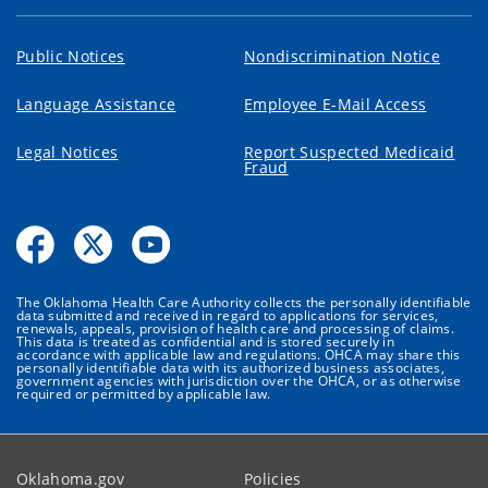
Public Notices
Nondiscrimination Notice
Language Assistance
Employee E-Mail Access
Legal Notices
Report Suspected Medicaid
Fraud
The Oklahoma Health Care Authority collects the personally identifiable
data submitted and received in regard to applications for services,
renewals, appeals, provision of health care and processing of claims.
This data is treated as confidential and is stored securely in
accordance with applicable law and regulations. OHCA may share this
personally identifiable data with its authorized business associates,
government agencies with jurisdiction over the OHCA, or as otherwise
required or permitted by applicable law.
Oklahoma.gov
Policies