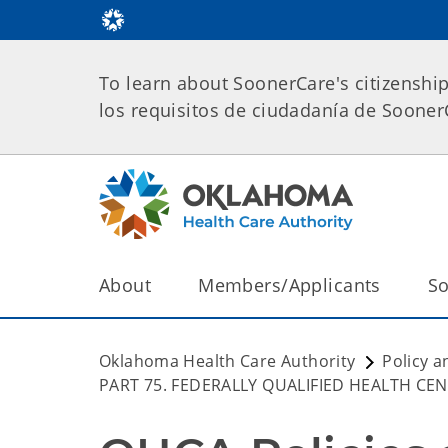
To learn about SoonerCare's citizenshi
los requisitos de ciudadanía de Soone
About
Members/Applicants
So
Oklahoma Health Care Authority
Policy a
PART 75. FEDERALLY QUALIFIED HEALTH CE