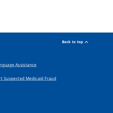
Back to top
nguage Assistance
t Suspected Medicaid Fraud