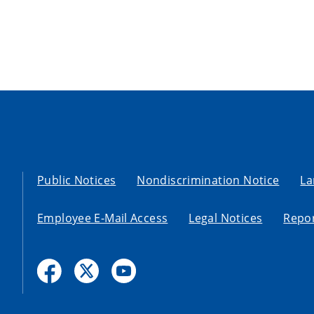
Public Notices
Nondiscrimination Notice
La
Employee E-Mail Access
Legal Notices
Repor