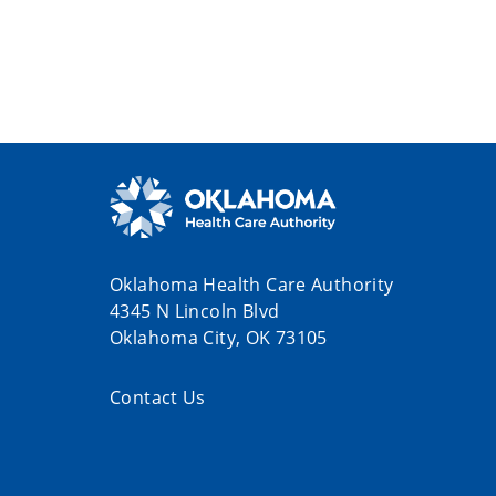
Oklahoma Health Care Authority
4345 N Lincoln Blvd
Oklahoma City, OK 73105
Contact Us