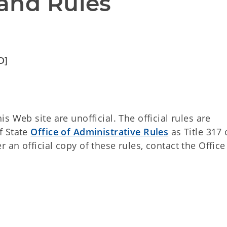
and Rules
D]
 Web site are unofficial. The official rules are
f State
Office of Administrative Rules
as Title 317 
an official copy of these rules, contact the Office