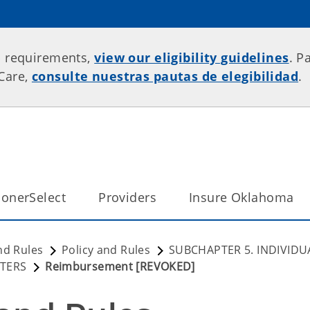
p requirements,
view our eligibility guidelines
. P
rCare,
consulte nuestras pautas de elegibilidad
.
onerSelect
Providers
Insure Oklahoma
nd Rules
Policy and Rules
SUBCHAPTER 5. INDIVIDU
NTERS
Reimbursement [REVOKED]