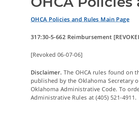
OHCA Policies 
OHCA Policies and Rules Main Page
317:30-5-662 Reimbursement [REVOKE
[Revoked 06-07-06]
Disclaimer.
The OHCA rules found on this
published by the Oklahoma Secretary o
Oklahoma Administrative Code. To order 
Administrative Rules at (405) 521-4911.