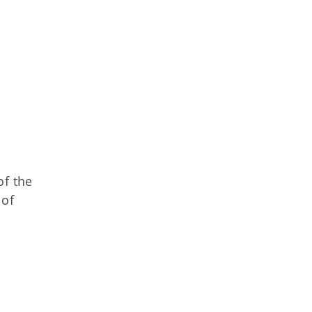
of the
 of