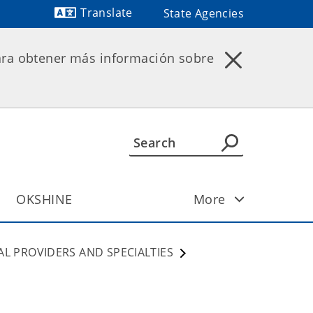
Translate
State Agencies
ara obtener más información sobre
OKSHINE
More
AL PROVIDERS AND SPECIALTIES