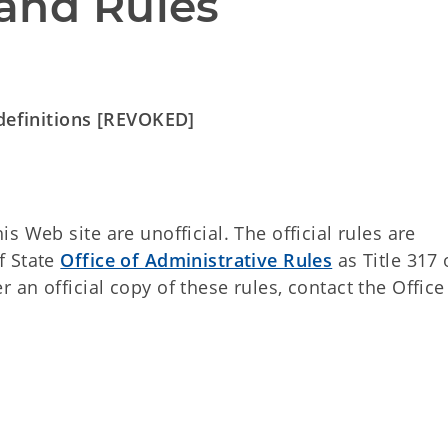
and Rules
 definitions [REVOKED]
 Web site are unofficial. The official rules are
f State
Office of Administrative Rules
as Title 317 
an official copy of these rules, contact the Office