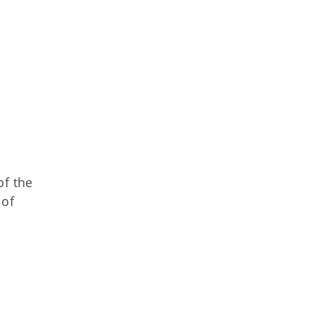
of the
 of