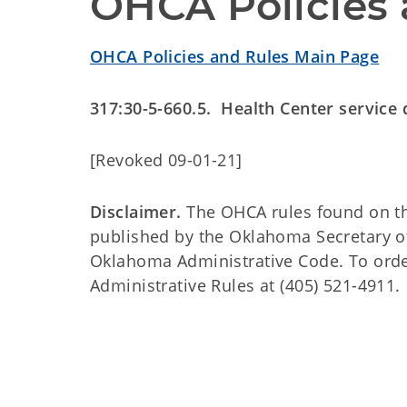
OHCA Policies 
OHCA Policies and Rules Main Page
317:30-5-660.5. Health Center service
[Revoked 09-01-21]
Disclaimer.
The OHCA rules found on this
published by the Oklahoma Secretary o
Oklahoma Administrative Code. To order 
Administrative Rules at (405) 521-4911.