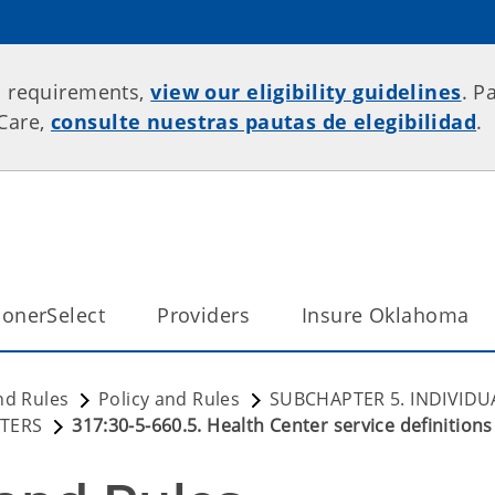
p requirements,
view our eligibility guidelines
. P
rCare,
consulte nuestras pautas de elegibilidad
.
onerSelect
Providers
Insure Oklahoma
nd Rules
Policy and Rules
SUBCHAPTER 5. INDIVIDU
NTERS
317:30-5-660.5. Health Center service definition