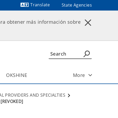
Translate
State Agencies
Powered by
ara obtener más información sobre
OKSHINE
More
AL PROVIDERS AND SPECIALTIES
s [REVOKED]