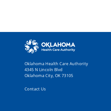
Oklahoma Health Care Authority
4345 N Lincoln Blvd
Oklahoma City, OK 73105
Contact Us