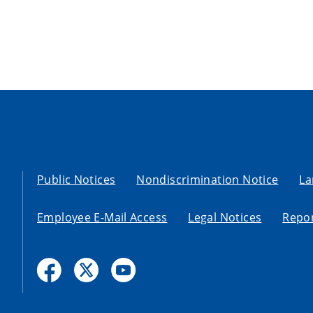
Public Notices
Nondiscrimination Notice
La
Employee E-Mail Access
Legal Notices
Repor