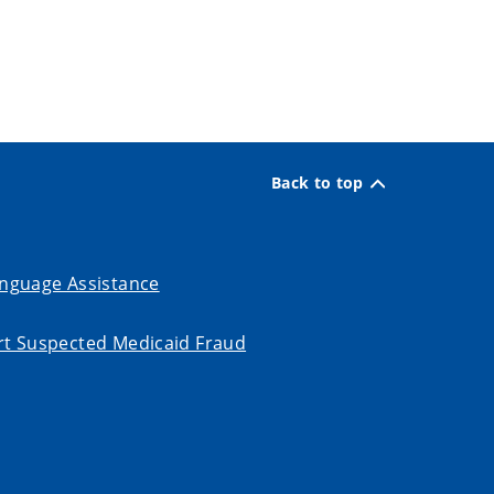
Back to top
nguage Assistance
t Suspected Medicaid Fraud