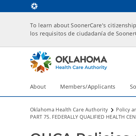
To learn about SoonerCare's citizenshi
los requisitos de ciudadanía de Soone
About
Members/Applicants
So
Oklahoma Health Care Authority
Policy a
PART 75. FEDERALLY QUALIFIED HEALTH CE