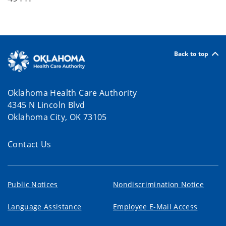
Back to top
Oklahoma Health Care Authority
4345 N Lincoln Blvd
Oklahoma City, OK 73105
Contact Us
Public Notices
Nondiscrimination Notice
Language Assistance
Employee E-Mail Access