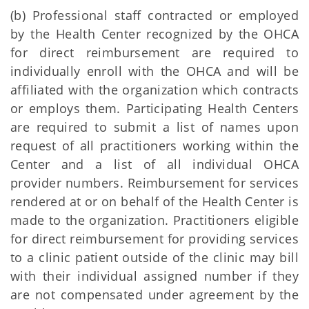
(b) Professional staff contracted or employed
by the Health Center recognized by the OHCA
for direct reimbursement are required to
individually enroll with the OHCA and will be
affiliated with the organization which contracts
or employs them. Participating Health Centers
are required to submit a list of names upon
request of all practitioners working within the
Center and a list of all individual OHCA
provider numbers. Reimbursement for services
rendered at or on behalf of the Health Center is
made to the organization. Practitioners eligible
for direct reimbursement for providing services
to a clinic patient outside of the clinic may bill
with their individual assigned number if they
are not compensated under agreement by the