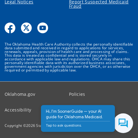
Legal Notices
Report Suspected Medicaid
Fraud
The Oklahoma Health Care Authority collects the personally identifiable
data submitted and received in regard to applications for services,
renewals, appeals, provision of health care and processing of claims.
This data is treated as confidential and is stored securely in
accordance with applicable law and regulations. OHCA may share this
personally identifiable data with its authorized business associates,
government agencies with jurisdiction over the OHCA, or as otherwise
required or permitted by applicable law.
Oklahoma.gov
Policies
Accessibility
Feedback
Hi, I'm SoonerGuide — your AI
guide for Oklahoma Medicaid.
Tap to ask questions.
Copyright ©
2026
State of Oklahoma