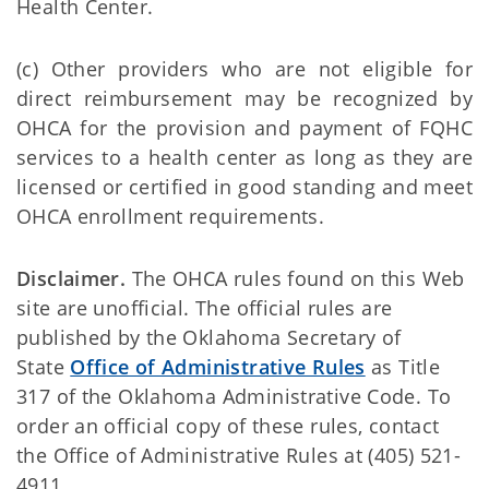
Health Center.
(c) Other providers who are not eligible for
direct reimbursement may be recognized by
OHCA for the provision and payment of FQHC
services to a health center as long as they are
licensed or certified in good standing and meet
OHCA enrollment requirements.
Disclaimer.
The OHCA rules found on this Web
site are unofficial. The official rules are
published by the Oklahoma Secretary of
State
Office of Administrative Rules
as Title
317 of the Oklahoma Administrative Code. To
order an official copy of these rules, contact
the Office of Administrative Rules at (405) 521-
4911.