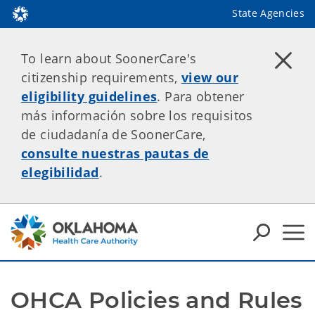
State Agencies
To learn about SoonerCare's
citizenship requirements,
view our
eligibility guidelines
. Para obtener
más información sobre los requisitos
de ciudadanía de SoonerCare,
consulte nuestras pautas de
elegibilidad
.
OHCA Policies and Rules