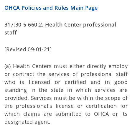
OHCA Policies and Rules Main Page
317:30-5-660.2. Health Center professional
staff
[Revised 09-01-21]
(a) Health Centers must either directly employ
or contract the services of professional staff
who is licensed or certified and in good
standing in the state in which services are
provided. Services must be within the scope of
the professional's license or certification for
which claims are submitted to OHCA or its
designated agent.