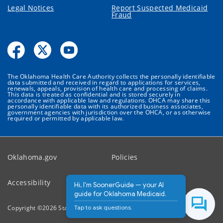
Legal Notices
Report Suspected Medicaid
Fraud
The Oklahoma Health Care Authority collects the personally identifiable
data submitted and received in regard to applications for services,
renewals, appeals, provision of health care and processing of claims.
This data is treated as confidential and is stored securely in
accordance with applicable law and regulations. OHCA may share this
personally identifiable data with its authorized business associates,
government agencies with jurisdiction over the OHCA, or as otherwise
required or permitted by applicable law.
Oklahoma.gov
Policies
Accessibility
Feedback
Hi, I'm SoonerGuide — your AI
guide for Oklahoma Medicaid.
Tap to ask questions.
Copyright ©
2026
State of Oklahoma