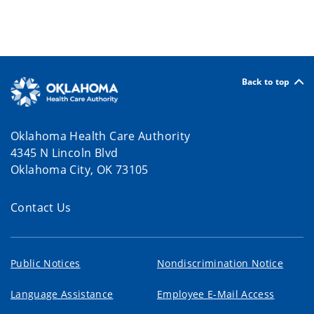
Back to top
Oklahoma Health Care Authority
4345 N Lincoln Blvd
Oklahoma City, OK 73105
Contact Us
Public Notices
Nondiscrimination Notice
Language Assistance
Employee E-Mail Access