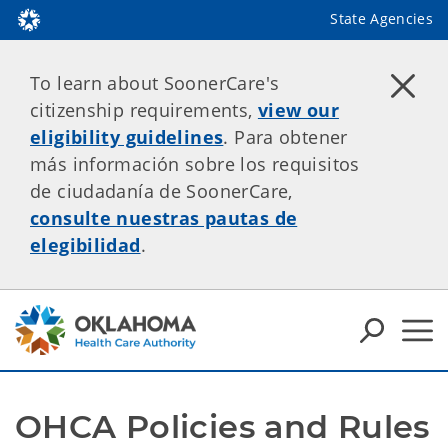
State Agencies
To learn about SoonerCare's
citizenship requirements,
view our
eligibility guidelines
. Para obtener
más información sobre los requisitos
de ciudadanía de SoonerCare,
consulte nuestras pautas de
elegibilidad
.
OHCA Policies and Rules