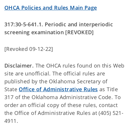
OHCA Policies and Rules Main Page
317:30-5-641.1. Periodic and interperiodic
screening examination [REVOKED]
[Revoked 09-12-22]
Disclaimer.
The OHCA rules found on this Web
site are unofficial. The official rules are
published by the Oklahoma Secretary of
State
Office of Administrative Rules
as Title
317 of the Oklahoma Administrative Code. To
order an official copy of these rules, contact
the Office of Administrative Rules at (405) 521-
4911.