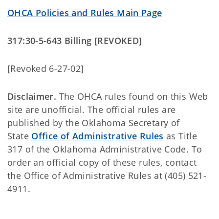
OHCA Policies and Rules Main Page
317:30-5-643 Billing [REVOKED]
[Revoked 6-27-02]
Disclaimer.
The OHCA rules found on this Web
site are unofficial. The official rules are
published by the Oklahoma Secretary of
State
Office of Administrative Rules
as Title
317 of the Oklahoma Administrative Code. To
order an official copy of these rules, contact
the Office of Administrative Rules at (405) 521-
4911.