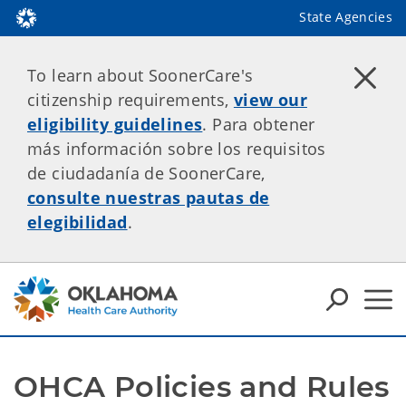
State Agencies
To learn about SoonerCare's
citizenship requirements,
view our
eligibility guidelines
. Para obtener
más información sobre los requisitos
de ciudadanía de SoonerCare,
consulte nuestras pautas de
elegibilidad
.
OHCA Policies and Rules