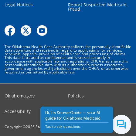
Legal Notices
Report Suspected Medicaid
Fraud
The Oklahoma Health Care Authority collects the personally identifiable
data submitted and received in regard to applications for services,
renewals, appeals, provision of health care and processing of claims.
This data is treated as confidential and is stored securely in
accordance with applicable law and regulations. OHCA may share this
personally identifiable data with its authorized business associates,
government agencies with jurisdiction over the OHCA, or as otherwise
required or permitted by applicable law.
Oklahoma.gov
Policies
Accessibility
Feedback
Hi, I'm SoonerGuide — your AI
guide for Oklahoma Medicaid.
Tap to ask questions.
Copyright ©
2026
State of Oklahoma