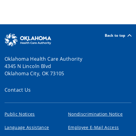
Back to top
Oklahoma Health Care Authority
4345 N Lincoln Blvd
Oklahoma City, OK 73105
Contact Us
Public Notices
Nondiscrimination Notice
Language Assistance
Employee E-Mail Access