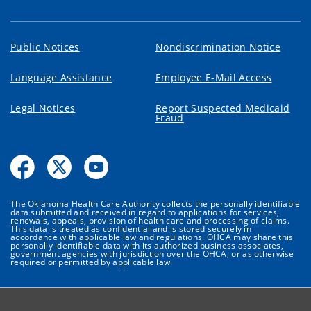
Public Notices
Nondiscrimination Notice
Language Assistance
Employee E-Mail Access
Legal Notices
Report Suspected Medicaid
Fraud
The Oklahoma Health Care Authority collects the personally identifiable
data submitted and received in regard to applications for services,
renewals, appeals, provision of health care and processing of claims.
This data is treated as confidential and is stored securely in
accordance with applicable law and regulations. OHCA may share this
personally identifiable data with its authorized business associates,
government agencies with jurisdiction over the OHCA, or as otherwise
required or permitted by applicable law.