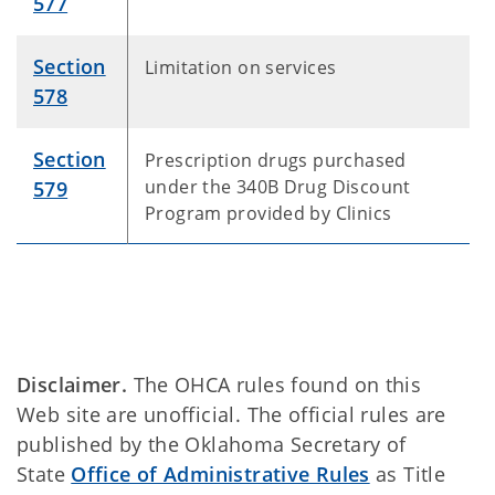
577
Section
Limitation on services
578
Section
Prescription drugs purchased
under the 340B Drug Discount
579
Program provided by Clinics
Disclaimer.
The OHCA rules found on this
Web site are unofficial. The official rules are
published by the Oklahoma Secretary of
State
Office of Administrative Rules
as Title