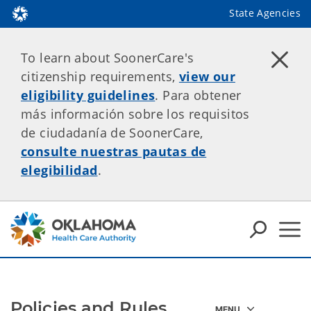
State Agencies
To learn about SoonerCare's
citizenship requirements,
view our
eligibility guidelines
. Para obtener
más información sobre los requisitos
de ciudadanía de SoonerCare,
consulte nuestras pautas de
elegibilidad
.
Policies and Rules