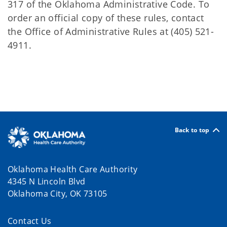
317 of the Oklahoma Administrative Code. To
order an official copy of these rules, contact
the Office of Administrative Rules at (405) 521-
4911.
Back to top
Oklahoma Health Care Authority
4345 N Lincoln Blvd
Oklahoma City, OK 73105
Contact Us