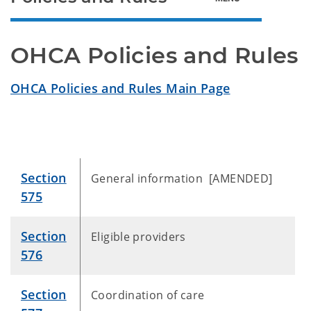
OHCA Policies and Rules
OHCA Policies and Rules Main Page
Section
General information [AMENDED]
575
Section
Eligible providers
576
Section
Coordination of care