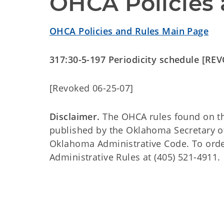
OHCA Policies 
OHCA Policies and Rules Main Page
317:30-5-197 Periodicity schedule [RE
[Revoked 06-25-07]
Disclaimer.
The OHCA rules found on this
published by the Oklahoma Secretary o
Oklahoma Administrative Code. To order 
Administrative Rules at (405) 521-4911.