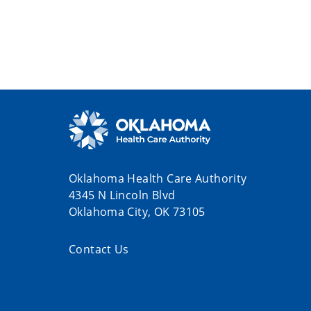
Oklahoma Health Care Authority
4345 N Lincoln Blvd
Oklahoma City, OK 73105
Contact Us