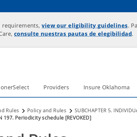
p requirements,
view our eligibility guidelines
. P
rCare,
consulte nuestras pautas de elegibilidad
.
onerSelect
Providers
Insure Oklahoma
nd Rules
Policy and Rules
SUBCHAPTER 5. INDIVIDU
 197. Periodicity schedule [REVOKED]