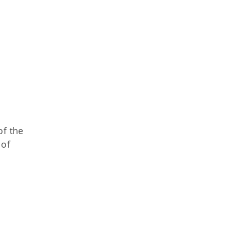
of the
 of