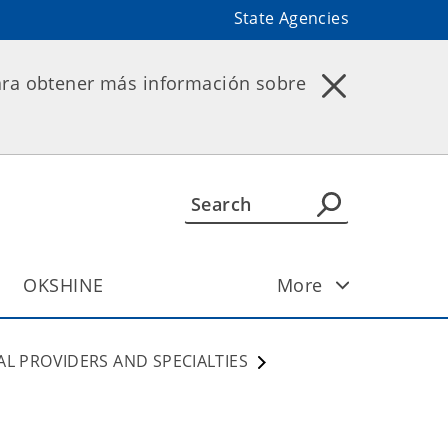
State Agencies
ara obtener más información sobre
OKSHINE
More
AL PROVIDERS AND SPECIALTIES