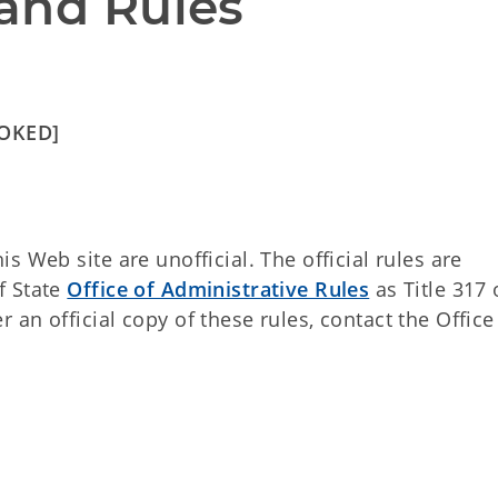
and Rules
VOKED]
 Web site are unofficial. The official rules are
f State
Office of Administrative Rules
as Title 317 
an official copy of these rules, contact the Office