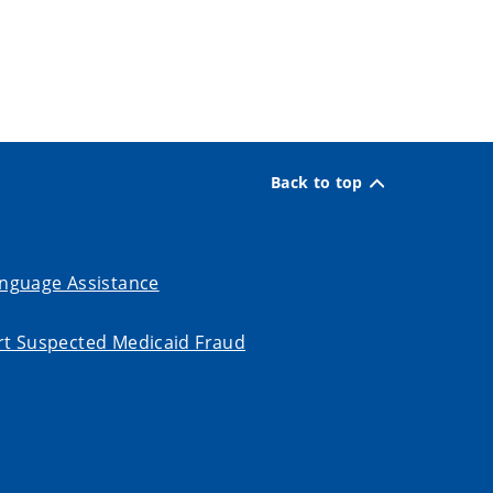
Back to top
nguage Assistance
t Suspected Medicaid Fraud