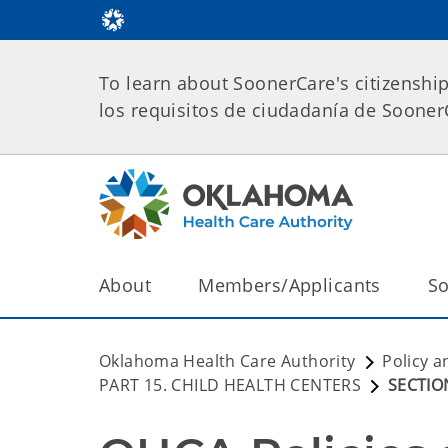
To learn about SoonerCare's citizenshi
los requisitos de ciudadanía de Soone
About
Members/Applicants
So
Oklahoma Health Care Authority
Policy a
PART 15. CHILD HEALTH CENTERS
SECTION