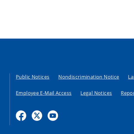
Public Notices
Nondiscrimination Notice
La
Employee E-Mail Access
Legal Notices
Repor