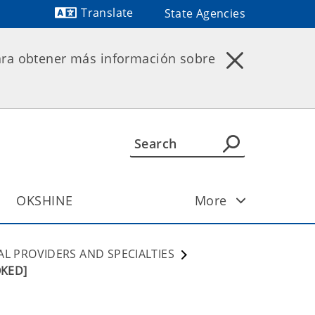
Translate
State Agencies
Powered by
ara obtener más información sobre
OKSHINE
More
AL PROVIDERS AND SPECIALTIES
OKED]