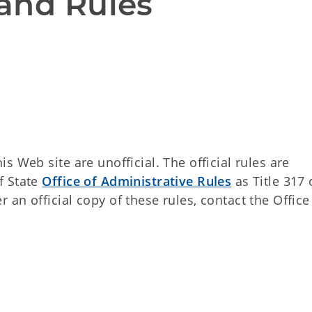
and Rules
 Web site are unofficial. The official rules are
f State
Office of Administrative Rules
as Title 317 
an official copy of these rules, contact the Office