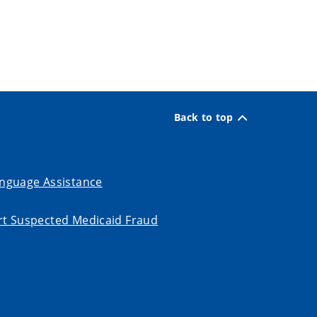
Back to top
nguage Assistance
t Suspected Medicaid Fraud