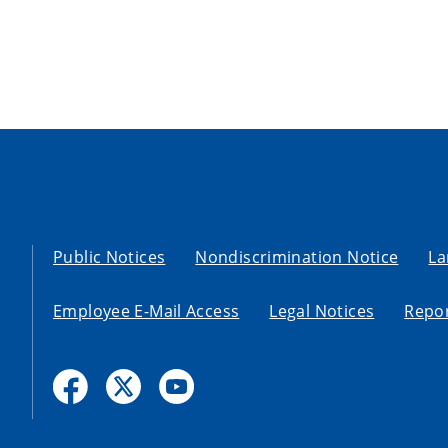
Public Notices
Nondiscrimination Notice
La
Employee E-Mail Access
Legal Notices
Repor