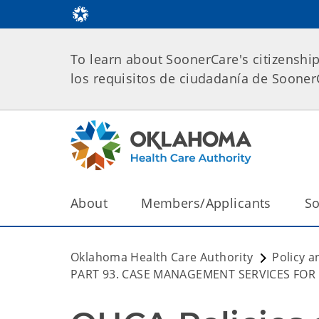
To learn about SoonerCare's citizenshi
los requisitos de ciudadanía de Soone
About
Members/Applicants
So
Oklahoma Health Care Authority
Policy a
PART 93. CASE MANAGEMENT SERVICES FOR