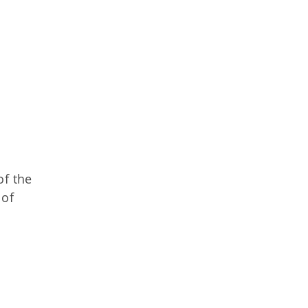
of the
 of