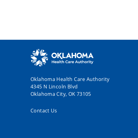
Oklahoma Health Care Authority
4345 N Lincoln Blvd
Oklahoma City, OK 73105
Contact Us