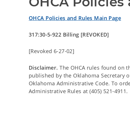
OHCA Policies 
OHCA Policies and Rules Main Page
317:30-5-922 Billing [REVOKED]
[Revoked 6-27-02]
Disclaimer.
The OHCA rules found on this
published by the Oklahoma Secretary o
Oklahoma Administrative Code. To order 
Administrative Rules at (405) 521-4911.