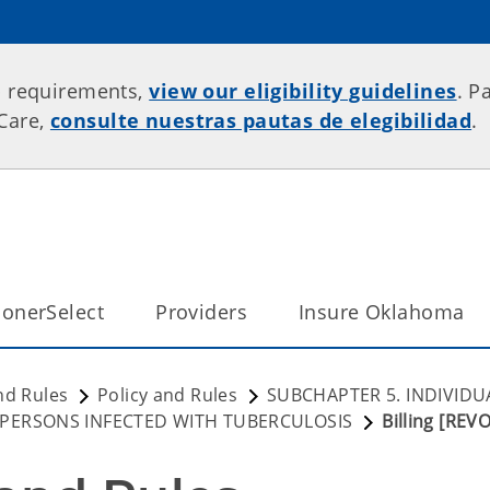
p requirements,
view our eligibility guidelines
. P
rCare,
consulte nuestras pautas de elegibilidad
.
onerSelect
Providers
Insure Oklahoma
nd Rules
Policy and Rules
SUBCHAPTER 5. INDIVIDU
 PERSONS INFECTED WITH TUBERCULOSIS
Billing [REV