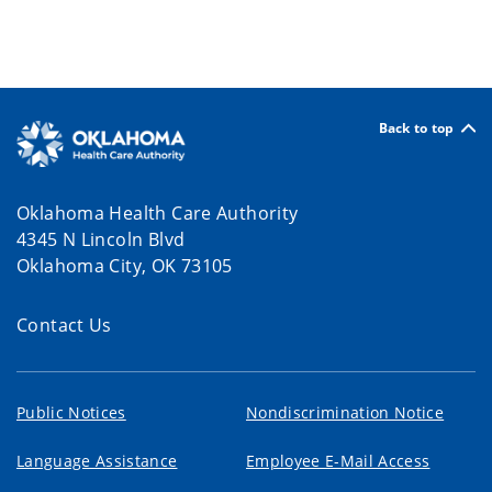
Back to top
Oklahoma Health Care Authority
4345 N Lincoln Blvd
Oklahoma City, OK 73105
Contact Us
Public Notices
Nondiscrimination Notice
Language Assistance
Employee E-Mail Access