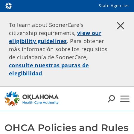
State Agencies
To learn about SoonerCare's
citizenship requirements,
view our
eligibility guidelines
. Para obtener
más información sobre los requisitos
de ciudadanía de SoonerCare,
consulte nuestras pautas de
elegibilidad
.
OHCA Policies and Rules