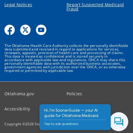
Legal Notices
Report Suspected Medicaid
Fraud
The Oklahoma Health Care Authority collects the personally identifiable
data submitted and received in regard to applications for services,
renewals, appeals, provision of health care and processing of claims.
This data is treated as confidential and is stored securely in
accordance with applicable law and regulations. OHCA may share this
personally identifiable data with its authorized business associates,
government agencies with jurisdiction over the OHCA, or as otherwise
required or permitted by applicable law.
Oklahoma.gov
Policies
Accessibility
Feedback
Hi, I'm SoonerGuide — your AI
guide for Oklahoma Medicaid.
Tap to ask questions.
Copyright ©
2026
State of Oklahoma