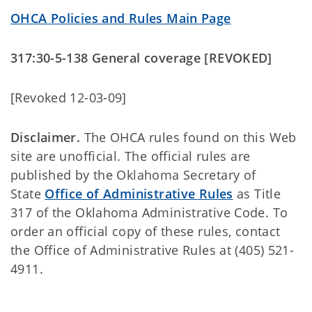
OHCA Policies and Rules Main Page
317:30-5-138 General coverage [REVOKED]
[Revoked 12-03-09]
Disclaimer.
The OHCA rules found on this Web
site are unofficial. The official rules are
published by the Oklahoma Secretary of
State
Office of Administrative Rules
as Title
317 of the Oklahoma Administrative Code. To
order an official copy of these rules, contact
the Office of Administrative Rules at (405) 521-
4911.