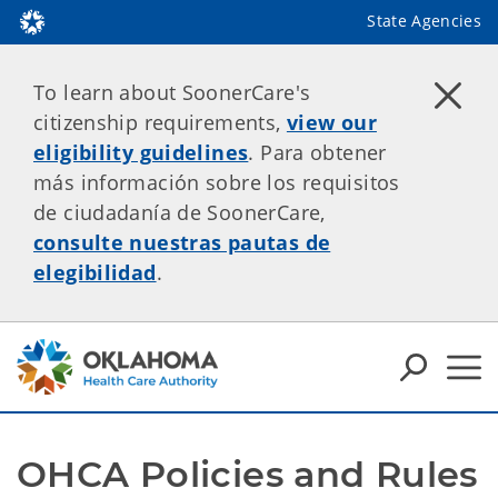
State Agencies
To learn about SoonerCare's
citizenship requirements,
view our
eligibility guidelines
. Para obtener
más información sobre los requisitos
de ciudadanía de SoonerCare,
consulte nuestras pautas de
elegibilidad
.
OHCA Policies and Rules