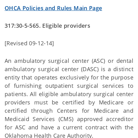
OHCA Policies and Rules Main Page
317:30-5-565. Eligible providers
[Revised 09-12-14]
An ambulatory surgical center (ASC) or dental
ambulatory surgical center (DASC) is a distinct
entity that operates exclusively for the purpose
of furnishing outpatient surgical services to
patients. All eligible ambulatory surgical center
providers must be certified by Medicare or
certified through Centers for Medicare and
Medicaid Services (CMS) approved accreditor
for ASC and have a current contract with the
Oklahoma Health Care Authority.