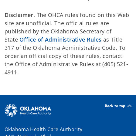
Disclaimer.
The OHCA rules found on this Web
site are unofficial. The official rules are
published by the Oklahoma Secretary of
State
Office of Administrative Rules
as Title
317 of the Oklahoma Administrative Code. To
order an official copy of these rules, contact
the Office of Administrative Rules at (405) 521-
4911.
Back to top
Oklahoma Health Care Authority