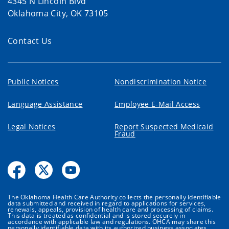
4345 N Lincoln Blvd
Oklahoma City, OK 73105
Contact Us
Public Notices
Nondiscrimination Notice
Language Assistance
Employee E-Mail Access
Legal Notices
Report Suspected Medicaid
Fraud
The Oklahoma Health Care Authority collects the personally identifiable
data submitted and received in regard to applications for services,
renewals, appeals, provision of health care and processing of claims.
This data is treated as confidential and is stored securely in
accordance with applicable law and regulations. OHCA may share this
personally identifiable data with its authorized business associates,