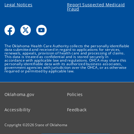
Legal Notices
Report Suspected Medicaid
Fraud
The Oklahoma Health Care Authority collects the personally identifiable
data submitted and received in regard to applications for services,
renewals, appeals, provision of health care and processing of claims.
This data is treated as confidential and is stored securely in
accordance with applicable law and regulations. OHCA may share this
personally identifiable data with its authorized business associates,
government agencies with jurisdiction over the OHCA, or as otherwise
required or permitted by applicable law.
Oklahoma.gov
Policies
Accessibility
Feedback
Copyright ©
2026
State of Oklahoma