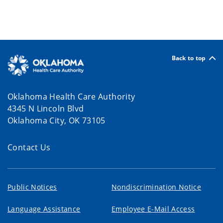
Back to top
Oklahoma Health Care Authority
4345 N Lincoln Blvd
Oklahoma City, OK 73105
Contact Us
Public Notices
Nondiscrimination Notice
Language Assistance
Employee E-Mail Access