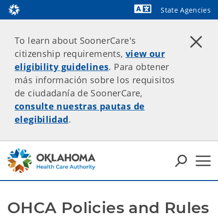
State Agencies
Powered by
To learn about SoonerCare's
citizenship requirements,
view our
eligibility guidelines
. Para obtener
más información sobre los requisitos
de ciudadanía de SoonerCare,
consulte nuestras pautas de
elegibilidad
.
OHCA Policies and Rules