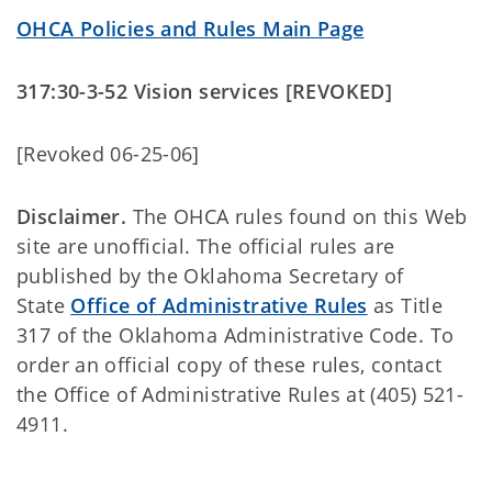
OHCA Policies and Rules Main Page
317:30-3-52 Vision services [REVOKED]
[Revoked 06-25-06]
Disclaimer.
The OHCA rules found on this Web
site are unofficial. The official rules are
published by the Oklahoma Secretary of
State
Office of Administrative Rules
as Title
317 of the Oklahoma Administrative Code. To
order an official copy of these rules, contact
the Office of Administrative Rules at (405) 521-
4911.