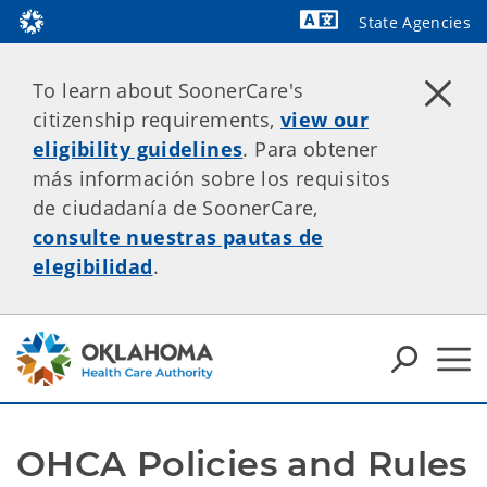
State Agencies
Powered by
To learn about SoonerCare's
citizenship requirements,
view our
eligibility guidelines
. Para obtener
más información sobre los requisitos
de ciudadanía de SoonerCare,
consulte nuestras pautas de
elegibilidad
.
OHCA Policies and Rules