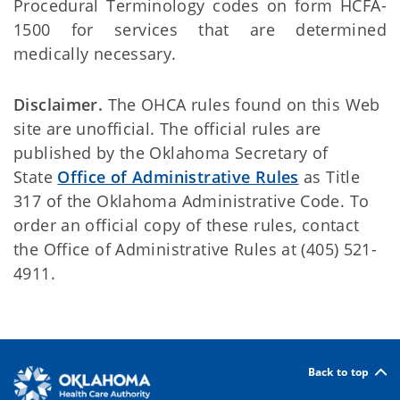
Procedural Terminology codes on form HCFA-
1500 for services that are determined
medically necessary.
Disclaimer.
The OHCA rules found on this Web
site are unofficial. The official rules are
published by the Oklahoma Secretary of
State
Office of Administrative Rules
as Title
317 of the Oklahoma Administrative Code. To
order an official copy of these rules, contact
the Office of Administrative Rules at (405) 521-
4911.
Back to top