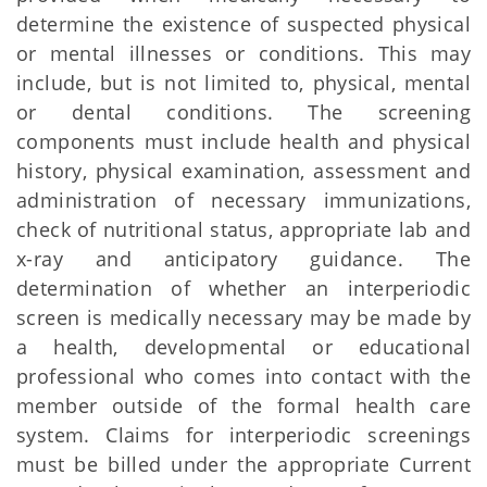
determine the existence of suspected physical
or mental illnesses or conditions. This may
include, but is not limited to, physical, mental
or dental conditions. The screening
components must include health and physical
history, physical examination, assessment and
administration of necessary immunizations,
check of nutritional status, appropriate lab and
x-ray and anticipatory guidance. The
determination of whether an interperiodic
screen is medically necessary may be made by
a health, developmental or educational
professional who comes into contact with the
member outside of the formal health care
system. Claims for interperiodic screenings
must be billed under the appropriate Current