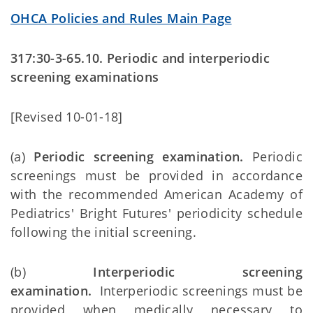
OHCA Policies and Rules Main Page
317:30-3-65.10. Periodic and interperiodic
screening examinations
[Revised 10-01-18]
(a)
Periodic screening examination.
Periodic
screenings must be provided in accordance
with the recommended American Academy of
Pediatrics' Bright Futures' periodicity schedule
following the initial screening.
(b)
Interperiodic screening
examination.
Interperiodic screenings must be
provided when medically necessary to