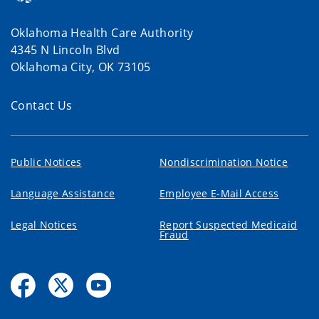
Oklahoma Health Care Authority
4345 N Lincoln Blvd
Oklahoma City, OK 73105
Contact Us
Public Notices
Nondiscrimination Notice
Language Assistance
Employee E-Mail Access
Legal Notices
Report Suspected Medicaid
Fraud