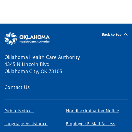
Back to top
Oklahoma Health Care Authority
4345 N Lincoln Blvd
Oklahoma City, OK 73105
Contact Us
Public Notices
Nondiscrimination Notice
Language Assistance
Employee E-Mail Access