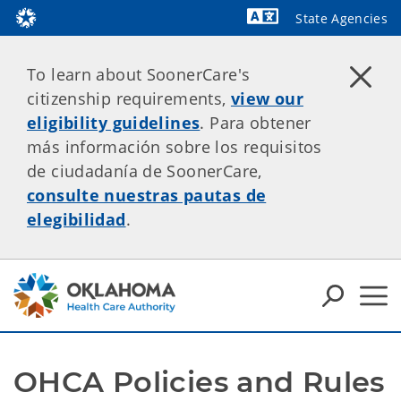
State Agencies
Powered by
To learn about SoonerCare's
citizenship requirements,
view our
eligibility guidelines
. Para obtener
más información sobre los requisitos
de ciudadanía de SoonerCare,
consulte nuestras pautas de
elegibilidad
.
OHCA Policies and Rules