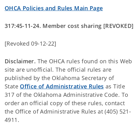
OHCA Policies and Rules Main Page
317:45-11-24. Member cost sharing [REVOKED]
[Revoked 09-12-22]
Disclaimer.
The OHCA rules found on this Web
site are unofficial. The official rules are
published by the Oklahoma Secretary of
State
Office of Administrative Rules
as Title
317 of the Oklahoma Administrative Code. To
order an official copy of these rules, contact
the Office of Administrative Rules at (405) 521-
4911.