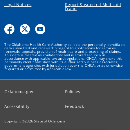
Legal Notices
Report Suspected Medicaid
Fraud
The Oklahoma Health Care Authority collects the personally identifiable
data submitted and received in regard to applications for services,
renewals, appeals, provision of health care and processing of claims.
This data is treated as confidential and is stored securely in
accordance with applicable law and regulations. OHCA may share this
personally identifiable data with its authorized business associates,
government agencies with jurisdiction over the OHCA, or as otherwise
required or permitted by applicable law.
Oklahoma.gov
Policies
Accessibility
Feedback
Copyright ©
2026
State of Oklahoma