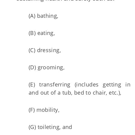
(A) bathing,
(B) eating,
(C) dressing,
(D) grooming,
(E) transferring (includes getting in
and out of a tub, bed to chair, etc.),
(F) mobility,
(G) toileting, and