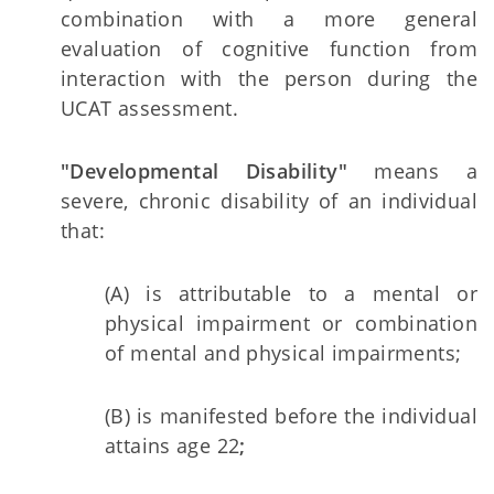
combination with a more general
evaluation of cognitive function from
interaction with the person during the
UCAT assessment.
"Developmental Disability"
means a
severe, chronic disability of an individual
that:
(A) is attributable to a mental or
physical impairment or combination
of mental and physical impairments;
(B) is manifested before the individual
attains age 22
;