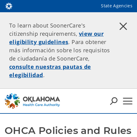
State Agencies
To learn about SoonerCare's
citizenship requirements,
view our
eligibility guidelines
. Para obtener
más información sobre los requisitos
de ciudadanía de SoonerCare,
consulte nuestras pautas de
elegibilidad
.
OHCA Policies and Rules