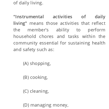
of daily living.
"Instrumental activities of daily
living"
means those activities that reflect
the member's ability to perform
household chores and tasks within the
community essential for sustaining health
and safety such as:
(A) shopping,
(B) cooking,
(C) cleaning,
(D) managing money,