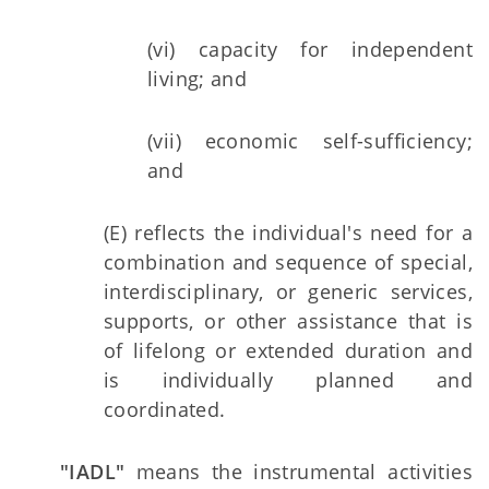
(vi) capacity for independent
living; and
(vii) economic self-sufficiency;
and
(E) reflects the individual's need for a
combination and sequence of special,
interdisciplinary, or generic services,
supports, or other assistance that is
of lifelong or extended duration and
is individually planned and
coordinated.
"IADL"
means the instrumental activities