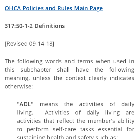
OHCA Policies and Rules Main Page
317:50-1-2 Definitions
[Revised 09-14-18]
The following words and terms when used in
this subchapter shall have the following
meaning, unless the context clearly indicates
otherwise:
"ADL"
means the activities of daily
living. Activities of daily living are
activities that reflect the member's ability
to perform self-care tasks essential for
sustaining health and safety such as: