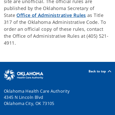
site are unofficial. The official rules are
published by the Oklahoma Secretary of
State
Office of Administrative Rules
as Title
317 of the Oklahoma Administrative Code. To
order an official copy of these rules, contact
the Office of Administrative Rules at (405) 521-
4911.
Back to top
Oklahoma Health Care Authority
4345 N Lincoln Blvd
Oklahoma City, OK 73105