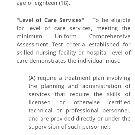
age of eighteen (18).
"Level of Care Services"
To be eligible
for level of care services, meeting the
minimum Uniform Comprehensive
Assessment Test criteria established for
skilled nursing facility or hospital level of
care demonstrates the individual must:
(A) require a treatment plan involving
the planning and administration of
services that require the skills of
licensed or otherwise certified
technical or professional personnel,
and are provided directly or under the
supervision of such personnel;