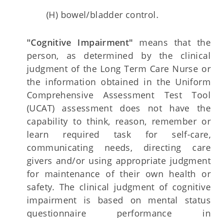
(H) bowel/bladder control.
"Cognitive Impairment"
means that the
person, as determined by the clinical
judgment of the Long Term Care Nurse or
the information obtained in the Uniform
Comprehensive Assessment Test Tool
(UCAT) assessment does not have the
capability to think, reason, remember or
learn required task for self-care,
communicating needs, directing care
givers and/or using appropriate judgment
for maintenance of their own health or
safety. The clinical judgment of cognitive
impairment is based on mental status
questionnaire performance in