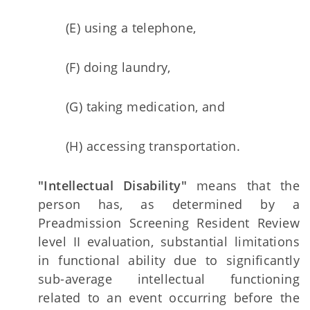
(E) using a telephone,
(F) doing laundry,
(G) taking medication, and
(H) accessing transportation.
"Intellectual Disability"
means that the
person has, as determined by a
Preadmission Screening Resident Review
level II evaluation, substantial limitations
in functional ability due to significantly
sub-average intellectual functioning
related to an event occurring before the