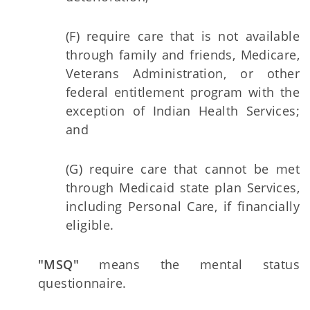
(F) require care that is not available
through family and friends, Medicare,
Veterans Administration, or other
federal entitlement program with the
exception of Indian Health Services;
and
(G) require care that cannot be met
through Medicaid state plan Services,
including Personal Care, if financially
eligible.
"MSQ"
means the mental status
questionnaire.