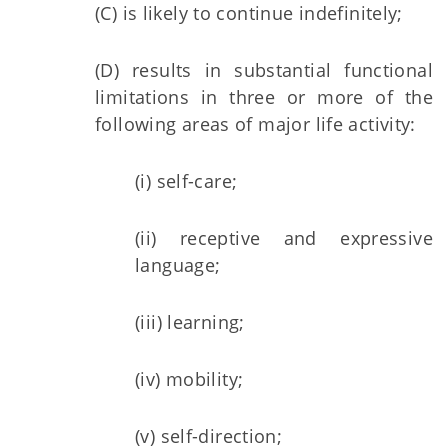
(C) is likely to continue indefinitely;
(D) results in substantial functional
limitations in three or more of the
following areas of major life activity:
(i) self-care;
(ii) receptive and expressive
language;
(iii) learning;
(iv) mobility;
(v) self-direction;