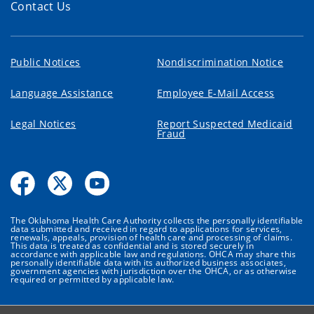
Contact Us
Public Notices
Nondiscrimination Notice
Language Assistance
Employee E-Mail Access
Legal Notices
Report Suspected Medicaid
Fraud
The Oklahoma Health Care Authority collects the personally identifiable
data submitted and received in regard to applications for services,
renewals, appeals, provision of health care and processing of claims.
This data is treated as confidential and is stored securely in
accordance with applicable law and regulations. OHCA may share this
personally identifiable data with its authorized business associates,
government agencies with jurisdiction over the OHCA, or as otherwise
required or permitted by applicable law.