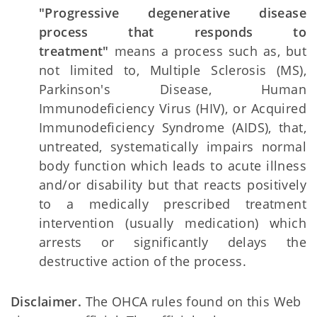
"Progressive degenerative disease
process that responds to
treatment"
means a process such as, but
not limited to, Multiple Sclerosis (MS),
Parkinson's Disease, Human
Immunodeficiency Virus (HIV), or Acquired
Immunodeficiency Syndrome (AIDS), that,
untreated, systematically impairs normal
body function which leads to acute illness
and/or disability but that reacts positively
to a medically prescribed treatment
intervention (usually medication) which
arrests or significantly delays the
destructive action of the process.
Disclaimer.
The OHCA rules found on this Web