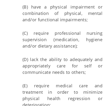
(B) have a physical impairment or
combination of physical, mental
and/or functional impairments;
(C) require professional nursing
supervision (medication, hygiene
and/or dietary assistance);
(D) lack the ability to adequately and
appropriately care for self or
communicate needs to others;
(E) require medical care and
treatment in order to minimize
physical health regression or
deterioration;