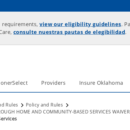
p requirements,
view our eligibility guidelines
. P
rCare,
consulte nuestras pautas de elegibilidad
.
onerSelect
Providers
Insure Oklahoma
nd Rules
Policy and Rules
HROUGH HOME AND COMMUNITY-BASED SERVICES WAIVER
Services