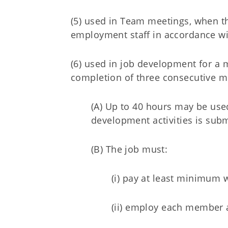
(5) used in Team meetings, when th
employment staff in accordance wit
(6) used in job development for a
completion of three consecutive m
(A) Up to 40 hours may be use
development activities is sub
(B) The job must:
(i) pay at least minimum 
(ii) employ each member a