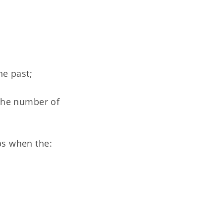
he past;
 the number of
bs when the: