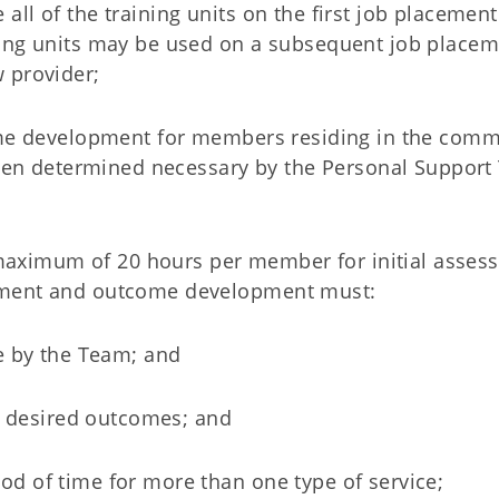
all of the training units on the first job placement
ining units may be used on a subsequent job placem
w provider;
me development for members residing in the com
hen determined necessary by the Personal Suppor
aximum of 20 hours per member for initial asses
ssment and outcome development must:
e by the Team; and
's desired outcomes; and
od of time for more than one type of service;