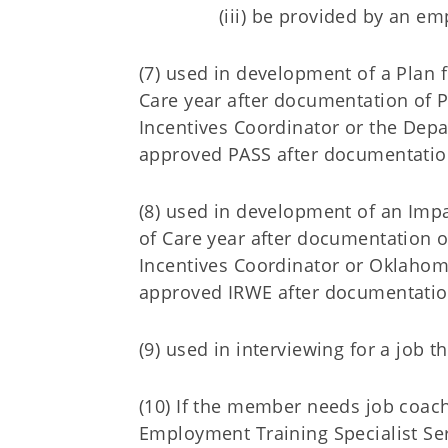
(iii) be provided by an e
(7) used in development of a Plan f
Care year after documentation of
Incentives Coordinator or the Depa
approved PASS after documentatio
(8) used in development of an Imp
of Care year after documentation 
Incentives Coordinator or Oklahom
approved IRWE after documentatio
(9) used in interviewing for a job th
(10) If the member needs job coach 
Employment Training Specialist Se