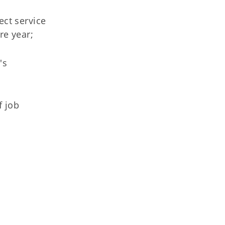
ect service
re year;
's
f job