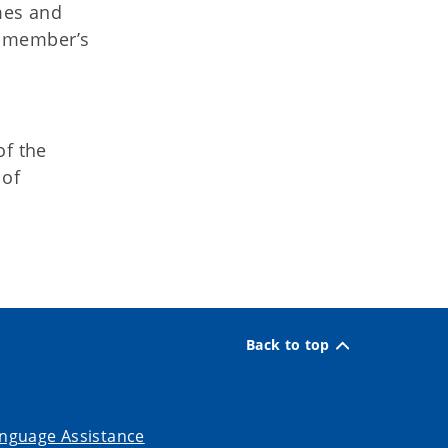
mes and
e member’s
of the
 of
Back to top
nguage Assistance