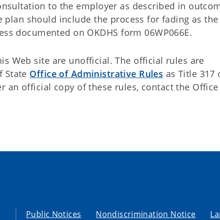
onsultation to the employer as described in outco
e plan should include the process for fading as th
gress documented on OKDHS form 06WP066E.
 Web site are unofficial. The official rules are
f State
Office of Administrative Rules
as Title 317 
an official copy of these rules, contact the Office
Public Notices
Nondiscrimination Notice
La