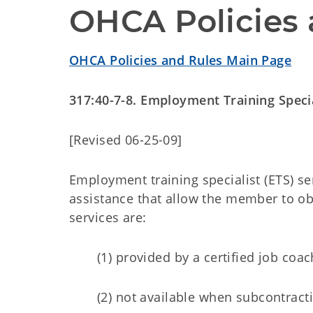
OHCA Policies 
OHCA Policies and Rules Main Page
317:40-7-8. Employment Training Specia
[Revised 06-25-09]
Employment training specialist (ETS) se
assistance that allow the member to o
services are:
(1) provided by a certified job coac
(2) not available when subcontract