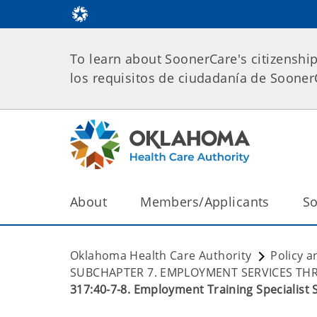
To learn about SoonerCare's citizenshi
los requisitos de ciudadanía de Soone
About
Members/Applicants
So
Oklahoma Health Care Authority
Policy a
SUBCHAPTER 7. EMPLOYMENT SERVICES T
317:40-7-8. Employment Training Specialist 