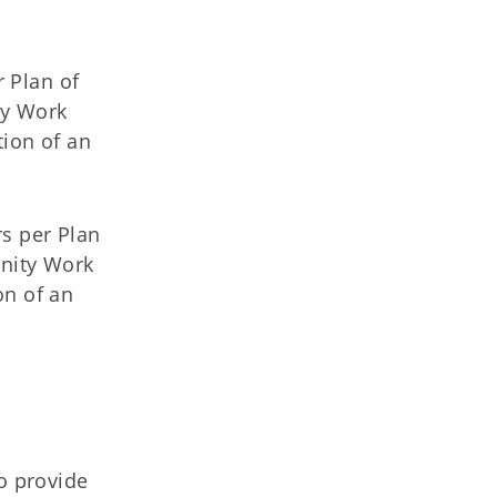
r Plan of
ty Work
tion of an
s per Plan
unity Work
on of an
o provide