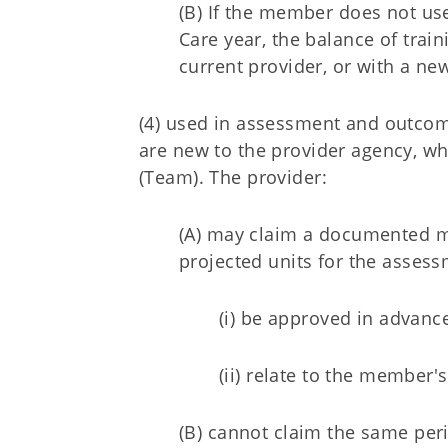
(B) If the member does not use 
Care year, the balance of tra
current provider, or with a ne
(4) used in assessment and outco
are new to the provider agency, w
(Team). The provider:
(A) may claim a documented m
projected units for the asse
(i) be approved in advanc
(ii) relate to the member
(B) cannot claim the same peri