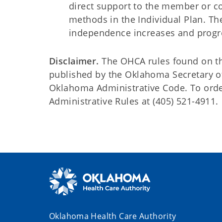
direct support to the member or c
methods in the Individual Plan. Th
independence increases and pro
Disclaimer.
The OHCA rules found on this
published by the Oklahoma Secretary o
Oklahoma Administrative Code. To order 
Administrative Rules at (405) 521-4911.
Oklahoma Health Care Authority