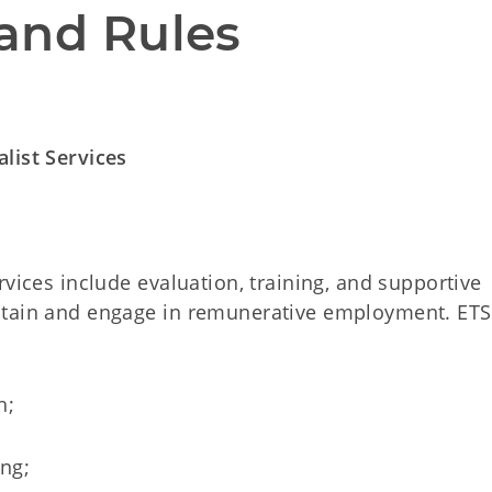
and Rules
list Services
rvices include evaluation, training, and supportive
btain and engage in remunerative employment. ETS
h;
ing;