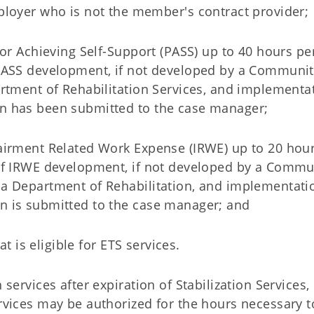
mployer who is not the member's contract provider;
or Achieving Self-Support (PASS) up to 40 hours pe
 PASS development, if not developed by a Communi
rtment of Rehabilitation Services, and implementa
n has been submitted to the case manager;
airment Related Work Expense (IRWE) up to 20 hour
of IRWE development, if not developed by a Comm
a Department of Rehabilitation, and implementati
n is submitted to the case manager; and
at is eligible for ETS services.
services after expiration of Stabilization Services,
rvices may be authorized for the hours necessary t