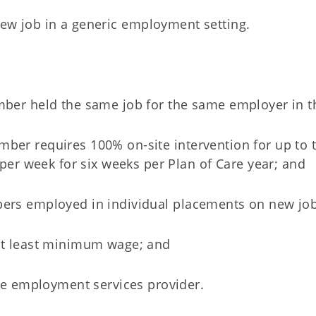
ew job in a generic employment setting.
member held the same job for the same employer in t
ember requires 100% on-site intervention for up to
er week for six weeks per Plan of Care year; and
mbers employed in individual placements on new jo
at least minimum wage; and
the employment services provider.