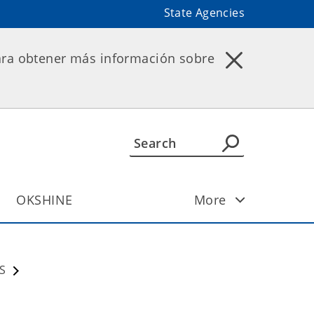
State Agencies
ara obtener más información sobre
OKSHINE
More
S