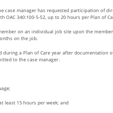
e case manager has requested participation of dir
h OAC 340:100-5-52, up to 20 hours per Plan of Ca
 member on an individual job site upon the member
onths on the job.
d during a Plan of Care year after documentation o
mitted to the case manager.
wage;
t least 15 hours per week; and