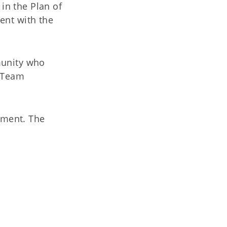
 in the Plan of
ent with the
munity who
t Team
sment. The