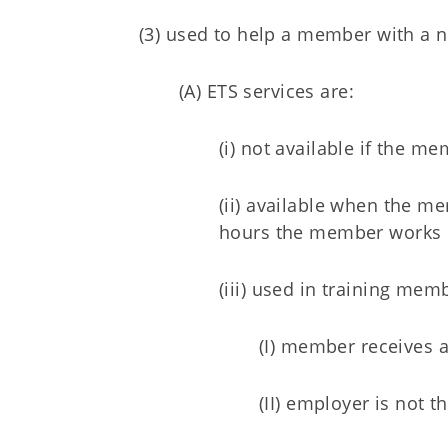
(3) used to help a member with a n
(A) ETS services are:
(i) not available if the 
(ii) available when the m
hours the member works p
(iii) used in training me
(I) member receives 
(II) employer is not 