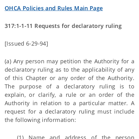
OHCA Policies and Rules Main Page
317:1-1-11 Requests for declaratory ruling
[Issued 6-29-94]
(a) Any person may petition the Authority for a
declaratory ruling as to the applicability of any
of this Chapter or any order of the Authority.
The purpose of a declaratory ruling is to
explain, or clarify, a rule or an order of the
Authority in relation to a particular matter. A
request for a declaratory ruling must include
the following information:
(1) Name and address of the person