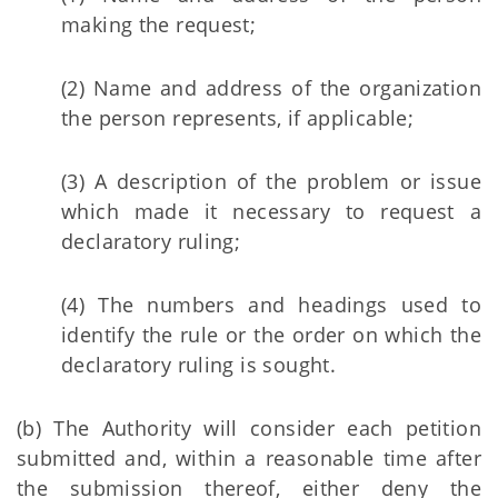
making the request;
(2) Name and address of the organization
the person represents, if applicable;
(3) A description of the problem or issue
which made it necessary to request a
declaratory ruling;
(4) The numbers and headings used to
identify the rule or the order on which the
declaratory ruling is sought.
(b) The Authority will consider each petition
submitted and, within a reasonable time after
the submission thereof, either deny the