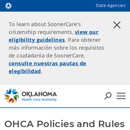
State Agencies
To learn about SoonerCare's
citizenship requirements,
view our
eligibility guidelines
. Para obtener
más información sobre los requisitos
de ciudadanía de SoonerCare,
consulte nuestras pautas de
elegibilidad
.
OHCA Policies and Rules