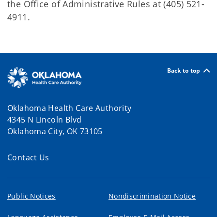
the Office of Administrative Rules at (405) 521-
4911.
Back to top
Oklahoma Health Care Authority
4345 N Lincoln Blvd
Oklahoma City, OK 73105
Contact Us
Public Notices
Nondiscrimination Notice