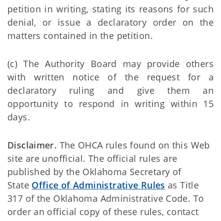
petition in writing, stating its reasons for such
denial, or issue a declaratory order on the
matters contained in the petition.
(c) The Authority Board may provide others
with written notice of the request for a
declaratory ruling and give them an
opportunity to respond in writing within 15
days.
Disclaimer.
The OHCA rules found on this Web
site are unofficial. The official rules are
published by the Oklahoma Secretary of
State
Office of Administrative Rules
as Title
317 of the Oklahoma Administrative Code. To
order an official copy of these rules, contact