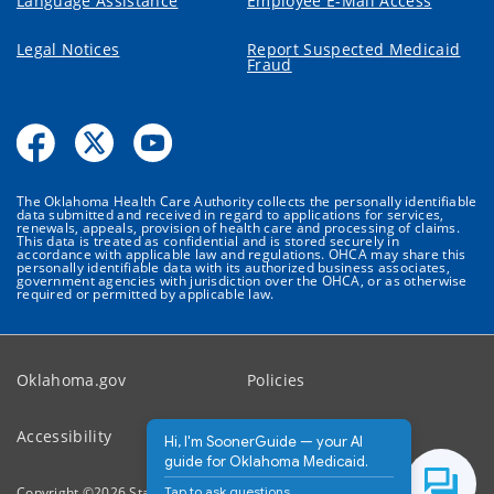
Language Assistance
Employee E-Mail Access
Legal Notices
Report Suspected Medicaid
Fraud
The Oklahoma Health Care Authority collects the personally identifiable
data submitted and received in regard to applications for services,
renewals, appeals, provision of health care and processing of claims.
This data is treated as confidential and is stored securely in
accordance with applicable law and regulations. OHCA may share this
personally identifiable data with its authorized business associates,
government agencies with jurisdiction over the OHCA, or as otherwise
required or permitted by applicable law.
Oklahoma.gov
Policies
Accessibility
Feedback
Hi, I'm SoonerGuide — your AI
guide for Oklahoma Medicaid.
Tap to ask questions.
Copyright ©
2026
State of Oklahoma