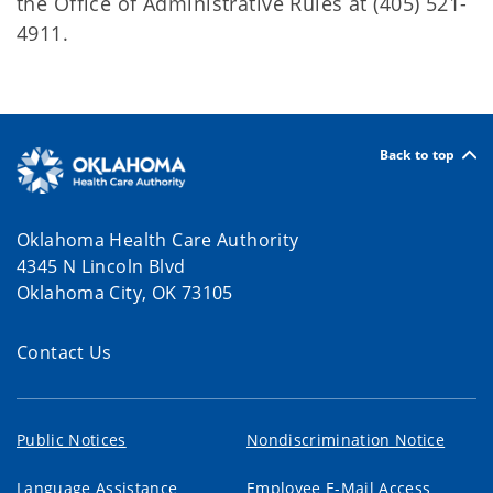
the Office of Administrative Rules at (405) 521-
4911.
Back to top
Oklahoma Health Care Authority
4345 N Lincoln Blvd
Oklahoma City, OK 73105
Contact Us
Public Notices
Nondiscrimination Notice
Language Assistance
Employee E-Mail Access