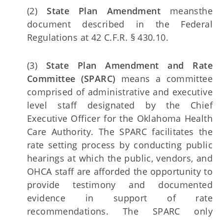
(2)
State Plan Amendment
means
the
document described in the Federal
Regulations at 42 C.F.R. § 430.10.
(3)
State Plan Amendment and Rate
Committee (SPARC)
means a committee
comprised of administrative and executive
level staff designated by the Chief
Executive Officer for the Oklahoma Health
Care Authority. The SPARC facilitates the
rate setting process by conducting public
hearings at which the public, vendors, and
OHCA staff are afforded the opportunity to
provide testimony and documented
evidence in support of rate
recommendations. The SPARC only