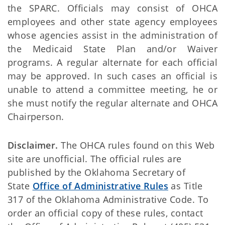
the SPARC. Officials may consist of OHCA
employees and other state agency employees
whose agencies assist in the administration of
the Medicaid State Plan and/or Waiver
programs. A regular alternate for each official
may be approved. In such cases an official is
unable to attend a committee meeting, he or
she must notify the regular alternate and OHCA
Chairperson.
Disclaimer.
The OHCA rules found on this Web
site are unofficial. The official rules are
published by the Oklahoma Secretary of
State
Office of Administrative Rules
as Title
317 of the Oklahoma Administrative Code. To
order an official copy of these rules, contact