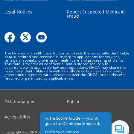
Legal Notices
Report Suspected Medicaid
Fraud
The Oklahoma Health Care Authority collects the personally identifiable
data submitted and received in regard to applications for services,
renewals, appeals, provision of health care and processing of claims.
This data is treated as confidential and is stored securely in
accordance with applicable law and regulations. OHCA may share this
personally identifiable data with its authorized business associates,
government agencies with jurisdiction over the OHCA, or as otherwise
required or permitted by applicable law.
Oklahoma.gov
Policies
Accessibility
Feedback
Hi, I'm SoonerGuide — your AI
guide for Oklahoma Medicaid.
Tap to ask questions.
Copyright ©
2026
State of Oklahoma