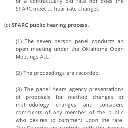
or a contractually bid rate nor does the
SPARC meet to hear rate changes.
(c)
SPARC public hearing process.
(1) The seven person panel conducts an
open meeting under the Oklahoma Open
Meetings Act.
(2) The proceedings are recorded.
(3) The panel hears agency presentations
of proposals for method changes or
methodology changes and considers
comments of any member of the public
who desires to comment upon the rate.
The Chairperson controls both the agency