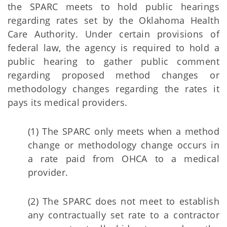
the SPARC meets to hold public hearings
regarding rates set by the Oklahoma Health
Care Authority. Under certain provisions of
federal law, the agency is required to hold a
public hearing to gather public comment
regarding proposed method changes or
methodology changes regarding the rates it
pays its medical providers.
(1) The SPARC only meets when a method
change or methodology change occurs in
a rate paid from OHCA to a medical
provider.
(2) The SPARC does not meet to establish
any contractually set rate to a contractor