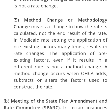
is not a rate change.
(5)
Method Change or Methodology
Change
means a change to how the rate is
calculated, not the end result of the rate.
In Medicaid rate setting the application of
pre-existing factors many times, results in
rate changes. The application of pre-
existing factors, even if it results in a
different rate is not a method change. A
method change occurs when OHCA adds,
subtracts or alters the factors used to
construct the rate.
(b)
Meeting of the State Plan Amendment and
Rate Committee (SPARC).
In certain instances