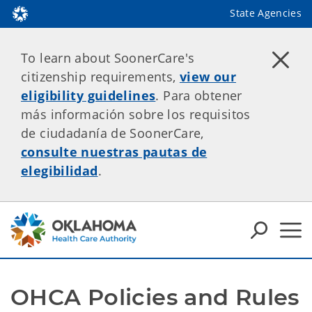
State Agencies
To learn about SoonerCare's
citizenship requirements,
view our
eligibility guidelines
. Para obtener
más información sobre los requisitos
de ciudadanía de SoonerCare,
consulte nuestras pautas de
elegibilidad
.
OHCA Policies and Rules