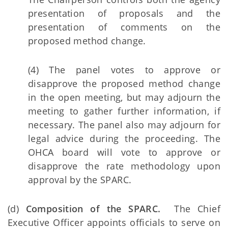
presentation of proposals and the
presentation of comments on the
proposed method change.
(4) The panel votes to approve or
disapprove the proposed method change
in the open meeting, but may adjourn the
meeting to gather further information, if
necessary. The panel also may adjourn for
legal advice during the proceeding. The
OHCA board will vote to approve or
disapprove the rate methodology upon
approval by the SPARC.
(d)
Composition of the SPARC.
The Chief
Executive Officer appoints officials to serve on