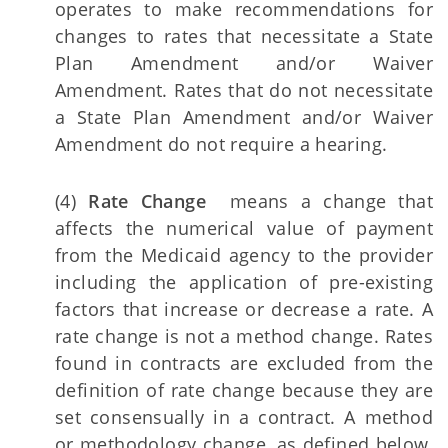
operates to make recommendations for
changes to rates that necessitate a State
Plan Amendment and/or Waiver
Amendment. Rates that do not necessitate
a State Plan Amendment and/or Waiver
Amendment do not require a hearing.
(4)
Rate Change
means a change that
affects the numerical value of payment
from the Medicaid agency to the provider
including the application of pre-existing
factors that increase or decrease a rate. A
rate change is not a method change. Rates
found in contracts are excluded from the
definition of rate change because they are
set consensually in a contract. A method
or methodology change, as defined below,