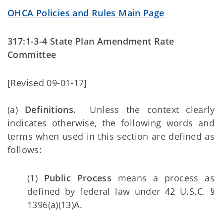
OHCA Policies and Rules Main Page
317:1-3-4 State Plan Amendment Rate
Committee
[Revised 09-01-17]
(a)
Definitions.
Unless the context clearly
indicates otherwise, the following words and
terms when used in this section are defined as
follows:
(1)
Public Process
means a process as
defined by federal law under 42 U.S.C. §
1396(a)(13)A.