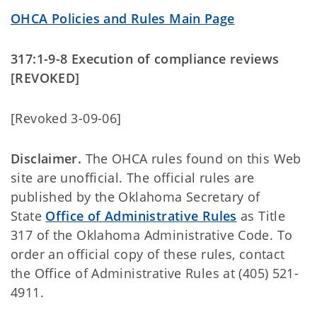
OHCA Policies and Rules Main Page
317:1-9-8 Execution of compliance reviews
[REVOKED]
[Revoked 3-09-06]
Disclaimer.
The OHCA rules found on this Web
site are unofficial. The official rules are
published by the Oklahoma Secretary of
State
Office of Administrative Rules
as Title
317 of the Oklahoma Administrative Code. To
order an official copy of these rules, contact
the Office of Administrative Rules at (405) 521-
4911.