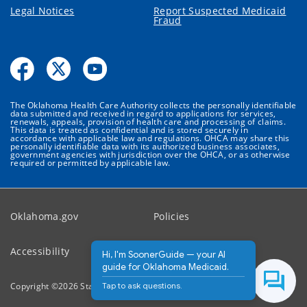
Legal Notices
Report Suspected Medicaid
Fraud
The Oklahoma Health Care Authority collects the personally identifiable
data submitted and received in regard to applications for services,
renewals, appeals, provision of health care and processing of claims.
This data is treated as confidential and is stored securely in
accordance with applicable law and regulations. OHCA may share this
personally identifiable data with its authorized business associates,
government agencies with jurisdiction over the OHCA, or as otherwise
required or permitted by applicable law.
Oklahoma.gov
Policies
Accessibility
Feedback
Hi, I'm SoonerGuide — your AI
guide for Oklahoma Medicaid.
Tap to ask questions.
Copyright ©
2026
State of Oklahoma