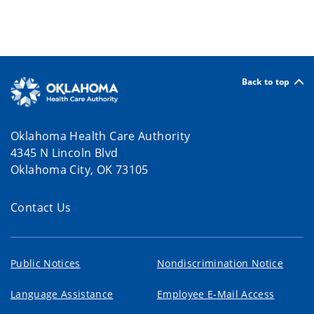
Back to top
Oklahoma Health Care Authority
4345 N Lincoln Blvd
Oklahoma City, OK 73105
Contact Us
Public Notices
Nondiscrimination Notice
Language Assistance
Employee E-Mail Access