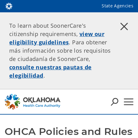
State Agencies
To learn about SoonerCare's
citizenship requirements,
view our
eligibility guidelines
. Para obtener
más información sobre los requisitos
de ciudadanía de SoonerCare,
consulte nuestras pautas de
elegibilidad
.
OHCA Policies and Rules