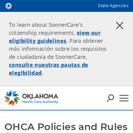
State Agencies
To learn about SoonerCare's
citizenship requirements,
view our
eligibility guidelines
. Para obtener
más información sobre los requisitos
de ciudadanía de SoonerCare,
consulte nuestras pautas de
elegibilidad
.
OHCA Policies and Rules