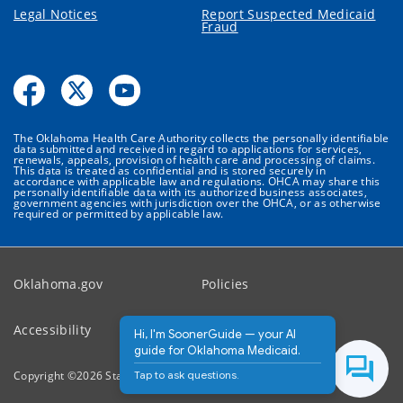
Legal Notices
Report Suspected Medicaid
Fraud
The Oklahoma Health Care Authority collects the personally identifiable
data submitted and received in regard to applications for services,
renewals, appeals, provision of health care and processing of claims.
This data is treated as confidential and is stored securely in
accordance with applicable law and regulations. OHCA may share this
personally identifiable data with its authorized business associates,
government agencies with jurisdiction over the OHCA, or as otherwise
required or permitted by applicable law.
Oklahoma.gov
Policies
Accessibility
Feedback
Hi, I'm SoonerGuide — your AI
guide for Oklahoma Medicaid.
Tap to ask questions.
Copyright ©
2026
State of Oklahoma