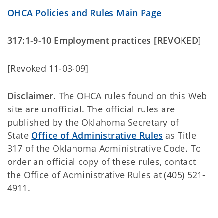
OHCA Policies and Rules Main Page
317:1-9-10 Employment practices [REVOKED]
[Revoked 11-03-09]
Disclaimer.
The OHCA rules found on this Web
site are unofficial. The official rules are
published by the Oklahoma Secretary of
State
Office of Administrative Rules
as Title
317 of the Oklahoma Administrative Code. To
order an official copy of these rules, contact
the Office of Administrative Rules at (405) 521-
4911.