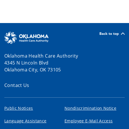
Back to top
Oklahoma Health Care Authority
4345 N Lincoln Blvd
Oklahoma City, OK 73105
Contact Us
Public Notices
Nondiscrimination Notice
Language Assistance
Employee E-Mail Access