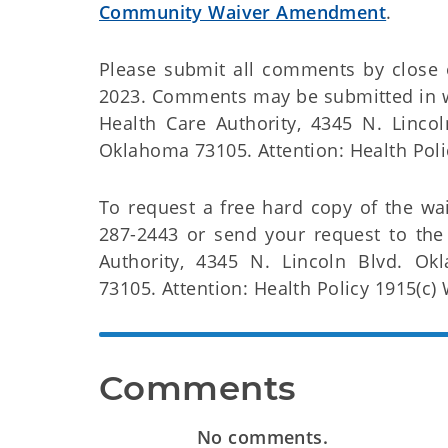
Community Waiver Amendment
.
Please submit all comments by close 
2023. Comments may be submitted in w
Health Care Authority, 4345 N. Linco
Oklahoma 73105. Attention: Health Poli
To request a free hard copy of the wai
287-2443 or send your request to th
Authority, 4345 N. Lincoln Blvd. Ok
73105. Attention: Health Policy 1915(c) 
Comments
No comments.