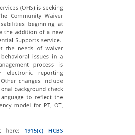
vices (OHS) is seeking
The Community Waiver
isabilities beginning at
e the addition of a new
ential Supports service.
t the needs of waiver
 behavioral issues in a
anagement process is
 electronic reporting
. Other changes include
tional background check
language to reflect the
ency model for PT, OT,
nt here:
1915(c) HCBS