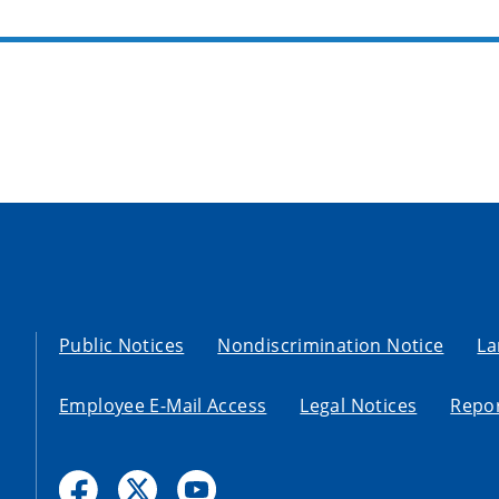
Public Notices
Nondiscrimination Notice
La
Employee E-Mail Access
Legal Notices
Repor