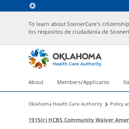
To learn about SoonerCare's citizenshi
los requisitos de ciudadanía de Soone
About
Members/Applicants
So
Oklahoma Health Care Authority
Policy a
1915(c) HCBS Community Waiver Ame