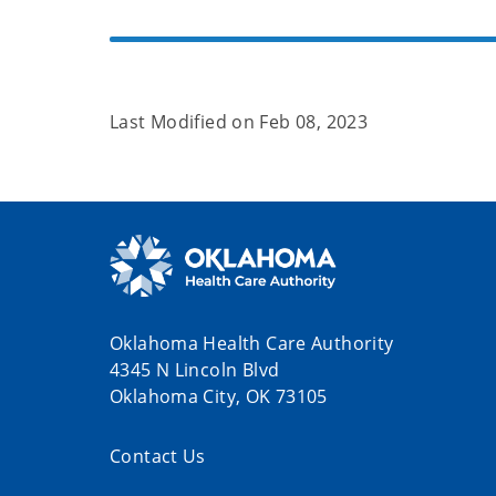
Last Modified on
Feb 08, 2023
Oklahoma Health Care Authority
4345 N Lincoln Blvd
Oklahoma City, OK 73105
Contact Us