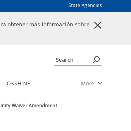
State Agencies
ara obtener más información sobre
OKSHINE
More
unity Waiver Amendment