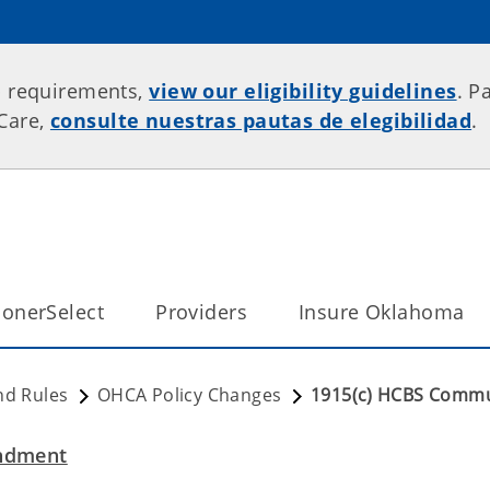
p requirements,
view our eligibility guidelines
. P
rCare,
consulte nuestras pautas de elegibilidad
.
onerSelect
Providers
Insure Oklahoma
nd Rules
OHCA Policy Changes
1915(c) HCBS Comm
ndment