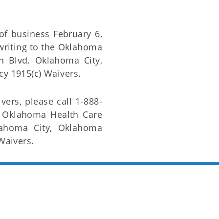
of business February 6,
riting to the Oklahoma
ln Blvd. Oklahoma City,
cy 1915(c) Waivers.
vers, please call 1-888-
e Oklahoma Health Care
lahoma City, Oklahoma
Waivers.