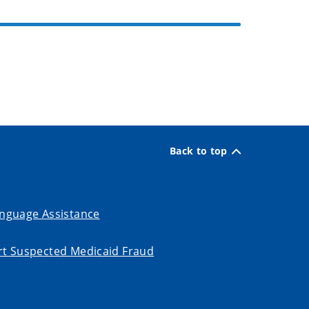
Back to top
nguage Assistance
t Suspected Medicaid Fraud