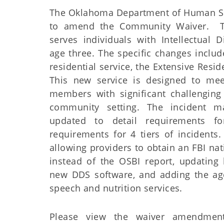
The Oklahoma Department of Human Ser
to amend the Community Waiver. 
serves individuals with Intellectual D
age three. The specific changes includ
residential service, the Extensive Resid
This new service is designed to mee
members with significant challenging
community setting. The incident m
updated to detail requirements for
requirements for 4 tiers of incidents
allowing providers to obtain an FBI na
instead of the OSBI report, updating 
new DDS software, and adding the ag
speech and nutrition services.
Please view the waiver amendme