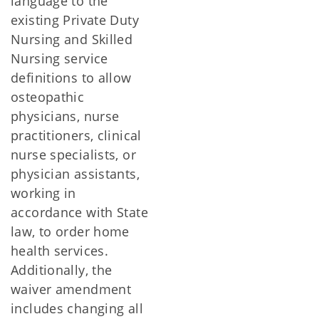
language to the
existing Private Duty
Nursing and Skilled
Nursing service
definitions to allow
osteopathic
physicians, nurse
practitioners, clinical
nurse specialists, or
physician assistants,
working in
accordance with State
law, to order home
health services.
Additionally, the
waiver amendment
includes changing all