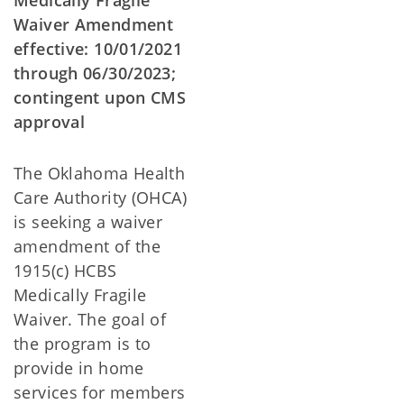
Medically Fragile
Waiver Amendment
effective: 10/01/2021
through 06/30/2023;
contingent upon CMS
approval
The Oklahoma Health
Care Authority (OHCA)
is seeking a waiver
amendment of the
1915(c) HCBS
Medically Fragile
Waiver. The goal of
the program is to
provide in home
services for members