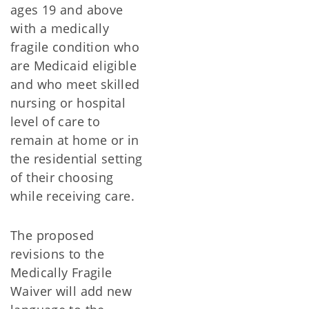
ages 19 and above
with a medically
fragile condition who
are Medicaid eligible
and who meet skilled
nursing or hospital
level of care to
remain at home or in
the residential setting
of their choosing
while receiving care.
The proposed
revisions to the
Medically Fragile
Waiver will add new