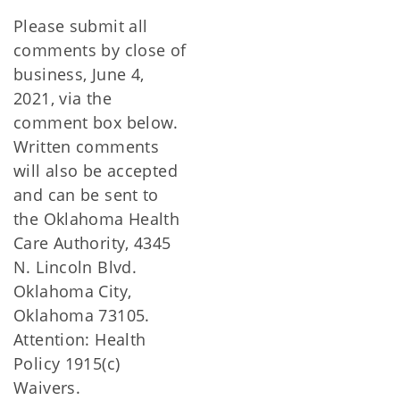
Please submit all
comments by close of
business, June 4,
2021, via the
comment box below.
Written comments
will also be accepted
and can be sent to
the Oklahoma Health
Care Authority, 4345
N. Lincoln Blvd.
Oklahoma City,
Oklahoma 73105.
Attention: Health
Policy 1915(c)
Waivers.