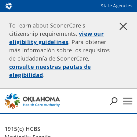
State Agencies
To learn about SoonerCare's
citizenship requirements,
view our
eligibility guidelines
. Para obtener
más información sobre los requisitos
de ciudadanía de SoonerCare,
consulte nuestras pautas de
elegibilidad
.
1915(c) HCBS