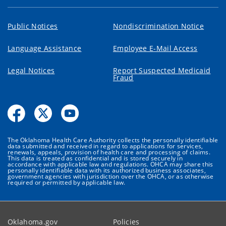
Public Notices
Nondiscrimination Notice
Language Assistance
Employee E-Mail Access
Legal Notices
Report Suspected Medicaid
Fraud
The Oklahoma Health Care Authority collects the personally identifiable
data submitted and received in regard to applications for services,
renewals, appeals, provision of health care and processing of claims.
This data is treated as confidential and is stored securely in
accordance with applicable law and regulations. OHCA may share this
personally identifiable data with its authorized business associates,
government agencies with jurisdiction over the OHCA, or as otherwise
required or permitted by applicable law.
Oklahoma.gov
Policies