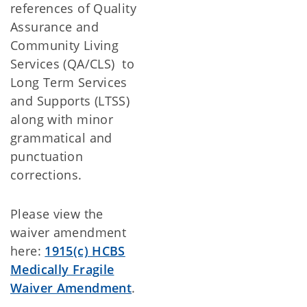
references of Quality
Assurance and
Community Living
Services (QA/CLS) to
Long Term Services
and Supports (LTSS)
along with minor
grammatical and
punctuation
corrections.
Please view the
waiver amendment
here:
1915(c) HCBS
Medically Fragile
Waiver Amendment
.