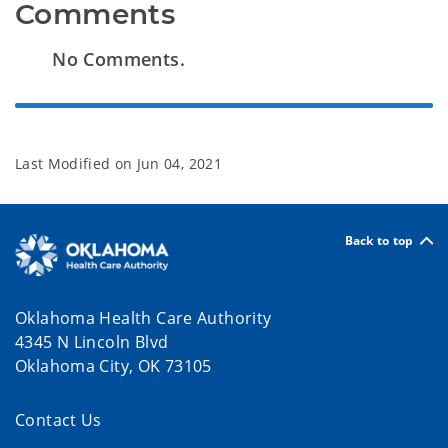
Comments
No Comments.
Last Modified on
Jun 04, 2021
Back to top
Oklahoma Health Care Authority
4345 N Lincoln Blvd
Oklahoma City, OK 73105
Contact Us