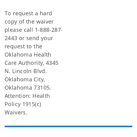
To request a hard
copy of the waiver
please call 1-888-287-
2443 or send your
request to the
Oklahoma Health
Care Authority, 4345
N. Lincoln Blvd.
Oklahoma City,
Oklahoma 73105.
Attention: Health
Policy 1915(c)
Waivers.