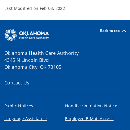
Last Modified on
Feb 03, 2022
Back to top
Oklahoma Health Care Authority
4345 N Lincoln Blvd
Oklahoma City, OK 73105
Contact Us
Public Notices
Nondiscrimination Notice
Language Assistance
Employee E-Mail Access