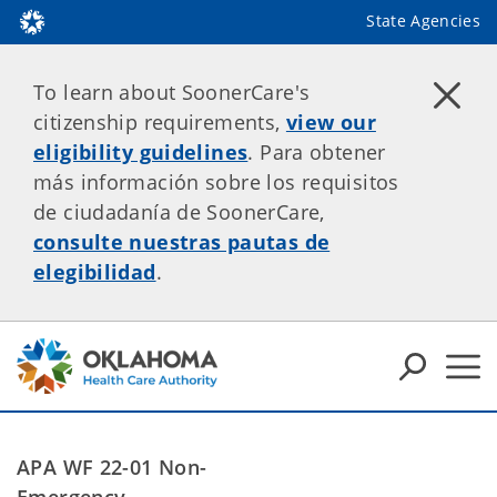
State Agencies
To learn about SoonerCare's
citizenship requirements,
view our
eligibility guidelines
. Para obtener
más información sobre los requisitos
de ciudadanía de SoonerCare,
consulte nuestras pautas de
elegibilidad
.
APA WF 22-01 Non-