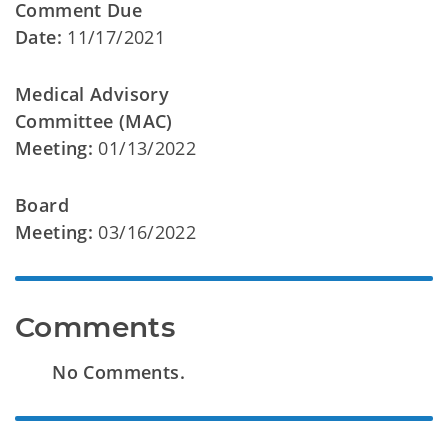
Comment Due
Date:
11/17/2021
Medical Advisory
Committee (MAC)
Meeting:
01/13/2022
Board
Meeting:
03/16/2022
Comments
No Comments.