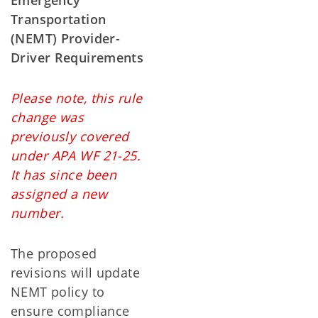
Emergency
Transportation
(NEMT) Provider-
Driver Requirements
Please note, this rule
change was
previously covered
under APA WF 21-25.
It has since been
assigned a new
number.
The proposed
revisions will update
NEMT policy to
ensure compliance