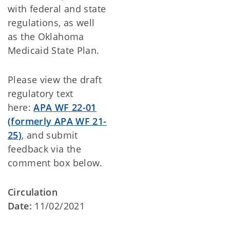
with federal and state
regulations, as well
as the Oklahoma
Medicaid State Plan.
Please view the draft
regulatory text
here:
APA WF 22-01
(formerly APA WF 21-
25)
, and submit
feedback via the
comment box below.
Circulation
Date:
11/02/2021