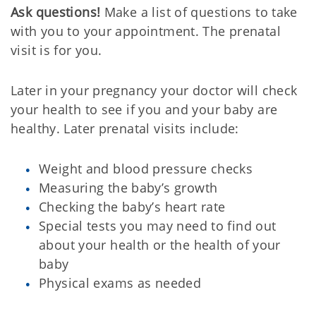
Ask questions!
Make a list of questions to take
with you to your appointment. The prenatal
visit is for you.
Later in your pregnancy your doctor will check
your health to see if you and your baby are
healthy. Later prenatal visits include:
Weight and blood pressure checks
Measuring the baby’s growth
Checking the baby’s heart rate
Special tests you may need to find out
about your health or the health of your
baby
Physical exams as needed