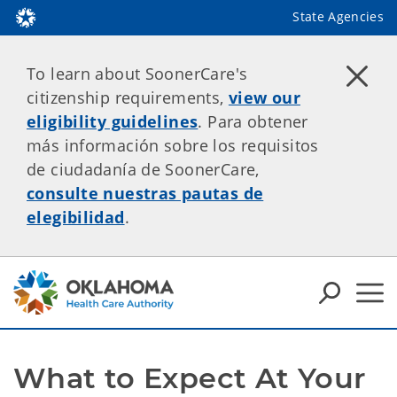
State Agencies
To learn about SoonerCare's
citizenship requirements,
view our
eligibility guidelines
. Para obtener
más información sobre los requisitos
de ciudadanía de SoonerCare,
consulte nuestras pautas de
elegibilidad
.
What to Expect At Your 