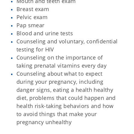
Mouth and teeth exam
Breast exam
Pelvic exam
Pap smear
Blood and urine tests
Counseling and voluntary, confidential
testing for HIV
Counseling on the importance of
taking prenatal vitamins every day
Counseling about what to expect
during your pregnancy, including
danger signs, eating a health healthy
diet, problems that could happen and
health risk-taking behaviors and how
to avoid things that make your
pregnancy unhealthy