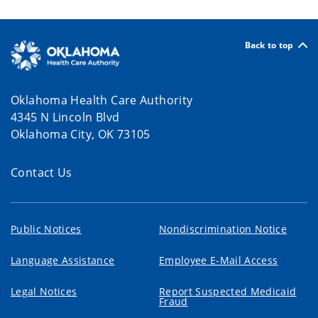
Back to top
Oklahoma Health Care Authority
4345 N Lincoln Blvd
Oklahoma City, OK 73105
Contact Us
Public Notices
Nondiscrimination Notice
Language Assistance
Employee E-Mail Access
Legal Notices
Report Suspected Medicaid
Fraud