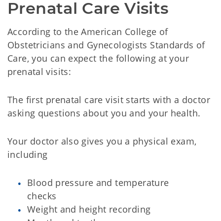
Prenatal Care Visits
According to the American College of
Obstetricians and Gynecologists Standards of
Care, you can expect the following at your
prenatal visits:
The first prenatal care visit starts with a doctor
asking questions about you and your health.
Your doctor also gives you a physical exam,
including
Blood pressure and temperature
checks
Weight and height recording