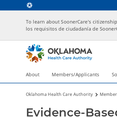
To learn about SoonerCare's citizenshi
los requisitos de ciudadanía de Soone
About
Members/Applicants
So
Oklahoma Health Care Authority
Members
Evidence-Base