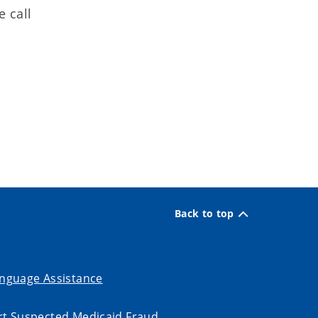
e call
Back to top
nguage Assistance
t Suspected Medicaid Fraud