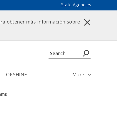
State Agencies
ara obtener más información sobre
OKSHINE
More
ams