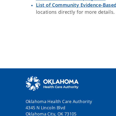
List of Community Evidence-Based
locations directly for more details.
Oklahoma Health Care Authority
4345 N Lincoln Blvd
Oklahoma City, OK 73105