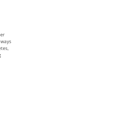
ver
r ways
tes,
g