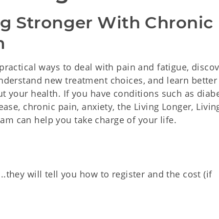
ng Stronger With Chronic 
m
practical ways to deal with pain and fatigue, disco
 understand new treatment choices, and learn bette
ut your health. If you have conditions such as diabe
ease, chronic pain, anxiety, the Living Longer, Livin
am can help you take charge of your life.
hey will tell you how to register and the cost (if