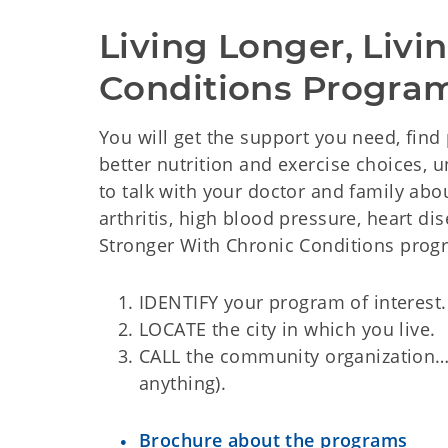
Living Longer, Livi
Conditions Progra
You will get the support you need, find 
better nutrition and exercise choices,
to talk with your doctor and family abo
arthritis, high blood pressure, heart dis
Stronger With Chronic Conditions progr
IDENTIFY your program of interest.
LOCATE the city in which you live.
CALL the community organization…..t
anything).
Brochure about the programs