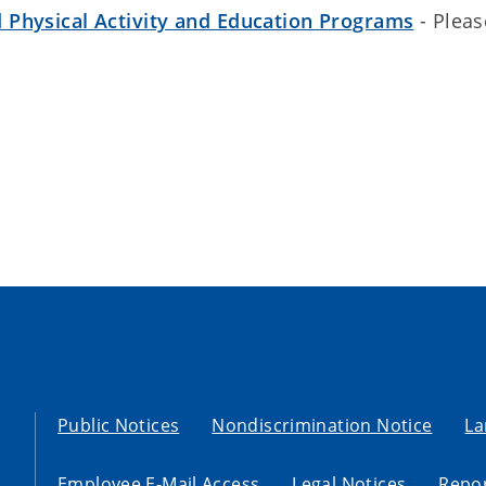
 Physical Activity and Education Programs
- Pleas
Public Notices
Nondiscrimination Notice
La
Employee E-Mail Access
Legal Notices
Repor