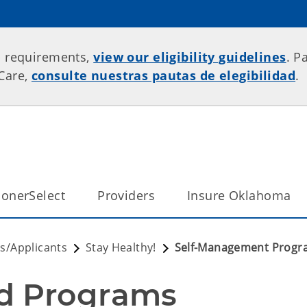
p requirements,
view our eligibility guidelines
. P
rCare,
consulte nuestras pautas de elegibilidad
.
onerSelect
Providers
Insure Oklahoma
/Applicants
Stay Healthy!
Self-Management Progr
d Programs