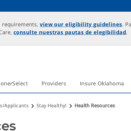
p requirements,
view our eligibility guidelines
. P
rCare,
consulte nuestras pautas de elegibilidad
.
onerSelect
Providers
Insure Oklahoma
/Applicants
Stay Healthy!
Health Resources
ces