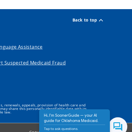
Back to top
nguage Assistance
t Suspected Medicaid Fraud
s, renewals, appeals, provision of health care and
may share this personally identifiable data with its
le law.
Hi, I'm SoonerGuide — your AI
guide for Oklahoma Medicaid.
Tap to ask questions.