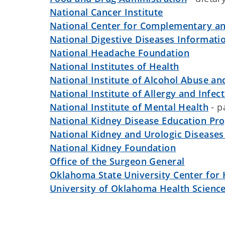
National Cancer Institute
National Center for Complementary an
National Digestive Diseases Informati
National Headache Foundation
National Institutes of Health
National Institute of Alcohol Abuse a
National Institute of Allergy and Infec
National Institute of Mental Health
- p
National Kidney Disease Education Pr
National Kidney and Urologic Diseases
National Kidney Foundation
Office of the Surgeon General
Oklahoma State University Center for 
University of Oklahoma Health Scienc