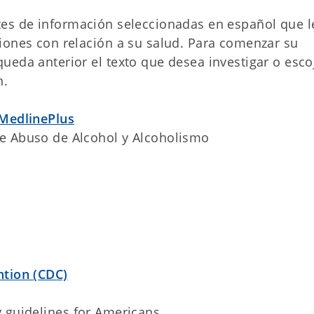
tes de información seleccionadas en español que l
iones con relación a su salud. Para comenzar su
ueda anterior el texto que desea investigar o esco
n.
 MedlinePlus
de Abuso de Alcohol y Alcoholismo
ntion (CDC)
y guidelines for Americans