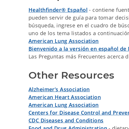
Healthfinder® Español
- contiene fuen
pueden servir de guía para tomar decis
búsqueda, ingrese en el cuadro de búsq
uno de los tema listados a continuació
American Lung Association
Bienvenido a la versión en español de
Las Preguntas más Frecuentes acerca 
Other Resources
Alzheimer’s Association
American Heart Association
American Lung Association
Centers for Disease Control and Preve
CDC Diseases and Conditions
Food and Drug Administration
- dietar