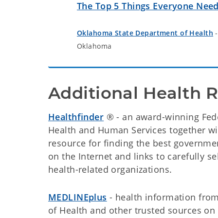
The Top 5 Things Everyone Nee
Oklahoma State Department of Health
-
Oklahoma
Additional Health 
Healthfinder
® - an award-winning Fede
Health and Human Services together with
resource for finding the best governm
on the Internet and links to carefully 
health-related organizations.
MEDLINEplus
- health information from 
of Health and other trusted sources on 