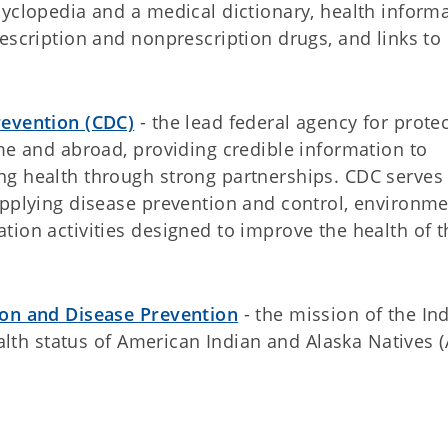
cyclopedia and a medical dictionary, health inform
escription and nonprescription drugs, and links to
revention (CDC)
- the lead federal agency for prote
me and abroad, providing credible information to
g health through strong partnerships. CDC serves
applying disease prevention and control, environme
ion activities designed to improve the health of t
ion and Disease Prevention
- the mission of the In
ealth status of American Indian and Alaska Natives 