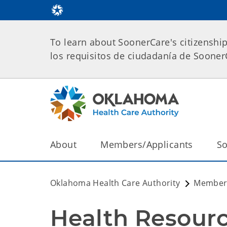
To learn about SoonerCare's citizenshi
los requisitos de ciudadanía de Soone
About
Members/Applicants
So
Oklahoma Health Care Authority
Members
Health Resour