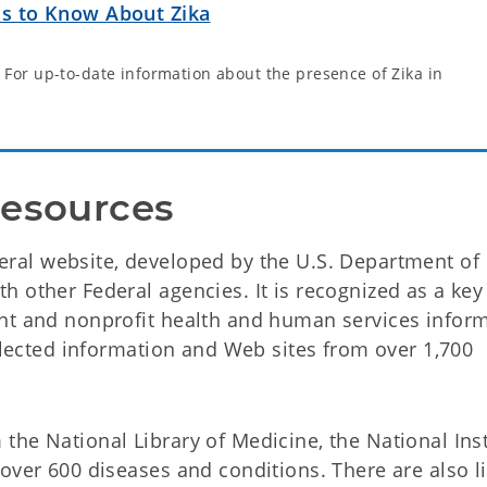
ds to Know About Zika
 For up-to-date information about the presence of Zika in
Resources
ral website, developed by the U.S. Department of
 other Federal agencies. It is recognized as a key
ent and nonprofit health and human services infor
selected information and Web sites from over 1,700
the National Library of Medicine, the National Inst
over 600 diseases and conditions. There are also li