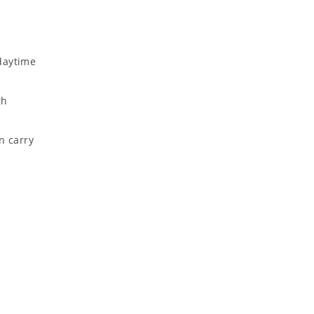
daytime
th
n carry