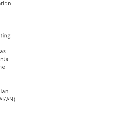
ation
cting
 as
ntal
he
dian
(AI/AN)