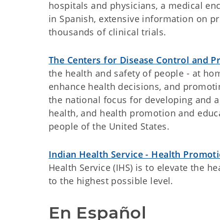
hospitals and physicians, a medical en
in Spanish, extensive information on pr
thousands of clinical trials.
The Centers for Disease Control and P
the health and safety of people - at ho
enhance health decisions, and promotin
the national focus for developing and 
health, and health promotion and educat
people of the United States.
Indian Health Service - Health Promot
Health Service (IHS) is to elevate the h
to the highest possible level.
En Español