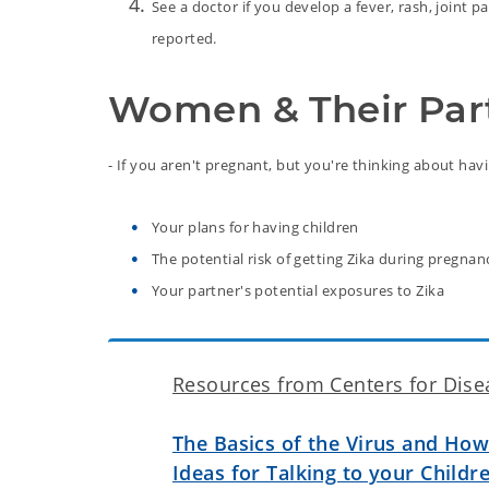
See a doctor if you develop a fever, rash, joint 
reported.
Women & Their Par
- If you aren't pregnant, but you're thinking about hav
Your plans for having children
The potential risk of getting Zika during pregnan
Your partner's potential exposures to Zika
Resources from Centers for Dise
The Basics of the Virus and How 
Ideas for Talking to your Childr