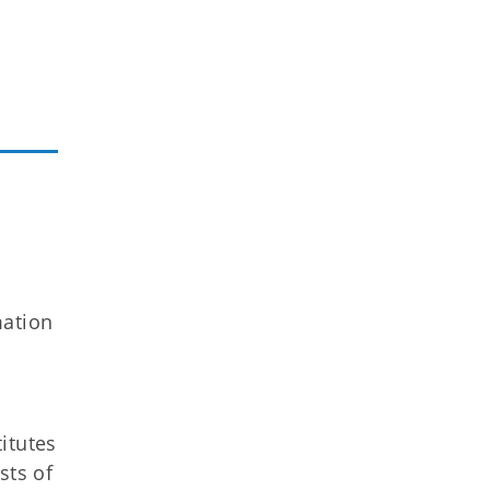
mation
itutes
sts of