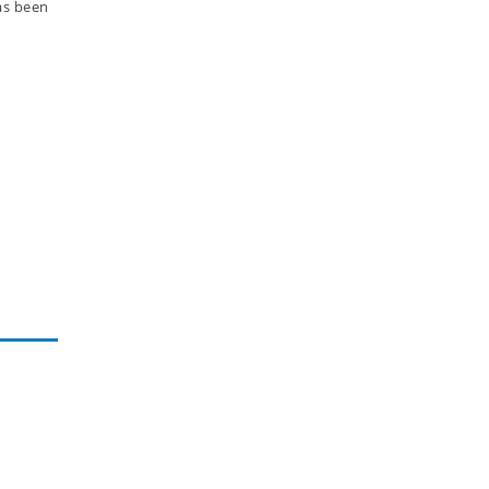
has been