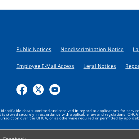
Public Notices
Nondiscrimination Notice
La
Employee E-Mail Access
Legal Notices
Repor
dentifiable data submitted and received in regard to applications for service
nd is stored securely in accordance with applicable law and regulations. OHCA 
urisdiction over the OHCA, or as otherwise required or permitted by applicab
Feedback