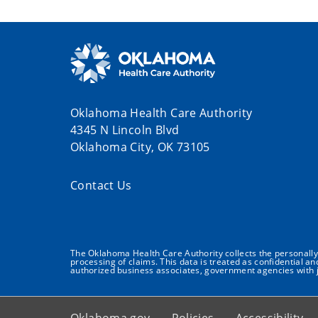
Oklahoma Health Care Authority
4345 N Lincoln Blvd
Oklahoma City, OK 73105
Contact Us
The Oklahoma Health Care Authority collects the personally i
processing of claims. This data is treated as confidential a
authorized business associates, government agencies with j
Oklahoma.gov
Policies
Accessibility