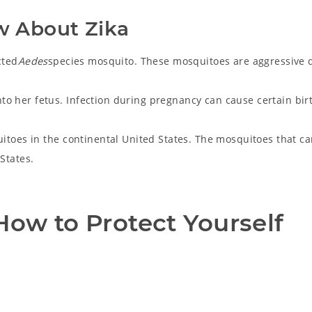
w About Zika
cted
Aedes
species mosquito. These mosquitoes are aggressive 
o her fetus. Infection during pregnancy can cause certain bir
uitoes in the continental United States. The mosquitoes that ca
d States.
ow to Protect Yourself