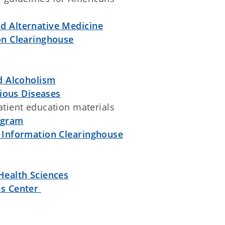
d Alternative Medicine
on Clearinghouse
nd Alcoholism
tious Diseases
atient education materials
ogram
 Information Clearinghouse
Health Sciences
es Center