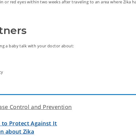
pain or red eyes within two weeks after traveling to an area where Zika 
tners
ing a baby talk with your doctor about:
cy
ase Control and Prevention
to Protect Against It
en about Zika