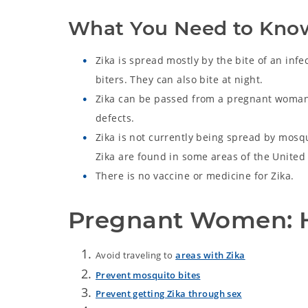
What You Need to Kno
Zika is spread mostly by the bite of an infe
biters. They can also bite at night.
Zika can be passed from a pregnant womant
defects.
Zika is not currently being spread by mosq
Zika are found in some areas of the Unite
There is no vaccine or medicine for Zika.
Pregnant Women: H
Avoid traveling to
areas with Zika
Prevent mosquito bites
Prevent getting Zika through sex