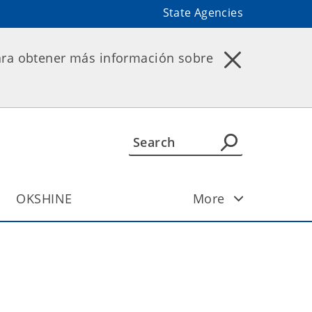
State Agencies
ara obtener más información sobre
OKSHINE
More