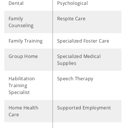
Dental
Psychological
Family
Respite Care
Counseling
Family Training
Specialized Foster Care
Group Home
Specialized Medical
Supplies
Habilitation
Speech Therapy
Training
Specialist
Home Health
Supported Employment
Care