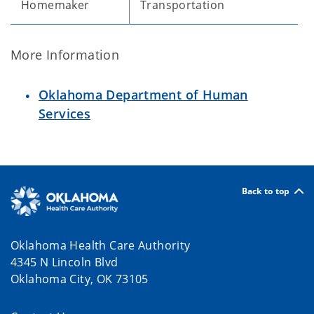
Homemaker
Transportation
More Information
Oklahoma Department of Human
Services
Back to top
Oklahoma Health Care Authority
4345 N Lincoln Blvd
Oklahoma City, OK 73105