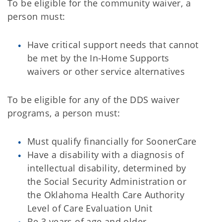
To be eligible for the community waiver, a
person must:
Have critical support needs that cannot
be met by the In-Home Supports
waivers or other service alternatives
To be eligible for any of the DDS waiver
programs, a person must:
Must qualify financially for SoonerCare
Have a disability with a diagnosis of
intellectual disability, determined by
the Social Security Administration or
the Oklahoma Health Care Authority
Level of Care Evaluation Unit
Be 3 years of age and older