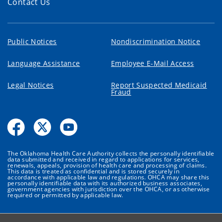
Contact Us
Public Notices
Nondiscrimination Notice
Language Assistance
Employee E-Mail Access
Legal Notices
Report Suspected Medicaid
Fraud
The Oklahoma Health Care Authority collects the personally identifiable
data submitted and received in regard to applications for services,
renewals, appeals, provision of health care and processing of claims.
This data is treated as confidential and is stored securely in
accordance with applicable law and regulations. OHCA may share this
personally identifiable data with its authorized business associates,
government agencies with jurisdiction over the OHCA, or as otherwise
required or permitted by applicable law.