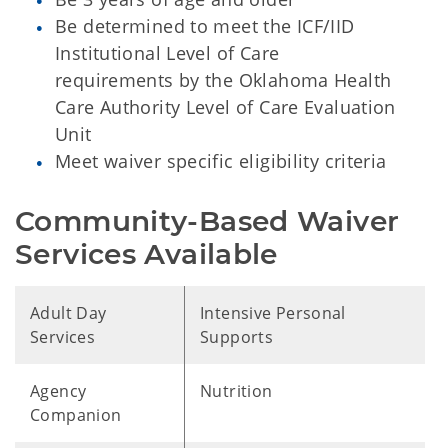
Be determined to meet the ICF/IID
Institutional Level of Care
requirements by the Oklahoma Health
Care Authority Level of Care Evaluation
Unit
Meet waiver specific eligibility criteria
Community-Based Waiver 
Services Available
Adult Day
Intensive Personal
Services
Supports
Agency
Nutrition
Companion