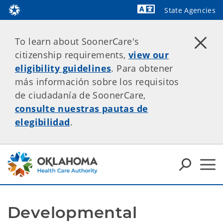
State Agencies
To learn about SoonerCare's
citizenship requirements,
view our
eligibility guidelines
. Para obtener
más información sobre los requisitos
de ciudadanía de SoonerCare,
consulte nuestras pautas de
elegibilidad
.
Developmental 