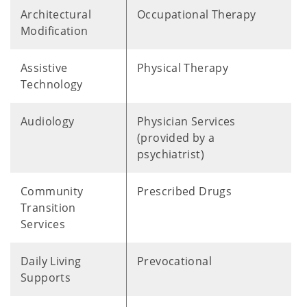
Architectural
Occupational Therapy
Modification
Assistive
Physical Therapy
Technology
Audiology
Physician Services
(provided by a
psychiatrist)
Community
Prescribed Drugs
Transition
Services
Daily Living
Prevocational
Supports