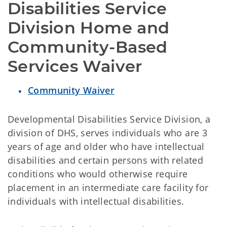
Disabilities Service 
Division Home and 
Community-Based 
Services Waiver
Community Waiver
Developmental Disabilities Service Division, a
division of DHS, serves individuals who are 3
years of age and older who have intellectual
disabilities and certain persons with related
conditions who would otherwise require
placement in an intermediate care facility for
individuals with intellectual disabilities.