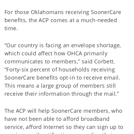
For those Oklahomans receiving SoonerCare
benefits, the ACP comes at a much-needed
time.
“Our country is facing an envelope shortage,
which could affect how OHCA primarily
communicates to members,” said Corbett.
“Forty-six percent of households receiving
SoonerCare benefits opt-in to receive email.
This means a large group of members still
receive their information through the mail.”
The ACP will help SoonerCare members, who
have not been able to afford broadband
service, afford Internet so they can sign up to