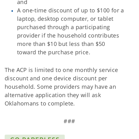
and
A one-time discount of up to $100 for a
laptop, desktop computer, or tablet
purchased through a participating
provider if the household contributes
more than $10 but less than $50
toward the purchase price.
The ACP is limited to one monthly service
discount and one device discount per
household. Some providers may have an
alternative application they will ask
Oklahomans to complete.
###