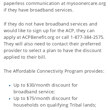
paperless communication at mysoonercare.org
if they have broadband services.
If they do not have broadband services and
would like to sign up for the ACP, they can
apply at ACPBenefit.org or call 1-877-384-2575.
They will also need to contact their preferred
provider to select a plan to have the discount
applied to their bill.
The Affordable Connectivity Program provides:
Up to $30/month discount for
broadband service;
Up to $75/month discount for
households on qualifying Tribal lands;