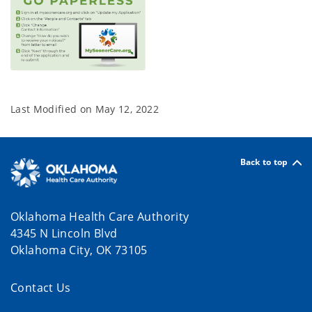
Last Modified on
May 12, 2022
Back to top
Oklahoma Health Care Authority
4345 N Lincoln Blvd
Oklahoma City, OK 73105
Contact Us