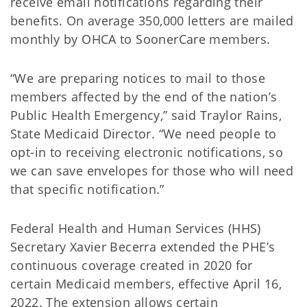
receive email notifications regarding their
benefits. On average 350,000 letters are mailed
monthly by OHCA to SoonerCare members.
“We are preparing notices to mail to those
members affected by the end of the nation’s
Public Health Emergency,” said Traylor Rains,
State Medicaid Director. “We need people to
opt-in to receiving electronic notifications, so
we can save envelopes for those who will need
that specific notification.”
Federal Health and Human Services (HHS)
Secretary Xavier Becerra extended the PHE’s
continuous coverage created in 2020 for
certain Medicaid members, effective April 16,
2022. The extension allows certain