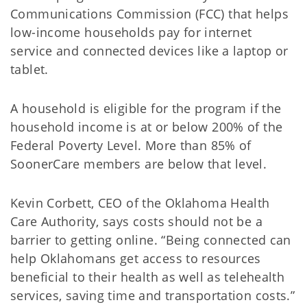
Communications Commission (FCC) that helps
low-income households pay for internet
service and connected devices like a laptop or
tablet.
A household is eligible for the program if the
household income is at or below 200% of the
Federal Poverty Level. More than 85% of
SoonerCare members are below that level.
Kevin Corbett, CEO of the Oklahoma Health
Care Authority, says costs should not be a
barrier to getting online. “Being connected can
help Oklahomans get access to resources
beneficial to their health as well as telehealth
services, saving time and transportation costs.”