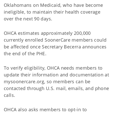
Oklahomans on Medicaid, who have become
ineligible, to maintain their health coverage
over the next 90 days.
OHCA estimates approximately 200,000
currently enrolled SoonerCare members could
be affected once Secretary Becerra announces
the end of the PHE.
To verify eligibility, OHCA needs members to
update their information and documentation at
mysoonercare.org, so members can be
contacted through U.S. mail, emails, and phone
calls.
OHCA also asks members to opt-in to