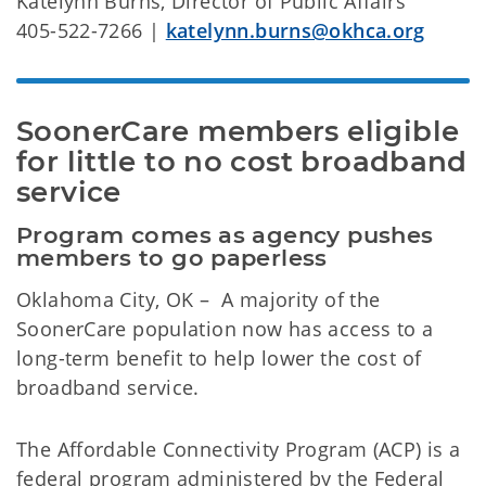
Katelynn Burns, Director of Public Affairs
405-522-7266 |
katelynn.burns@okhca.org
SoonerCare members eligible 
for little to no cost broadband 
service
Program comes as agency pushes 
members to go paperless
Oklahoma City, OK – A majority of the
SoonerCare population now has access to a
long-term benefit to help lower the cost of
broadband service.
The Affordable Connectivity Program (ACP) is a
federal program administered by the Federal