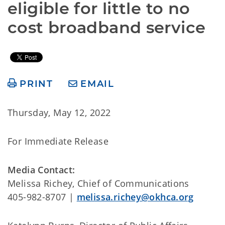
eligible for little to no 
cost broadband service
PRINT
EMAIL
Thursday, May 12, 2022
For Immediate Release
Media Contact:
Melissa Richey, Chief of Communications
405-982-8707 |
melissa.richey@okhca.org