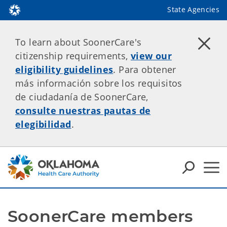
State Agencies
To learn about SoonerCare's
citizenship requirements,
view our
eligibility guidelines
. Para obtener
más información sobre los requisitos
de ciudadanía de SoonerCare,
consulte nuestras pautas de
elegibilidad
.
SoonerCare members 