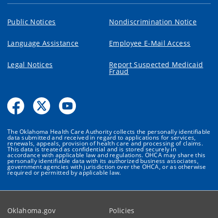
Public Notices
Nondiscrimination Notice
Language Assistance
Employee E-Mail Access
Legal Notices
Report Suspected Medicaid
Fraud
The Oklahoma Health Care Authority collects the personally identifiable
data submitted and received in regard to applications for services,
renewals, appeals, provision of health care and processing of claims.
This data is treated as confidential and is stored securely in
accordance with applicable law and regulations. OHCA may share this
personally identifiable data with its authorized business associates,
government agencies with jurisdiction over the OHCA, or as otherwise
required or permitted by applicable law.
Oklahoma.gov
Policies