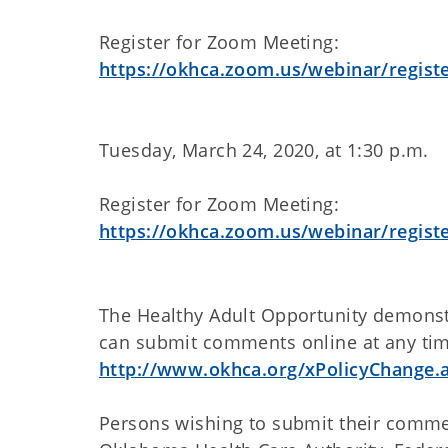
Register for Zoom Meeting:
https://okhca.zoom.us/webinar/regi
Tuesday, March 24, 2020, at 1:30 p.m.
Register for Zoom Meeting:
https://okhca.zoom.us/webinar/reg
The Healthy Adult Opportunity demonstr
can submit comments online at any ti
http://www.okhca.org/xPolicyChange.
Persons wishing to submit their commen