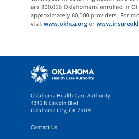
are 800,026 Oklahomans enrolled in OH
approximately 60,000 providers. For mo
visit
www.okhca.org
or
www.insureok
Oklahoma Health Care Authority
4345 N Lincoln Blvd
Oklahoma City, OK 73105
Contact Us