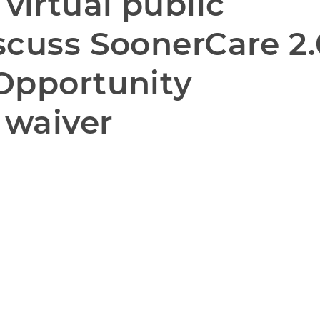
irtual public 
scuss SoonerCare 2.
Opportunity 
 waiver