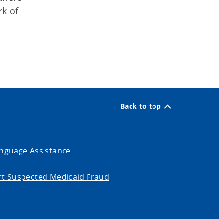
rk of
Back to top
nguage Assistance
t Suspected Medicaid Fraud