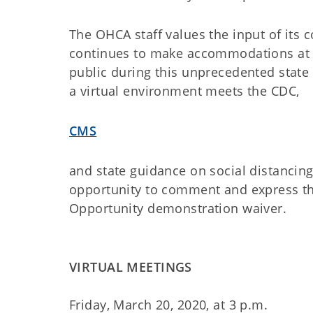
The OHCA staff values the input of its 
continues to make accommodations at a 
public during this unprecedented stat
a virtual environment meets the CDC,
CMS
and state guidance on social distancing
opportunity to comment and express th
Opportunity demonstration waiver.
VIRTUAL MEETINGS
Friday, March 20, 2020, at 3 p.m.