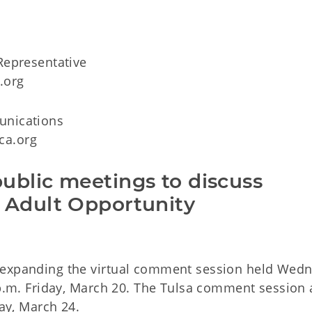
Representative
.org
unications
ca.org
ublic meetings to discuss
 Adult Opportunity
 expanding the virtual comment session held Wed
 p.m. Friday, March 20. The Tulsa comment session 
day, March 24.