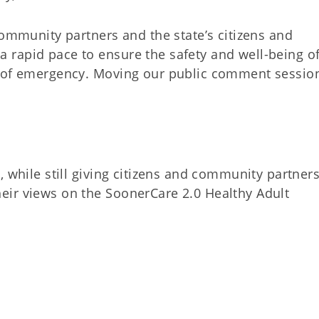
community partners and the state’s citizens and
rapid pace to ensure the safety and well-being of
e of emergency. Moving our public comment sessio
, while still giving citizens and community partner
eir views on the SoonerCare 2.0 Healthy Adult