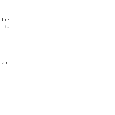
 the
ns to
s an