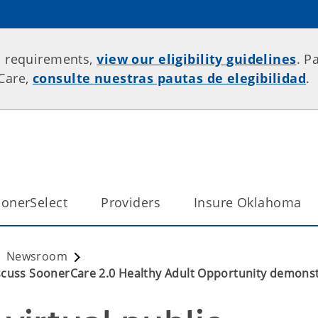
p requirements,
view our eligibility guidelines
. P
rCare,
consulte nuestras pautas de elegibilidad
.
onerSelect
Providers
Insure Oklahoma
Newsroom
scuss SoonerCare 2.0 Healthy Adult Opportunity demonst