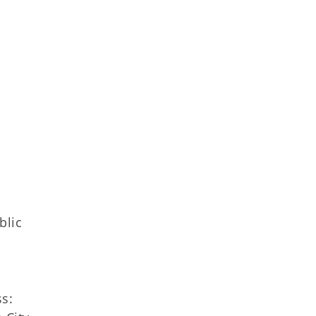
blic
s: