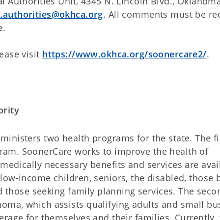
 Authorities Unit, 4345 N. Lincoln Blvd., Oklahoma
l.authorities@okhca.org
. All comments must be re
e.
ease visit
https://www.okhca.org/soonercare2/
.
ority
nisters two health programs for the state. The fir
am. SoonerCare works to improve the health of
medically necessary benefits and services are avai
low-income children, seniors, the disabled, those 
nd those seeking family planning services. The seco
oma, which assists qualifying adults and small bu
rage for themselves and their families. Currently,