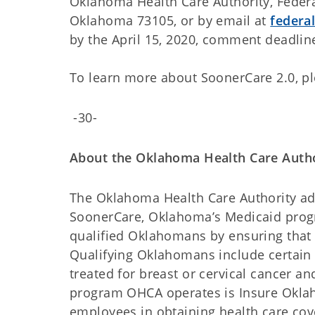
Oklahoma Health Care Authority, Federal
Oklahoma 73105, or by email at
federa
by the April 15, 2020, comment deadlin
To learn more about SoonerCare 2.0, pl
-30-
About the Oklahoma Health Care Auth
The Oklahoma Health Care Authority admi
SoonerCare, Oklahoma’s Medicaid progr
qualified Oklahomans by ensuring that 
Qualifying Oklahomans include certain 
treated for breast or cervical cancer a
program OHCA operates is Insure Oklah
employees in obtaining health care cove