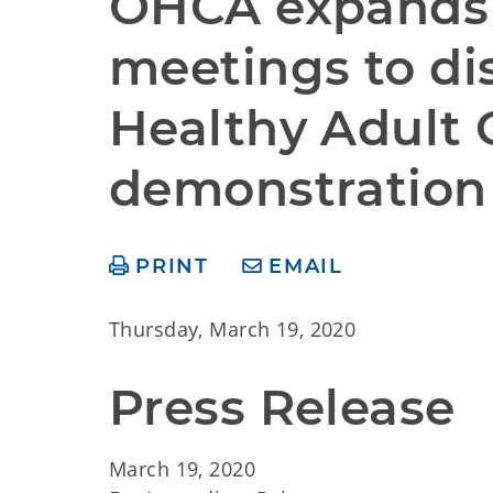
OHCA expands v
meetings to di
Healthy Adult 
demonstration
PRINT
EMAIL
Thursday, March 19, 2020
Press Release
March 19, 2020