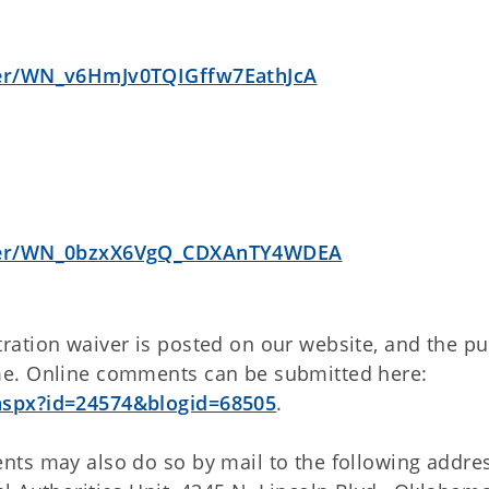
ster/WN_v6HmJv0TQIGffw7EathJcA
ister/WN_0bzxX6VgQ_CDXAnTY4WDEA
ation waiver is posted on our website, and the pu
me. Online comments can be submitted here:
aspx?id=24574&blogid=68505
.
ts may also do so by mail to the following addres