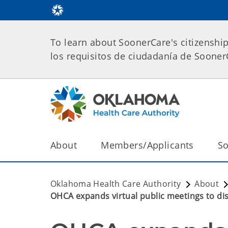
To learn about SoonerCare's citizenshi
los requisitos de ciudadanía de Soone
About
Members/Applicants
So
Oklahoma Health Care Authority
About
OHCA expands virtual public meetings to di