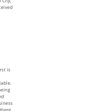
 City,
ceived
st is
lable.
being
nd
siness
 there