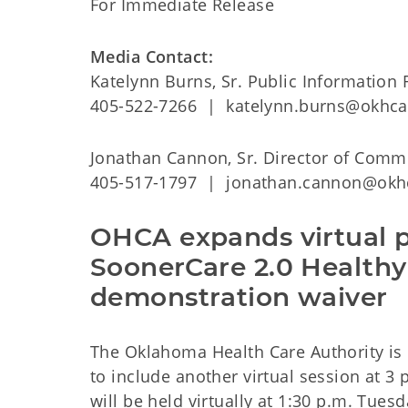
For Immediate Release
Media Contact:
Katelynn Burns, Sr. Public Information 
405-522-7266 | katelynn.burns@okhca
Jonathan Cannon, Sr. Director of Comm
405-517-1797 | jonathan.cannon@okh
OHCA expands virtual p
SoonerCare 2.0 Healthy
demonstration waiver
The Oklahoma Health Care Authority is
to include another virtual session at 3
will be held virtually at 1:30 p.m. Tues