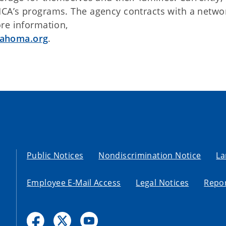
CA’s programs. The agency contracts with a netwo
re information,
lahoma.org
.
Public Notices
Nondiscrimination Notice
La
Employee E-Mail Access
Legal Notices
Repor