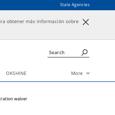
State Agencies
ara obtener más información sobre
OKSHINE
More
ration waiver