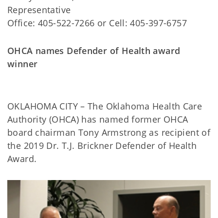
Representative
Office: 405-522-7266 or Cell: 405-397-6757
OHCA names Defender of Health award
winner
OKLAHOMA CITY – The Oklahoma Health Care
Authority (OHCA) has named former OHCA
board chairman Tony Armstrong as recipient of
the 2019 Dr. T.J. Brickner Defender of Health
Award.