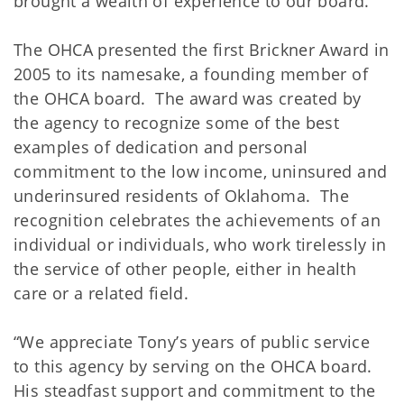
brought a wealth of experience to our board.”
The OHCA presented the first Brickner Award in
2005 to its namesake, a founding member of
the OHCA board. The award was created by
the agency to recognize some of the best
examples of dedication and personal
commitment to the low income, uninsured and
underinsured residents of Oklahoma. The
recognition celebrates the achievements of an
individual or individuals, who work tirelessly in
the service of other people, either in health
care or a related field.
“We appreciate Tony’s years of public service
to this agency by serving on the OHCA board.
His steadfast support and commitment to the