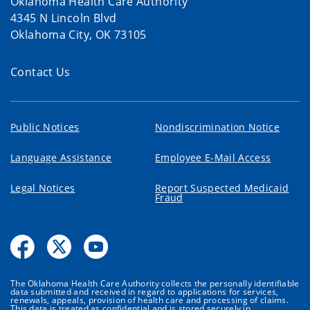
Oklahoma Health Care Authority
4345 N Lincoln Blvd
Oklahoma City, OK 73105
Contact Us
Public Notices
Nondiscrimination Notice
Language Assistance
Employee E-Mail Access
Legal Notices
Report Suspected Medicaid
Fraud
The Oklahoma Health Care Authority collects the personally identifiable
data submitted and received in regard to applications for services,
renewals, appeals, provision of health care and processing of claims.
This data is treated as confidential and is stored securely in