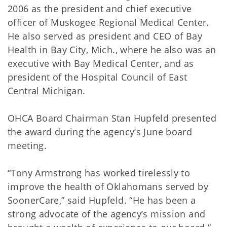
2006 as the president and chief executive
officer of Muskogee Regional Medical Center.
He also served as president and CEO of Bay
Health in Bay City, Mich., where he also was an
executive with Bay Medical Center, and as
president of the Hospital Council of East
Central Michigan.
OHCA Board Chairman Stan Hupfeld presented
the award during the agency’s June board
meeting.
“Tony Armstrong has worked tirelessly to
improve the health of Oklahomans served by
SoonerCare,” said Hupfeld. “He has been a
strong advocate of the agency’s mission and