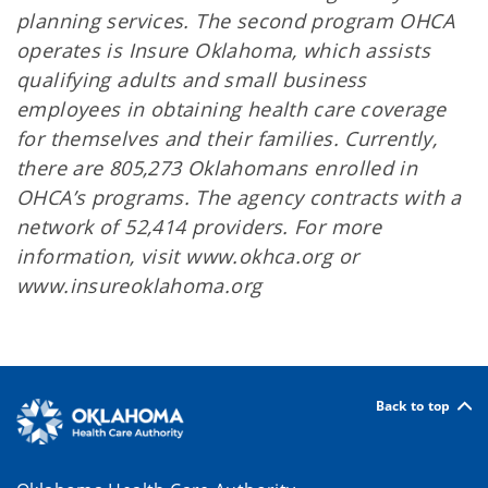
planning services. The second program OHCA
operates is Insure Oklahoma, which assists
qualifying adults and small business
employees in obtaining health care coverage
for themselves and their families. Currently,
there are 805,273 Oklahomans enrolled in
OHCA’s programs. The agency contracts with a
network of 52,414 providers. For more
information, visit www.okhca.org or
www.insureoklahoma.org
Back to top