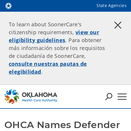
State Agencies
To learn about SoonerCare's
citizenship requirements,
view our
eligibility guidelines
. Para obtener
más información sobre los requisitos
de ciudadanía de SoonerCare,
consulte nuestras pautas de
elegibilidad
.
OHCA Names Defender 