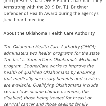
(left) presents past OHCA Board Chairman Tony
Armstrong with the 2019 Dr. T.J. Brickner
Defender of Health Award during the agency’s
June board meeting.
About the Oklahoma Health Care Authority
The Oklahoma Health Care Authority (OHCA)
administers two health programs for the state.
The first is SoonerCare, Oklahoma’s Medicaid
program. SoonerCare works to improve the
health of qualified Oklahomans by ensuring
that medically necessary benefits and services
are available. Qualifying Oklahomans include
certain low-income children, seniors, the
disabled, those being treated for breast or
cervical cancer and those seeking family