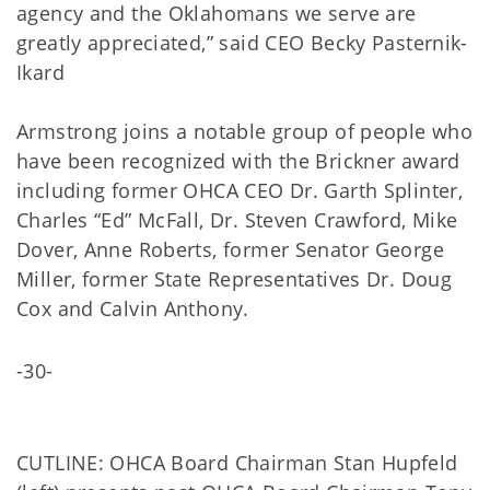
agency and the Oklahomans we serve are
greatly appreciated,” said CEO Becky Pasternik-
Ikard
Armstrong joins a notable group of people who
have been recognized with the Brickner award
including former OHCA CEO Dr. Garth Splinter,
Charles “Ed” McFall, Dr. Steven Crawford, Mike
Dover, Anne Roberts, former Senator George
Miller, former State Representatives Dr. Doug
Cox and Calvin Anthony.
-30-
CUTLINE: OHCA Board Chairman Stan Hupfeld