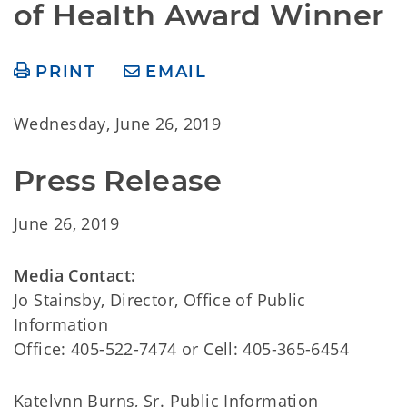
of Health Award Winner
PRINT
EMAIL
Wednesday, June 26, 2019
Press Release
June 26, 2019
Media Contact:
Jo Stainsby
, Director, Office of Public
Information
Office: 405-522-7474 or Cell: 405-365-6454
Katelynn Burns
, Sr. Public Information