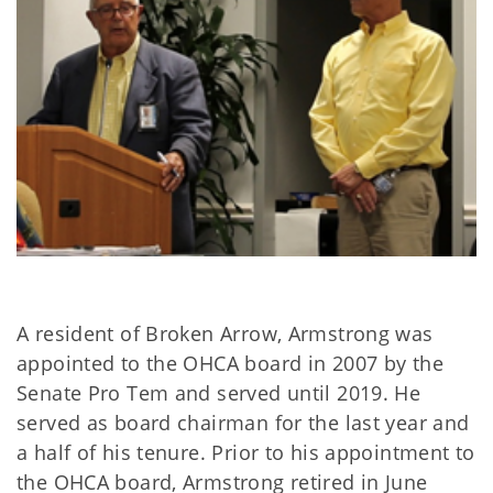
A resident of Broken Arrow, Armstrong was
appointed to the OHCA board in 2007 by the
Senate Pro Tem and served until 2019. He
served as board chairman for the last year and
a half of his tenure. Prior to his appointment to
the OHCA board, Armstrong retired in June