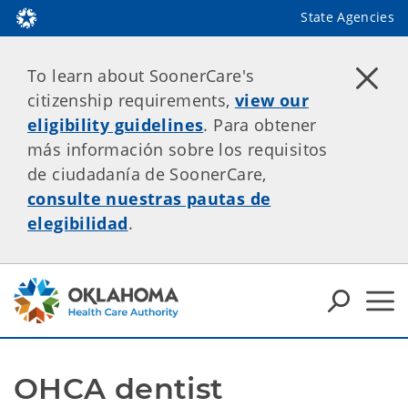
State Agencies
To learn about SoonerCare's
citizenship requirements,
view our
eligibility guidelines
. Para obtener
más información sobre los requisitos
de ciudadanía de SoonerCare,
consulte nuestras pautas de
elegibilidad
.
OHCA dentist 