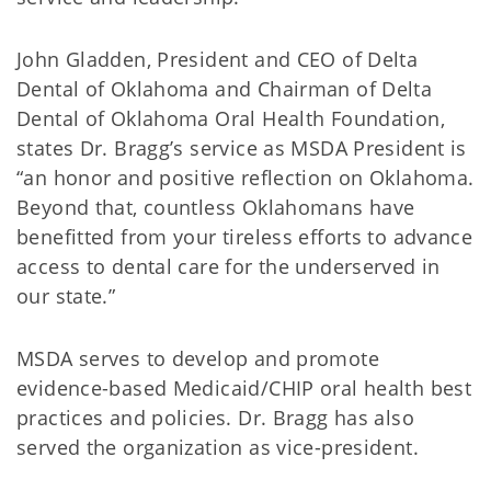
John Gladden, President and CEO of Delta
Dental of Oklahoma and Chairman of Delta
Dental of Oklahoma Oral Health Foundation,
states Dr. Bragg’s service as MSDA President is
“an honor and positive reflection on Oklahoma.
Beyond that, countless Oklahomans have
benefitted from your tireless efforts to advance
access to dental care for the underserved in
our state.”
MSDA serves to develop and promote
evidence-based Medicaid/CHIP oral health best
practices and policies. Dr. Bragg has also
served the organization as vice-president.