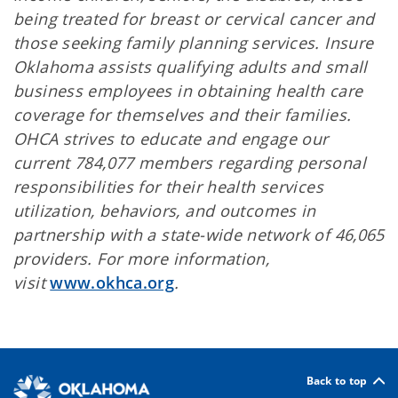
being treated for breast or cervical cancer and
those seeking family planning services. Insure
Oklahoma assists qualifying adults and small
business employees in obtaining health care
coverage for themselves and their families.
OHCA strives to educate and engage our
current 784,077 members regarding personal
responsibilities for their health services
utilization, behaviors, and outcomes in
partnership with a state-wide network of 46,065
providers. For more information,
visit
www.okhca.org
.
Back to top