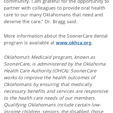
community. I am grateful for the opportunity to
partner with colleagues to provide oral health
care to our many Oklahomans that need and
deserve the care.” Dr. Bragg said.
More information about the SoonerCare dental
program is available at
www.okhca.org
.
Oklahoma’s Medicaid program, known as
SoonerCare, is administered by the Oklahoma
Health Care Authority (OHCA). SoonerCare
works to improve the health outcomes of
Oklahomans by ensuring that medically
necessary benefits and services are responsive
to the health care needs of our members.
Qualifying Oklahomans include certain low-
income children, seniors, the disabled, those