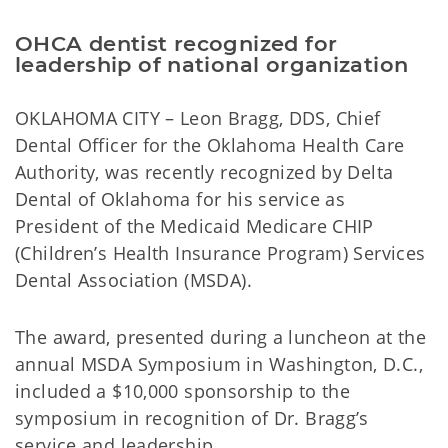
OHCA dentist recognized for
leadership of national organization
OKLAHOMA CITY – Leon Bragg, DDS, Chief
Dental Officer for the Oklahoma Health Care
Authority, was recently recognized by Delta
Dental of Oklahoma for his service as
President of the Medicaid Medicare CHIP
(Children’s Health Insurance Program) Services
Dental Association (MSDA).
The award, presented during a luncheon at the
annual MSDA Symposium in Washington, D.C.,
included a $10,000 sponsorship to the
symposium in recognition of Dr. Bragg’s
service and leadership.