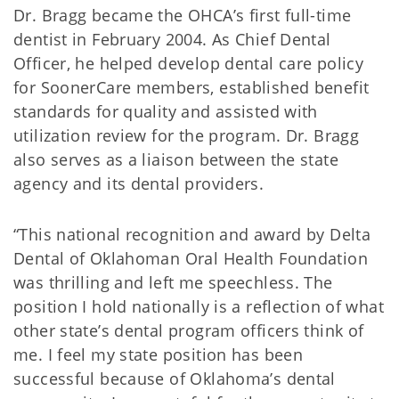
Dr. Bragg became the OHCA’s first full-time
dentist in February 2004. As Chief Dental
Officer, he helped develop dental care policy
for SoonerCare members, established benefit
standards for quality and assisted with
utilization review for the program. Dr. Bragg
also serves as a liaison between the state
agency and its dental providers.
“This national recognition and award by Delta
Dental of Oklahoman Oral Health Foundation
was thrilling and left me speechless. The
position I hold nationally is a reflection of what
other state’s dental program officers think of
me. I feel my state position has been
successful because of Oklahoma’s dental