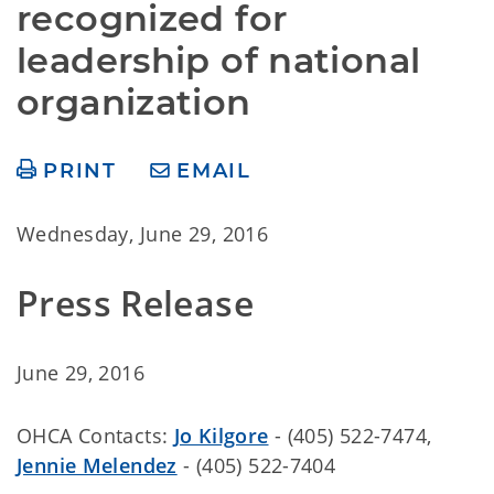
recognized for 
leadership of national 
organization
PRINT
EMAIL
Wednesday, June 29, 2016
Press Release
June 29, 2016
OHCA Contacts:
Jo Kilgore
-
(405) 522-7474,
Jennie Melendez
- (405) 522-7404