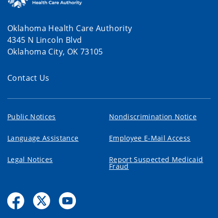
Oklahoma Health Care Authority
4345 N Lincoln Blvd
Oklahoma City, OK 73105
Contact Us
Public Notices
Nondiscrimination Notice
Language Assistance
Employee E-Mail Access
Legal Notices
Report Suspected Medicaid
Fraud