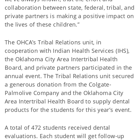
collaboration between state, federal, tribal, and
private partners is making a positive impact on
the lives of these children.”
The OHCA’s Tribal Relations unit, in
cooperation with Indian Health Services (IHS),
the Oklahoma City Area Intertribal Health
Board, and private partners participated in the
annual event. The Tribal Relations unit secured
a generous donation from the Colgate-
Palmolive Company and the Oklahoma City
Area Intertribal Health Board to supply dental
products for the students for this year’s event.
A total of 472 students received dental
evaluations. Each student will get follow-up