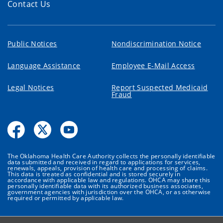
Contact Us
Public Notices
Nondiscrimination Notice
Language Assistance
Employee E-Mail Access
Legal Notices
Report Suspected Medicaid
Fraud
The Oklahoma Health Care Authority collects the personally identifiable
data submitted and received in regard to applications for services,
renewals, appeals, provision of health care and processing of claims.
This data is treated as confidential and is stored securely in
accordance with applicable law and regulations. OHCA may share this
personally identifiable data with its authorized business associates,
government agencies with jurisdiction over the OHCA, or as otherwise
required or permitted by applicable law.