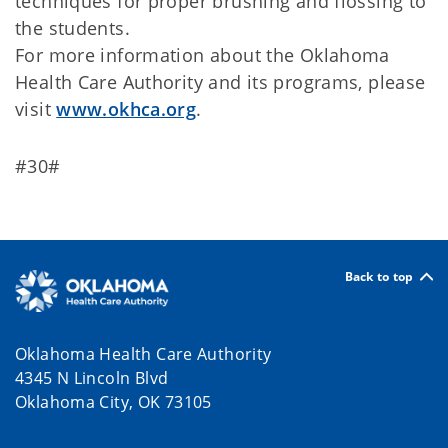
techniques for proper brushing and flossing to
the students.
For more information about the Oklahoma
Health Care Authority and its programs, please
visit
www.okhca.org
.
#30#
Back to top
Oklahoma Health Care Authority
4345 N Lincoln Blvd
Oklahoma City, OK 73105