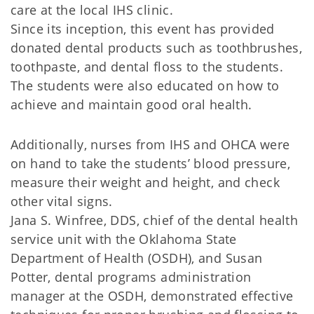
care at the local IHS clinic.
Since its inception, this event has provided
donated dental products such as toothbrushes,
toothpaste, and dental floss to the students.
The students were also educated on how to
achieve and maintain good oral health.
Additionally, nurses from IHS and OHCA were
on hand to take the students’ blood pressure,
measure their weight and height, and check
other vital signs.
Jana S. Winfree, DDS, chief of the dental health
service unit with the Oklahoma State
Department of Health (OSDH), and Susan
Potter, dental programs administration
manager at the OSDH, demonstrated effective