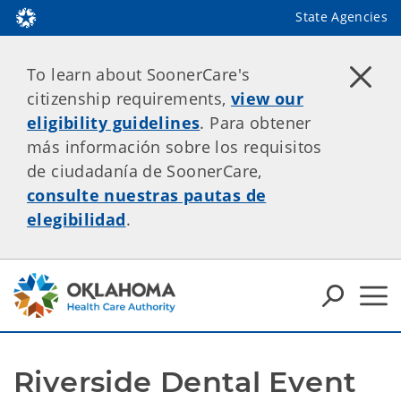
State Agencies
To learn about SoonerCare's
citizenship requirements,
view our
eligibility guidelines
. Para obtener
más información sobre los requisitos
de ciudadanía de SoonerCare,
consulte nuestras pautas de
elegibilidad
.
Riverside Dental Event 