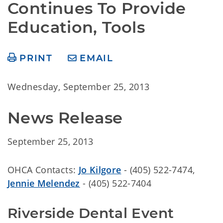
Continues To Provide 
Education, Tools
PRINT
EMAIL
Wednesday, September 25, 2013
News Release
September 25, 2013
OHCA Contacts:
Jo Kilgore
- (405) 522-7474,
Jennie Melendez
- (405) 522-7404
Riverside Dental Event 