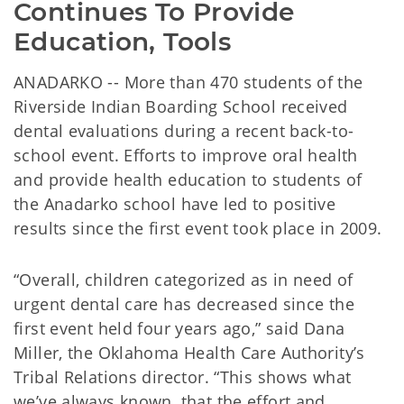
Continues To Provide 
Education, Tools
ANADARKO -- More than 470 students of the
Riverside Indian Boarding School received
dental evaluations during a recent back-to-
school event. Efforts to improve oral health
and provide health education to students of
the Anadarko school have led to positive
results since the first event took place in 2009.
“Overall, children categorized as in need of
urgent dental care has decreased since the
first event held four years ago,” said Dana
Miller, the Oklahoma Health Care Authority’s
Tribal Relations director. “This shows what
we’ve always known, that the effort and