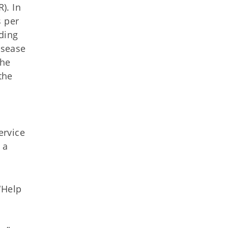
). In
s per
ding
isease
the
the
ervice
 a
“Help