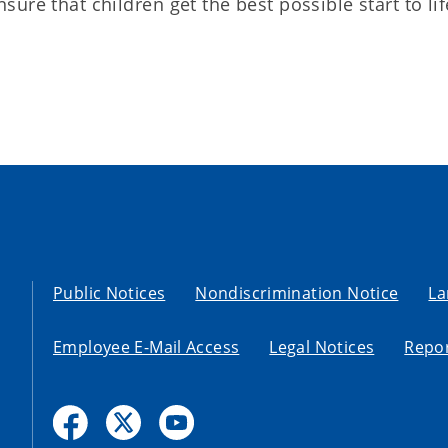
re that children get the best possible start to lif
Public Notices
Nondiscrimination Notice
La
Employee E-Mail Access
Legal Notices
Repor