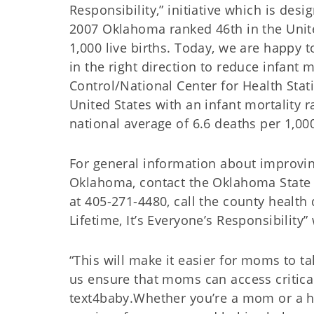
Responsibility,” initiative which is des
2007 Oklahoma ranked 46th in the United
1,000 live births. Today, we are happy
in the right direction to reduce infant
Control/National Center for Health Stat
United States with an infant mortality r
national average of 6.6 deaths per 1,000
For general information about improvi
Oklahoma, contact the Oklahoma State 
at 405-271-4480, call the county health
Lifetime, It’s Everyone’s Responsibility”
“This will make it easier for moms to ta
us ensure that moms can access critica
text4baby.Whether you’re a mom or a he