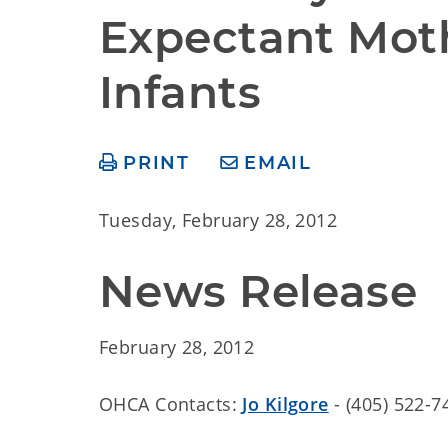
Expectant Moth
Infants
PRINT
EMAIL
Tuesday, February 28, 2012
News Release
February 28, 2012
OHCA Contacts:
Jo Kilgore
- (405) 522-7