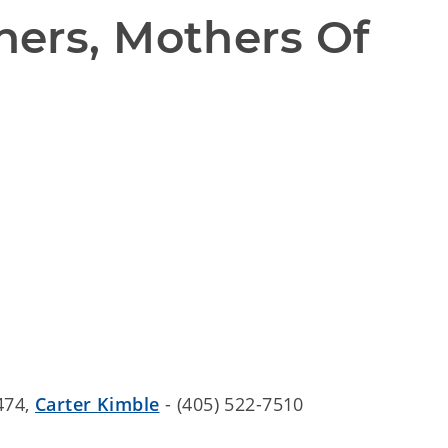
ers, Mothers Of 
474,
Carter Kimble
- (405) 522-7510