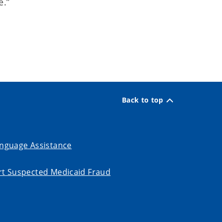
e.”
Back to top
nguage Assistance
t Suspected Medicaid Fraud