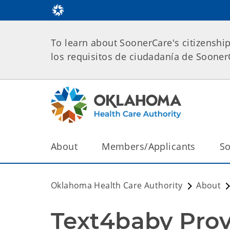
To learn about SoonerCare's citizenshi
los requisitos de ciudadanía de Soone
About
Members/Applicants
So
Oklahoma Health Care Authority
About
Text4baby Prov