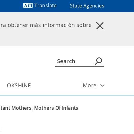
Translate
State Agencies
Powered by
ara obtener más información sobre
OKSHINE
More
tant Mothers, Mothers Of Infants
 