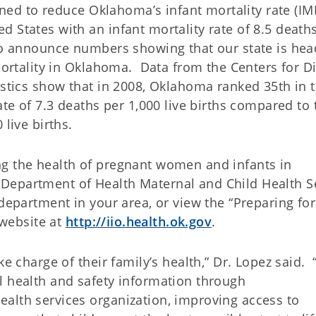
igned to reduce Oklahoma’s infant mortality rate (IMR
 States with an infant mortality rate of 8.5 death
 to announce numbers showing that our state is hea
 mortality in Oklahoma. Data from the Centers for D
istics show that in 2008, Oklahoma ranked 35th in 
ate of 7.3 deaths per 1,000 live births compared to 
 live births.
ng the health of pregnant women and infants in
Department of Health Maternal and Child Health S
 department in your area, or view the “Preparing for
 website at
http://iio.health.ok.gov
.
ke charge of their family’s health,” Dr. Lopez said. 
l health and safety information through
alth services organization, improving access to