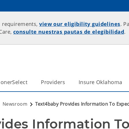
p requirements,
view our eligibility guidelines
. P
rCare,
consulte nuestras pautas de elegibilidad
.
onerSelect
Providers
Insure Oklahoma
Newsroom
Text4baby Provides Information To Expec
ides Information To