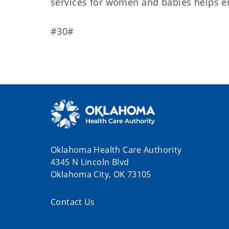
services for women and babies helps ensu
#30#
Oklahoma Health Care Authority
4345 N Lincoln Blvd
Oklahoma City, OK 73105
Contact Us