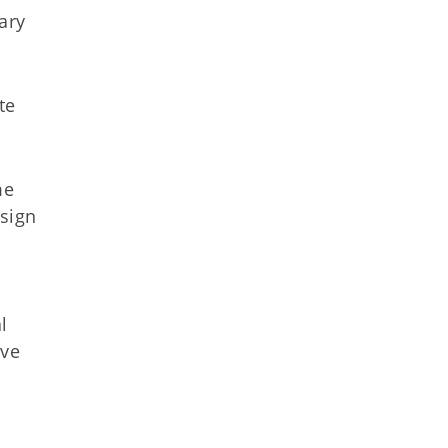
ary
te
me
 sign
l
ove