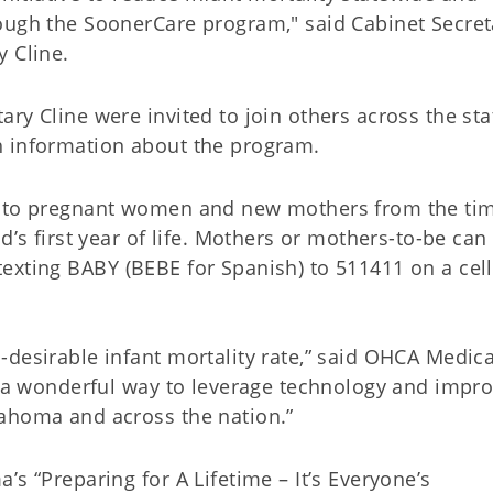
ough the SoonerCare program," said Cabinet Secret
y Cline.
ry Cline were invited to join others across the sta
h information about the program.
s to pregnant women and new mothers from the ti
d’s first year of life. Mothers or mothers-to-be can
texting BABY (BEBE for Spanish) to 511411 on a cell
desirable infant mortality rate,” said OHCA Medica
is a wonderful way to leverage technology and impr
lahoma and across the nation.”
s “Preparing for A Lifetime – It’s Everyone’s