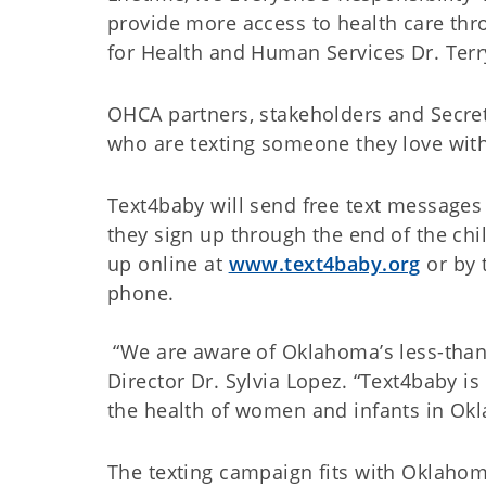
provide more access to health care thr
for Health and Human Services Dr. Terr
OHCA partners, stakeholders and Secreta
who are texting someone they love wit
Text4baby will send free text message
they sign up through the end of the chil
up online at
www.text4baby.org
or by 
phone.
“We are aware of Oklahoma’s less-than-
Director Dr. Sylvia Lopez. “Text4baby 
the health of women and infants in Ok
The texting campaign fits with Oklahoma’