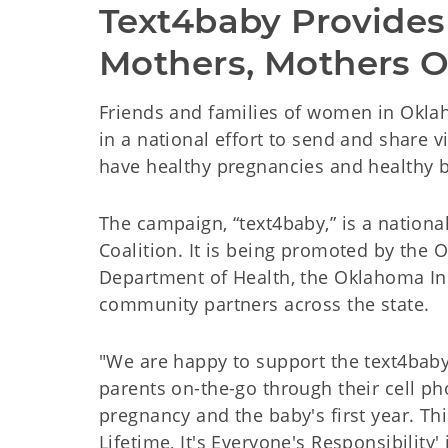
Text4baby Provides
Mothers, Mothers O
Friends and families of women in Oklah
in a national effort to send and share 
have healthy pregnancies and healthy b
The campaign, “text4baby,” is a national
Coalition. It is being promoted by the
Department of Health, the Oklahoma Ins
community partners across the state.
"We are happy to support the text4bab
parents on-the-go through their cell p
pregnancy and the baby's first year. Thi
Lifetime, It's Everyone's Responsibility'