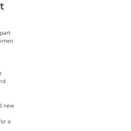
 
part
 women
e
and
nd new
for a