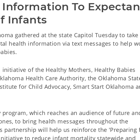
 Information To Expectant
f Infants
oma gathered at the state Capitol Tuesday to take 
vital health information via text messages to help
abies.
 initiative of the Healthy Mothers, Healthy Babies
 Oklahoma Health Care Authority, the Oklahoma Stat
titute for Child Advocacy, Smart Start Oklahoma 
y program, which reaches an audience of future a
hones, to bring health messages throughout the
s partnership will help us reinforce the 'Preparing 
 initiative to reduce infant mortality statewide and