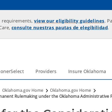
p requirements,
view our eligibility guidelines
. P
rCare,
consulte nuestras pautas de elegibilidad
.
onerSelect
Providers
Insure Oklahoma
Oklahoma.gov Home
Oklahoma.gov Home
ermanent Rulemaking under the Oklahoma Administrative 