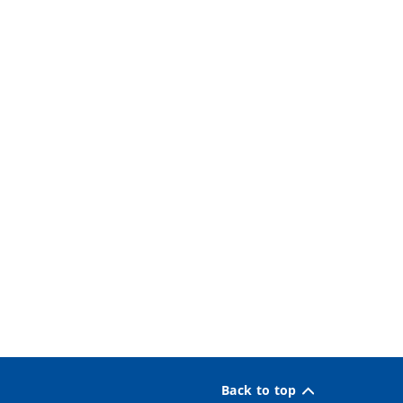
Back to top