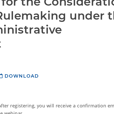
for the Considerati
Rulemaking under t
istrative 
t
DOWNLOAD
fter registering, you will receive a confirmation em
he webinar.