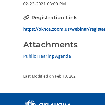
02-23-2021 03:00 PM
Registration Link
https://okhca.zoom.us/webinar/regis
Attachments
Public Hearing Agenda
Last Modified on
Feb 18, 2021