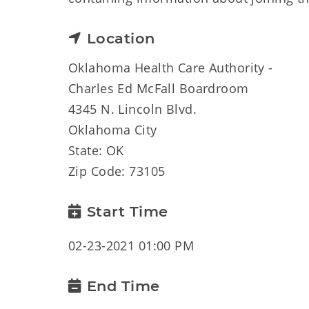
Location
Oklahoma Health Care Authority -
Charles Ed McFall Boardroom
4345 N. Lincoln Blvd.
Oklahoma City
State: OK
Zip Code: 73105
Start Time
02-23-2021 01:00 PM
End Time