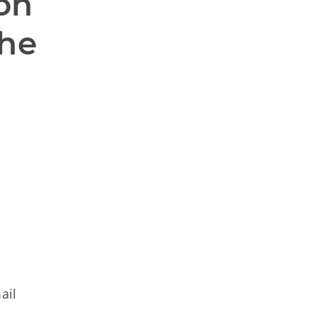
on 
he 
ail