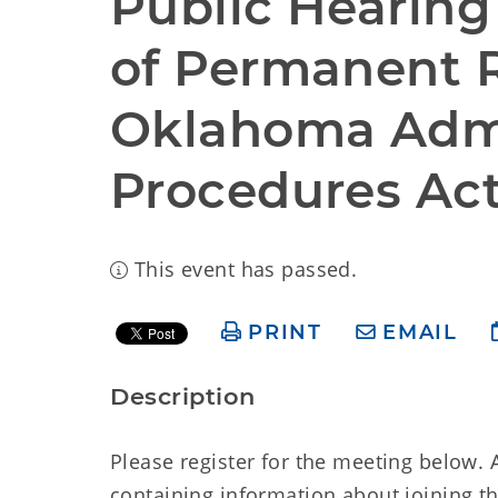
Public Hearing 
of Permanent 
Oklahoma Admin
Procedures Ac
This event has passed.
PRINT
EMAIL
Description
Please register for the meeting below. A
containing information about joining t