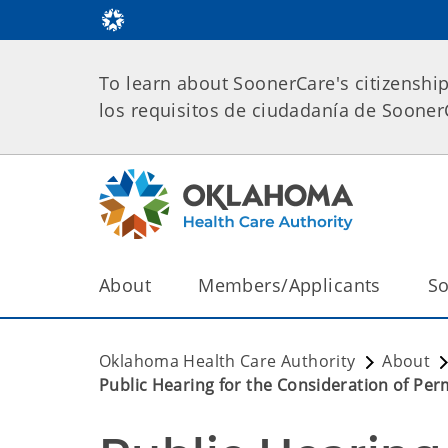
To learn about SoonerCare's citizenshi
los requisitos de ciudadanía de Soone
About
Members/Applicants
So
Oklahoma Health Care Authority
About
Public Hearing for the Consideration of P