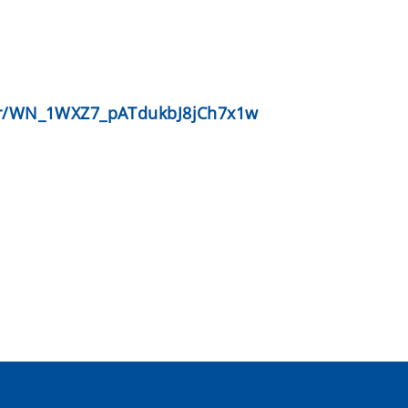
ter/WN_1WXZ7_pATdukbJ8jCh7x1w