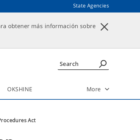
State Agencies
ara obtener más información sobre
OKSHINE
More
Procedures Act