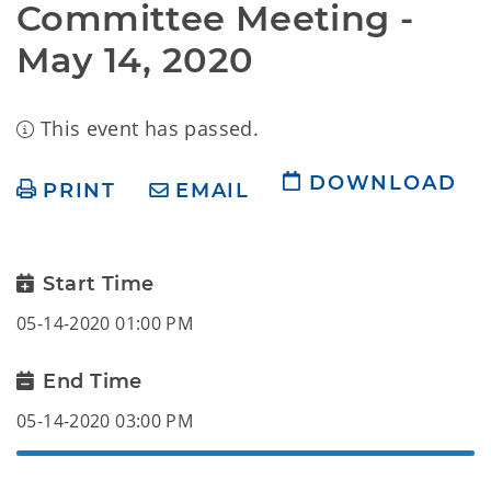
Committee Meeting - 
May 14, 2020
This event has passed.
DOWNLOAD
PRINT
EMAIL
Start Time
05-14-2020 01:00 PM
End Time
05-14-2020 03:00 PM