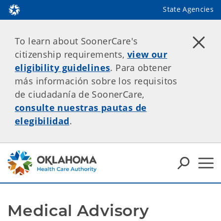
State Agencies
To learn about SoonerCare's
citizenship requirements,
view our
eligibility guidelines
. Para obtener
más información sobre los requisitos
de ciudadanía de SoonerCare,
consulte nuestras pautas de
elegibilidad
.
Medical Advisory 