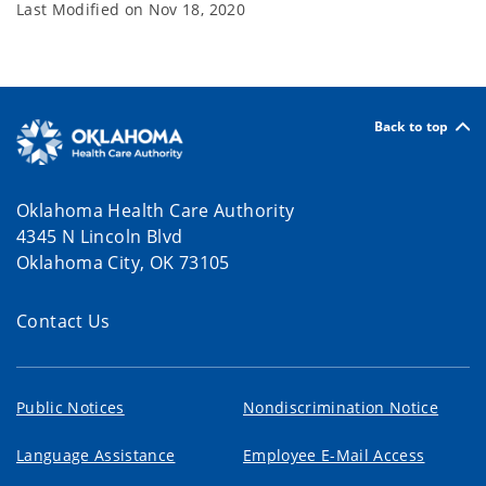
Last Modified on
Nov 18, 2020
Back to top
Oklahoma Health Care Authority
4345 N Lincoln Blvd
Oklahoma City, OK 73105
Contact Us
Public Notices
Nondiscrimination Notice
Language Assistance
Employee E-Mail Access