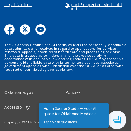
Legal Notices
Report Suspected Medicaid
Fraud
The Oklahoma Health Care Authority collects the personally identifiable
data submitted and received in regard to applications for services,
renewals, appeals, provision of health care and processing of claims.
This data is treated as confidential and is stored securely in
accordance with applicable law and regulations. OHCA may share this
personally identifiable data with its authorized business associates,
government agencies with jurisdiction over the OHCA, or as otherwise
required or permitted by applicable law.
Oklahoma.gov
Policies
Accessibility
Feedback
Hi, I'm SoonerGuide — your AI
guide for Oklahoma Medicaid.
Tap to ask questions.
Copyright ©
2026
State of Oklahoma