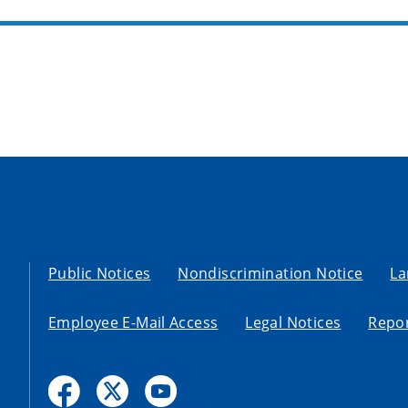
Public Notices
Nondiscrimination Notice
La
Employee E-Mail Access
Legal Notices
Repor