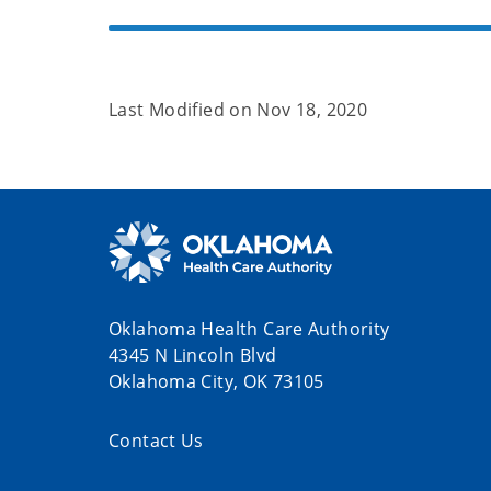
Last Modified on
Nov 18, 2020
Oklahoma Health Care Authority
4345 N Lincoln Blvd
Oklahoma City, OK 73105
Contact Us