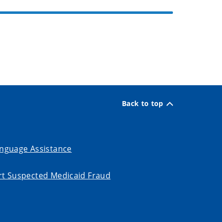
Back to top
nguage Assistance
t Suspected Medicaid Fraud