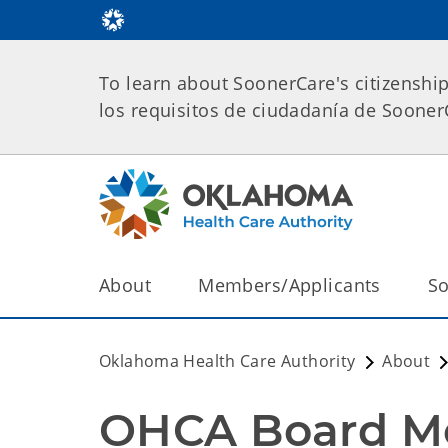
To learn about SoonerCare's citizenshi
los requisitos de ciudadanía de Soone
About
Members/Applicants
So
Oklahoma Health Care Authority
About
OHCA Board Mee