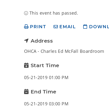
This event has passed.
PRINT
EMAIL
DOWN
Address
OHCA - Charles Ed McFall Boardroom
Start Time
05-21-2019 01:00 PM
End Time
05-21-2019 03:00 PM