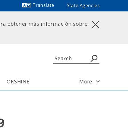
Translate
State Agencies
Powered by
ara obtener más información sobre
OKSHINE
More
9