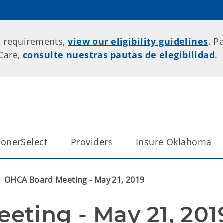
p requirements,
view our eligibility guidelines
. P
rCare,
consulte nuestras pautas de elegibilidad
.
onerSelect
Providers
Insure Oklahoma
OHCA Board Meeting - May 21, 2019
ting - May 21, 201