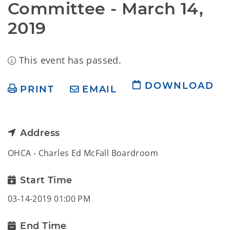
Committee - March 14, 
2019
This event has passed.
DOWNLOAD
PRINT
EMAIL
Address
OHCA - Charles Ed McFall Boardroom
Start Time
03-14-2019 01:00 PM
End Time