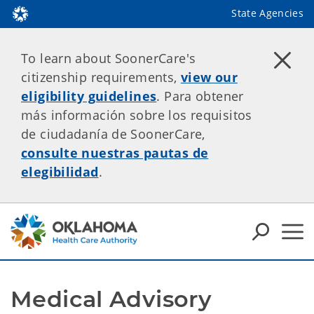
State Agencies
To learn about SoonerCare's
citizenship requirements,
view our
eligibility guidelines
. Para obtener
más información sobre los requisitos
de ciudadanía de SoonerCare,
consulte nuestras pautas de
elegibilidad
.
Medical Advisory 