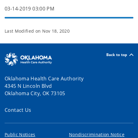
03-14-2019 03:00 PM
Last Modified on
Nov 18, 2020
Back to top
Oklahoma Health Care Authority
4345 N Lincoln Blvd
Oklahoma City, OK 73105
Contact Us
Public Notices
Nondiscrimination Notice