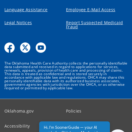
Language Assistance
Employee E-Mail Access
Legal Notices
Report Suspected Medicaid
Fraud
The Oklahoma Health Care Authority collects the personally identifiable
data submitted and received in regard to applications for services,
renewals, appeals, provision of health care and processing of claims.
This data is treated as confidential and is stored securely in
accordance with applicable law and regulations. OHCA may share this
personally identifiable data with its authorized business associates,
government agencies with jurisdiction over the OHCA, or as otherwise
required or permitted by applicable law.
Oklahoma.gov
Policies
Accessibility
Feedback
Hi, I'm SoonerGuide — your AI