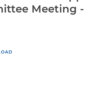
ttee Meeting - 
LOAD