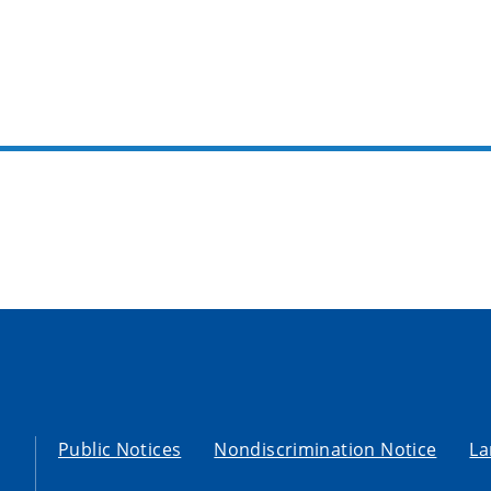
Public Notices
Nondiscrimination Notice
La