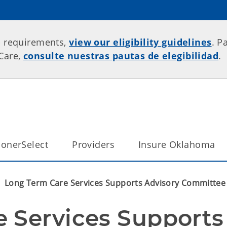
p requirements,
view our eligibility guidelines
. P
rCare,
consulte nuestras pautas de elegibilidad
.
onerSelect
Providers
Insure Oklahoma
Long Term Care Services Supports Advisory Committee 
 Services Supports 