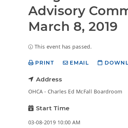
Advisory Commi
March 8, 2019
This event has passed.
PRINT
EMAIL
DOWN
Address
OHCA - Charles Ed McFall Boardroom
Start Time
03-08-2019 10:00 AM