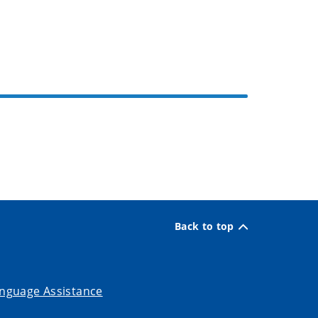
Back to top
nguage Assistance