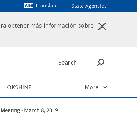
Translate
State Agencies
ara obtener más información sobre
OKSHINE
More
Meeting - March 8, 2019