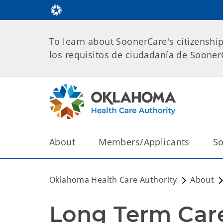
To learn about SoonerCare's citizenshi
los requisitos de ciudadanía de Soone
About
Members/Applicants
So
Oklahoma Health Care Authority
About
Long Term Care