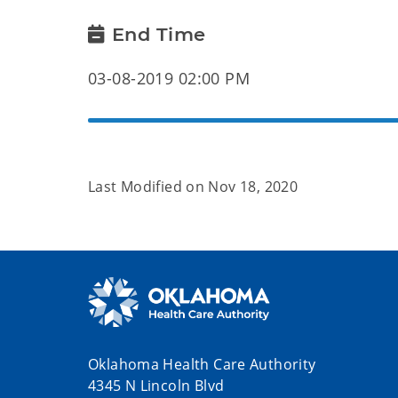
End Time
03-08-2019 02:00 PM
Last Modified on
Nov 18, 2020
Oklahoma Health Care Authority
4345 N Lincoln Blvd