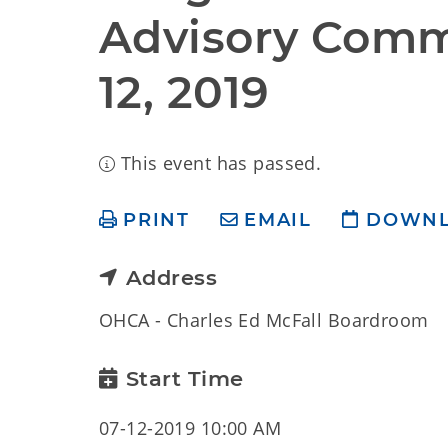
Advisory Commi
12, 2019
This event has passed.
PRINT
EMAIL
DOWN
Address
OHCA - Charles Ed McFall Boardroom
Start Time
07-12-2019 10:00 AM