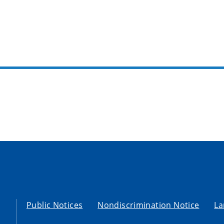
Public Notices
Nondiscrimination Notice
La