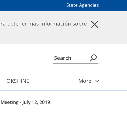
State Agencies
ara obtener más información sobre
OKSHINE
More
eeting - July 12, 2019