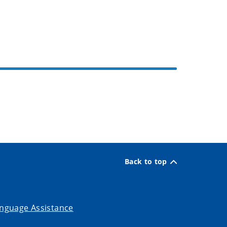
Back to top
nguage Assistance