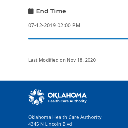
End Time
07-12-2019 02:00 PM
Last Modified on
Nov 18, 2020
Oklahoma Health Care Authority
4345 N Lincoln Blvd