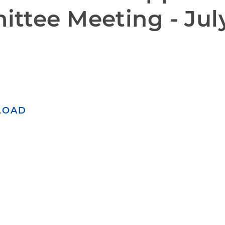
ttee Meeting - July
LOAD