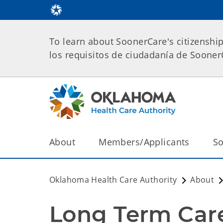
To learn about SoonerCare's citizenshi
los requisitos de ciudadanía de Soone
About
Members/Applicants
So
Oklahoma Health Care Authority
About
Long Term Care