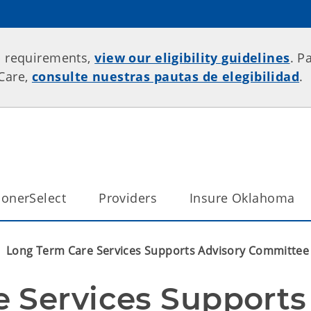
p requirements,
view our eligibility guidelines
. P
rCare,
consulte nuestras pautas de elegibilidad
.
onerSelect
Providers
Insure Oklahoma
Long Term Care Services Supports Advisory Committee M
 Services Supports 