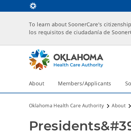
To learn about SoonerCare's citizenshi
los requisitos de ciudadanía de Soone
About
Members/Applicants
So
Oklahoma Health Care Authority
About
Presidents&#39;