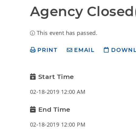
Agency Closed(
This event has passed.
PRINT
EMAIL
DOWN
Start Time
02-18-2019 12:00 AM
End Time
02-18-2019 12:00 PM