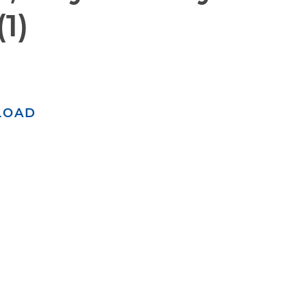
1)
LOAD