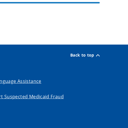
Back to top
nguage Assistance
t Suspected Medicaid Fraud