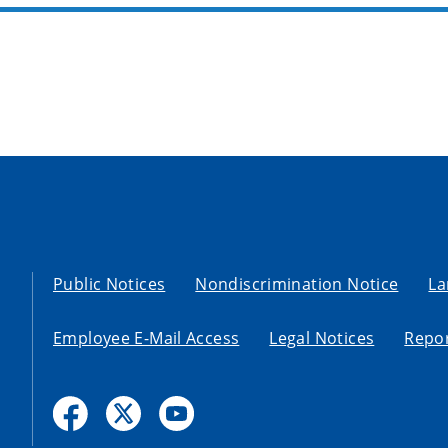
Public Notices
Nondiscrimination Notice
La
Employee E-Mail Access
Legal Notices
Repor