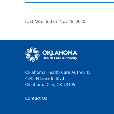
Last Modified on
Nov 18, 2020
Oklahoma Health Care Authority
4345 N Lincoln Blvd
Oklahoma City, OK 73105
Contact Us