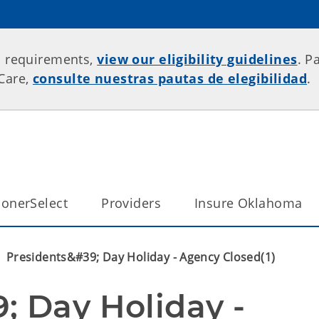
p requirements,
view our eligibility guidelines
. P
rCare,
consulte nuestras pautas de elegibilidad
.
onerSelect
Providers
Insure Oklahoma
Presidents&#39; Day Holiday - Agency Closed(1)
 Day Holiday - 