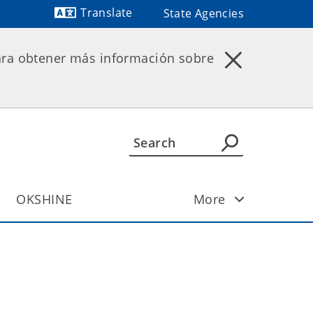
Translate
State Agencies
ara obtener más información sobre
OKSHINE
More