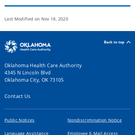
Last Modified on
Nov 18, 2020
Back to top
Oklahoma Health Care Authority
4345 N Lincoln Blvd
Oklahoma City, OK 73105
Contact Us
Public Notices
Nondiscrimination Notice
Language Assistance
Employee E-Mail Access