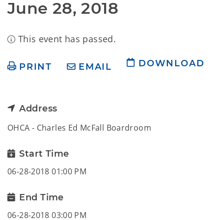
June 28, 2018
This event has passed.
DOWNLOAD
PRINT
EMAIL
Address
OHCA - Charles Ed McFall Boardroom
Start Time
06-28-2018 01:00 PM
End Time
06-28-2018 03:00 PM