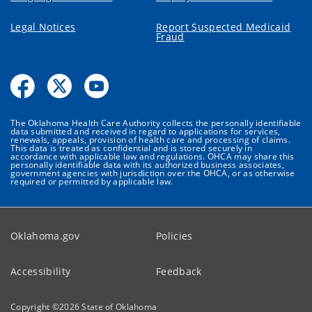
Legal Notices
Report Suspected Medicaid
Fraud
The Oklahoma Health Care Authority collects the personally identifiable
data submitted and received in regard to applications for services,
renewals, appeals, provision of health care and processing of claims.
This data is treated as confidential and is stored securely in
accordance with applicable law and regulations. OHCA may share this
personally identifiable data with its authorized business associates,
government agencies with jurisdiction over the OHCA, or as otherwise
required or permitted by applicable law.
Oklahoma.gov
Policies
Accessibility
Feedback
Copyright ©
2026
State of Oklahoma