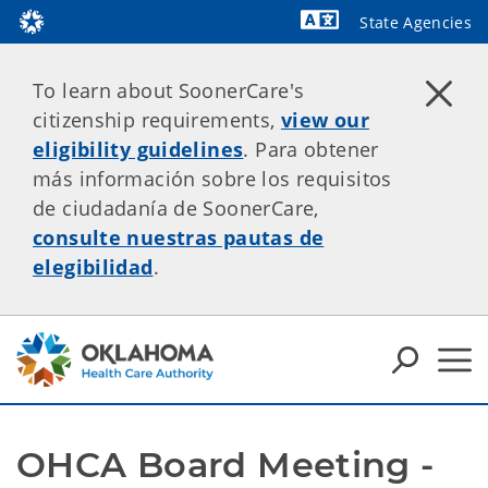
State Agencies
Powered by
To learn about SoonerCare's
citizenship requirements,
view our
eligibility guidelines
. Para obtener
más información sobre los requisitos
de ciudadanía de SoonerCare,
consulte nuestras pautas de
elegibilidad
.
OHCA Board Meeting - 