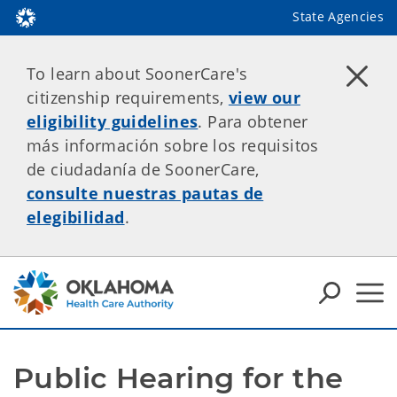
State Agencies
To learn about SoonerCare's
citizenship requirements,
view our
eligibility guidelines
. Para obtener
más información sobre los requisitos
de ciudadanía de SoonerCare,
consulte nuestras pautas de
elegibilidad
.
Public Hearing for the 