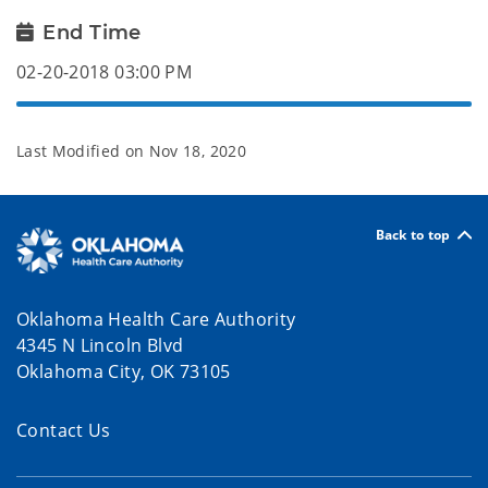
End Time
02-20-2018 03:00 PM
Last Modified on
Nov 18, 2020
Back to top
Oklahoma Health Care Authority
4345 N Lincoln Blvd
Oklahoma City, OK 73105
Contact Us