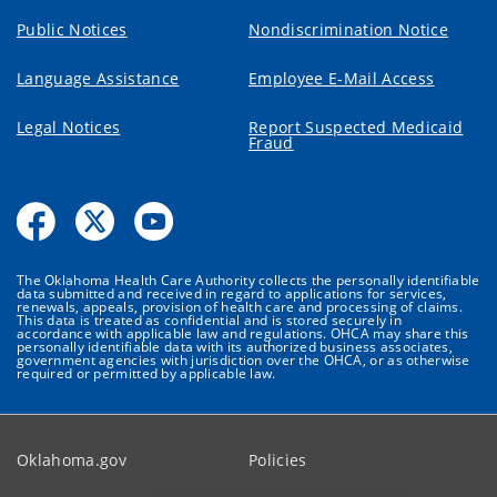
Public Notices
Nondiscrimination Notice
Language Assistance
Employee E-Mail Access
Legal Notices
Report Suspected Medicaid
Fraud
The Oklahoma Health Care Authority collects the personally identifiable
data submitted and received in regard to applications for services,
renewals, appeals, provision of health care and processing of claims.
This data is treated as confidential and is stored securely in
accordance with applicable law and regulations. OHCA may share this
personally identifiable data with its authorized business associates,
government agencies with jurisdiction over the OHCA, or as otherwise
required or permitted by applicable law.
Oklahoma.gov
Policies