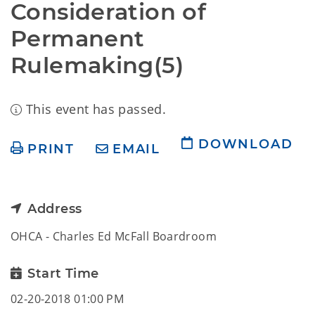
Consideration of 
Permanent 
Rulemaking(5)
This event has passed.
DOWNLOAD
PRINT
EMAIL
Address
OHCA - Charles Ed McFall Boardroom
Start Time
02-20-2018 01:00 PM