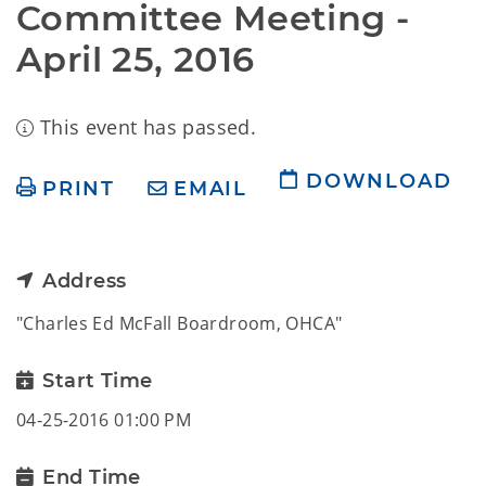
Committee Meeting -  
April 25, 2016
This event has passed.
DOWNLOAD
PRINT
EMAIL
Address
"Charles Ed McFall Boardroom, OHCA"
Start Time
04-25-2016 01:00 PM
End Time