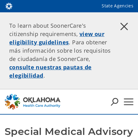
State Agencies
To learn about SoonerCare's
citizenship requirements,
view our
eligibility guidelines
. Para obtener
más información sobre los requisitos
de ciudadanía de SoonerCare,
consulte nuestras pautas de
elegibilidad
.
Special Medical Advisory 