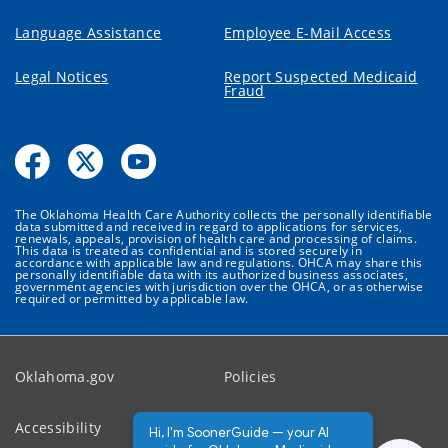
Language Assistance
Employee E-Mail Access
Legal Notices
Report Suspected Medicaid
Fraud
The Oklahoma Health Care Authority collects the personally identifiable
data submitted and received in regard to applications for services,
renewals, appeals, provision of health care and processing of claims.
This data is treated as confidential and is stored securely in
accordance with applicable law and regulations. OHCA may share this
personally identifiable data with its authorized business associates,
government agencies with jurisdiction over the OHCA, or as otherwise
required or permitted by applicable law.
Oklahoma.gov
Policies
Accessibility
Feedback
Hi, I'm SoonerGuide — your AI