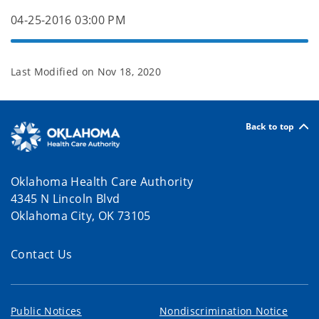
04-25-2016 03:00 PM
Last Modified on
Nov 18, 2020
Back to top
Oklahoma Health Care Authority
4345 N Lincoln Blvd
Oklahoma City, OK 73105
Contact Us
Public Notices
Nondiscrimination Notice