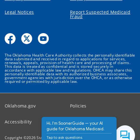
Legal Notices
Report Suspected Medicaid
Fraud
The Oklahoma Health Care Authority collects the personally identifiable
data submitted and received in regard to applications for services,
renewals, appeals, provision of health care and processing of claims.
This data is treated as confidential and is stored securely in
accordance with applicable law and regulations. OHCA may share this
personally identifiable data with its authorized business associates,
government agencies with jurisdiction over the OHCA, or as otherwise
required or permitted by applicable law.
Oklahoma.gov
Policies
Accessibility
Feedback
Hi, I'm SoonerGuide — your AI
guide for Oklahoma Medicaid.
Tap to ask questions.
Copyright ©
2026
State of Oklahoma