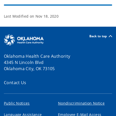
Last Modified on
Nov 18, 2020
Back to top
Oklahoma Health Care Authority
4345 N Lincoln Blvd
Oklahoma City, OK 73105
Contact Us
Public Notices
Nondiscrimination Notice
Language Assistance
Employee E-Mail Access