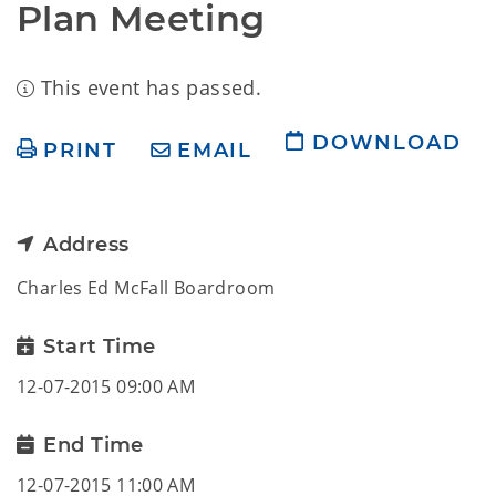
Plan Meeting
This event has passed.
DOWNLOAD
PRINT
EMAIL
Address
Charles Ed McFall Boardroom
Start Time
12-07-2015 09:00 AM
End Time
12-07-2015 11:00 AM