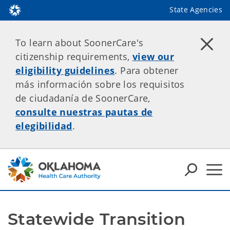
State Agencies
To learn about SoonerCare's
citizenship requirements,
view our
eligibility guidelines
. Para obtener
más información sobre los requisitos
de ciudadanía de SoonerCare,
consulte nuestras pautas de
elegibilidad
.
Statewide Transition 